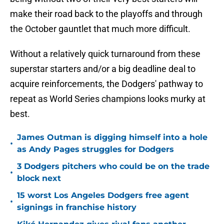
make their road back to the playoffs and through
the October gauntlet that much more difficult.
Without a relatively quick turnaround from these
superstar starters and/or a big deadline deal to
acquire reinforcements, the Dodgers' pathway to
repeat as World Series champions looks murky at
best.
James Outman is digging himself into a hole
•
as Andy Pages struggles for Dodgers
3 Dodgers pitchers who could be on the trade
•
block next
15 worst Los Angeles Dodgers free agent
•
signings in franchise history