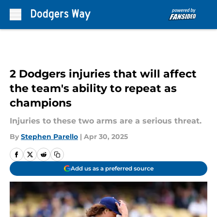
Skip to main content
2 Dodgers injuries that will affect
the team's ability to repeat as
champions
Injuries to these two arms are a serious threat.
By
Stephen Parello
|
Apr 30, 2025
Add us as a preferred source