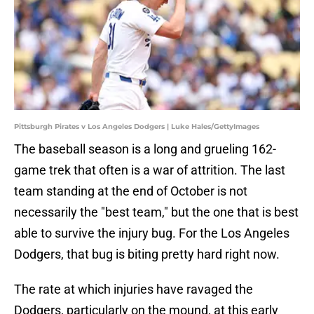
Pittsburgh Pirates v Los Angeles Dodgers | Luke Hales/GettyImages
The baseball season is a long and grueling 162-
game trek that often is a war of attrition. The last
team standing at the end of October is not
necessarily the "best team," but the one that is best
able to survive the injury bug. For the Los Angeles
Dodgers, that bug is biting pretty hard right now.
The rate at which injuries have ravaged the
Dodgers, particularly on the mound, at this early