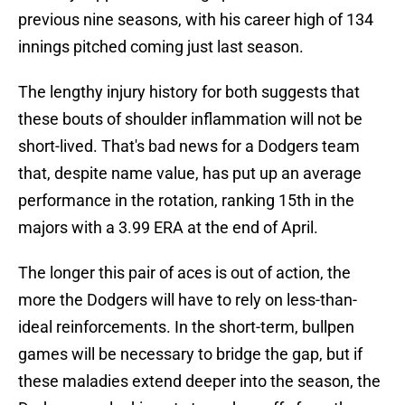
previous nine seasons, with his career high of 134
innings pitched coming just last season.
The lengthy injury history for both suggests that
these bouts of shoulder inflammation will not be
short-lived. That's bad news for a Dodgers team
that, despite name value, has put up an average
performance in the rotation, ranking 15th in the
majors with a 3.99 ERA at the end of April.
The longer this pair of aces is out of action, the
more the Dodgers will have to rely on less-than-
ideal reinforcements. In the short-term, bullpen
games will be necessary to bridge the gap, but if
these maladies extend deeper into the season, the