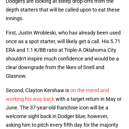
Dodgers are looking at steep drop-offs from the
depth starters that will be called upon to eat these
innings.
First, Justin Wrobleski, who has already been used
once as a spot starter, will likely get a call. His 5.71
ERA and 1:1 K/BB ratio at Triple-A Oklahoma City
shouldn't inspire much confidence and would be a
clear downgrade from the likes of Snell and
Glasnow.
Second, Clayton Kershaw is
on the mend and
working his way back
with a target return in May or
June. The 37-year-old franchise icon will be a
welcome sight back in Dodger blue; however,
asking him to pitch every fifth day for the majority