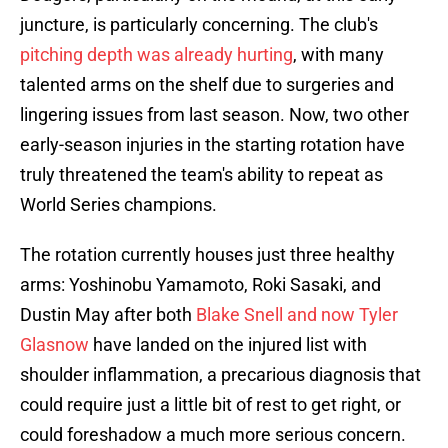
juncture, is particularly concerning. The club's
pitching depth was already hurting
, with many
talented arms on the shelf due to surgeries and
lingering issues from last season. Now, two other
early-season injuries in the starting rotation have
truly threatened the team's ability to repeat as
World Series champions.
The rotation currently houses just three healthy
arms: Yoshinobu Yamamoto, Roki Sasaki, and
Dustin May after both
Blake Snell and now Tyler
Glasnow
have landed on the injured list with
shoulder inflammation, a precarious diagnosis that
could require just a little bit of rest to get right, or
could foreshadow a much more serious concern.