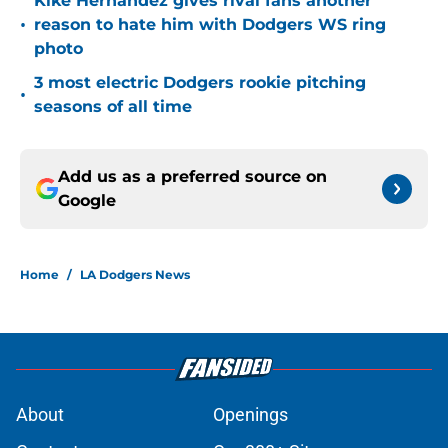
Kiké Hernandez gives rival fans another
•
reason to hate him with Dodgers WS ring
photo
3 most electric Dodgers rookie pitching
•
seasons of all time
Add us as a preferred source on
Google
Home
/
LA Dodgers News
About
Openings