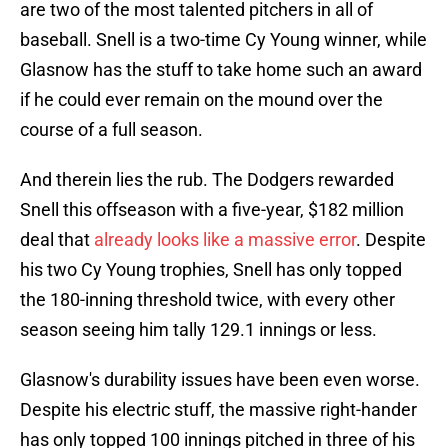
are two of the most talented pitchers in all of
baseball. Snell is a two-time Cy Young winner, while
Glasnow has the stuff to take home such an award
if he could ever remain on the mound over the
course of a full season.
And therein lies the rub. The Dodgers rewarded
Snell this offseason with a five-year, $182 million
deal that
already looks like a massive error
. Despite
his two Cy Young trophies, Snell has only topped
the 180-inning threshold twice, with every other
season seeing him tally 129.1 innings or less.
Glasnow's durability issues have been even worse.
Despite his electric stuff, the massive right-hander
has only topped 100 innings pitched in three of his