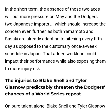
In the short term, the absence of those two aces
will put more pressure on May and the Dodgers'
two Japanese imports ... which should increase the
concern even further, as both Yamamoto and
Sasaki are already adapting to pitching every fifth
day as opposed to the customary once-a-week
schedule in Japan. That added workload could
impact their performance while also exposing them
to more injury risk.
The injuries to Blake Snell and Tyler
Glasnow predictably threaten the Dodgers'
chances of a World Series repeat
On pure talent alone, Blake Snell and Tyler Glasnow