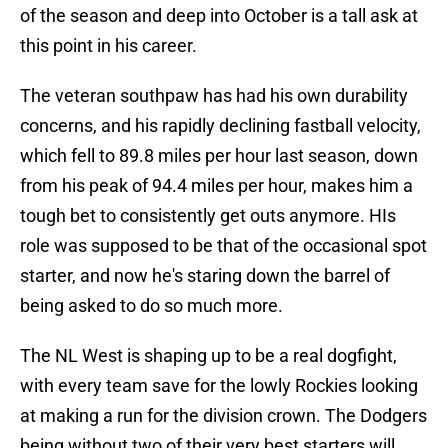
of the season and deep into October is a tall ask at
this point in his career.
The veteran southpaw has had his own durability
concerns, and his rapidly declining fastball velocity,
which fell to 89.8 miles per hour last season, down
from his peak of 94.4 miles per hour, makes him a
tough bet to consistently get outs anymore. HIs
role was supposed to be that of the occasional spot
starter, and now he's staring down the barrel of
being asked to do so much more.
The NL West is shaping up to be a real dogfight,
with every team save for the lowly Rockies looking
at making a run for the division crown. The Dodgers
being without two of their very best starters will