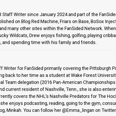
Staff Writer since January 2024 and part of the FanSid
lished on Blog Red Machine, Friars on Base, BoSox Injec
 and many other sites within the FanSided Network. When 
cky Wildcats, Drew enjoys fishing, golfing, playing cribb
, and spending time with his family and friends.
 Writer for FanSided primarily covering the Pittsburgh P
ng back to her time as a student at Wake Forest Univers
nal Team delegation (2016 Pan-American Championships &
nd current resident of Nashville, Tenn., she is also ente
ently covers the NHL’s Nashville Predators for The Ho
l, she enjoys podcasting, reading, going to the gym, con
dog, Minkah. You can follow her @Emma_lingan on Twitter