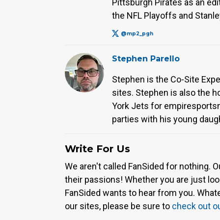
Pittsburgh Pirates as an e
the NFL Playoffs and Stanle
@mp2_pgh
Stephen Parello
Stephen is the Co-Site Expe
sites. Stephen is also the 
York Jets for empiresport
parties with his young daug
Write For Us
We aren't called FanSided for nothing. O
their passions! Whether you are just look
FanSided wants to hear from you. Whateve
our sites, please be sure to
check out o