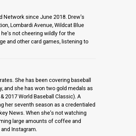
ed Network since June 2018. Drew's
tion, Lombardi Avenue, Wildcat Blue
he's not cheering wildly for the
age and other card games, listening to
irates. She has been covering baseball
ity, and she has won two gold medals as
 2017 World Baseball Classic). A
ring her seventh season as a credentialed
ckey News. When she's not watching
suming large amounts of coffee and
 and Instagram.