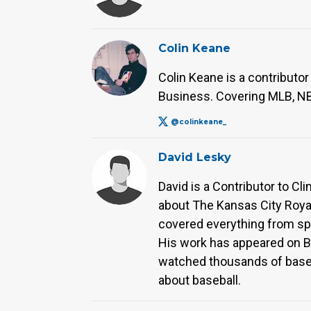
Colin Keane
Colin Keane is a contributor
Business. Covering MLB, NBA
@colinkeane_
David Lesky
David is a Contributor to Cl
about The Kansas City Royal
covered everything from sp
His work has appeared on Bas
watched thousands of baseba
about baseball.