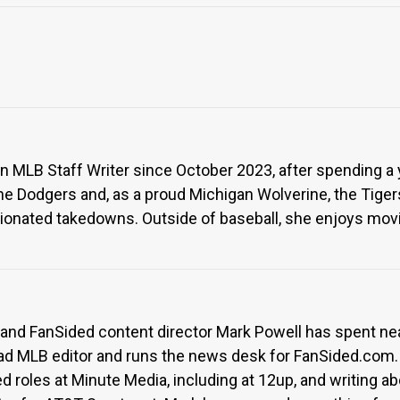
 MLB Staff Writer since October 2023, after spending a ye
 Dodgers and, as a proud Michigan Wolverine, the Tigers
nionated takedowns. Outside of baseball, she enjoys movie
 and FanSided content director Mark Powell has spent ne
ad MLB editor and runs the news desk for FanSided.com.
ed roles at Minute Media, including at 12up, and writing 