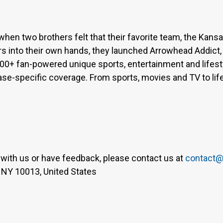
when two brothers felt that their favorite team, the Kan
s into their own hands, they launched Arrowhead Addict,
300+ fan-powered unique sports, entertainment and lifest
base-specific coverage. From sports, movies and TV to lif
er with us or have feedback, please contact us at
contact@
 NY 10013, United States