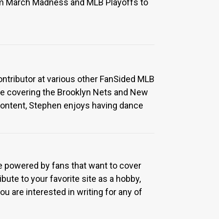
rom March Madness and MLB Playoffs to
Contributor at various other FanSided MLB
ime covering the Brooklyn Nets and New
ontent, Stephen enjoys having dance
re powered by fans that want to cover
bute to your favorite site as a hobby,
u are interested in writing for any of