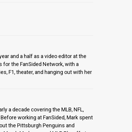
ar and a half as a video editor at the
 for the FanSided Network, with a
s, F1, theater, and hanging out with her
arly a decade covering the MLB, NFL,
 Before working at FanSided, Mark spent
about the Pittsburgh Penguins and