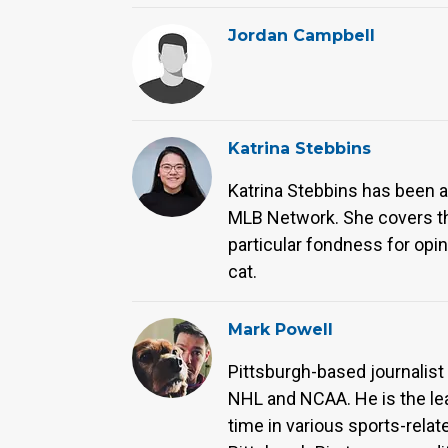
Jordan Campbell
Katrina Stebbins
Katrina Stebbins has been an
MLB Network. She covers the
particular fondness for opi
cat.
Mark Powell
Pittsburgh-based journalist
NHL and NCAA. He is the le
time in various sports-relat