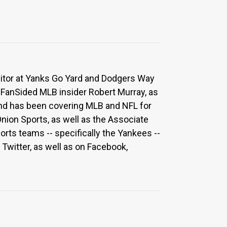
ditor at Yanks Go Yard and Dodgers Way
 FanSided MLB insider Robert Murray, as
 and has been covering MLB and NFL for
Onion Sports, as well as the Associate
rts teams -- specifically the Yankees --
Twitter, as well as on Facebook,