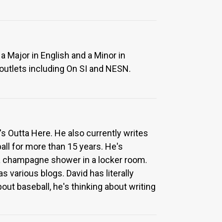
a Major in English and a Minor in
 outlets including On SI and NESN.
l's Outta Here. He also currently writes
ll for more than 15 years. He's
a champagne shower in a locker room.
 various blogs. David has literally
ut baseball, he's thinking about writing