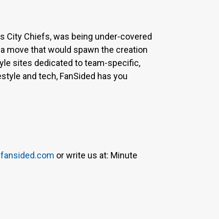
sas City Chiefs, was being under-covered
 a move that would spawn the creation
yle sites dedicated to team-specific,
estyle and tech, FanSided has you
fansided.com
or write us at: Minute