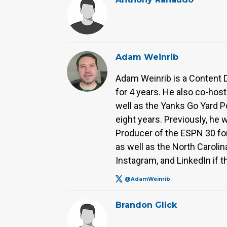
Adam Weinrib
Adam Weinrib is a Content 
for 4 years. He also co-hos
well as the Yanks Go Yard P
eight years. Previously, he 
Producer of the ESPN 30 for
as well as the North Caroli
Instagram, and LinkedIn if t
@AdamWeinrib
Brandon Glick