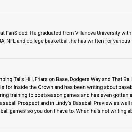
 at FanSided. He graduated from Villanova University with 
, NFL and college basketball, he has written for various
imbing Tal's Hill, Friars on Base, Dodgers Way and That Bal
s for Inside the Crown and has been writing about baseba
ring training to postseason games and has even gotten 
eball Prospect and in Lindy's Baseball Preview as well as
ll games so you don't have to. When he's not writing abo