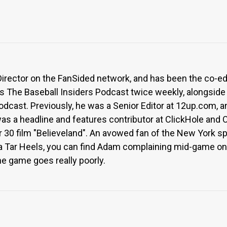
Director on the FanSided network, and has been the co-e
ts The Baseball Insiders Podcast twice weekly, alongside
odcast. Previously, he was a Senior Editor at 12up.com,
was a headline and features contributor at ClickHole and 
 30 film "Believeland". An avowed fan of the New York spo
na Tar Heels, you can find Adam complaining mid-game on 
he game goes really poorly.