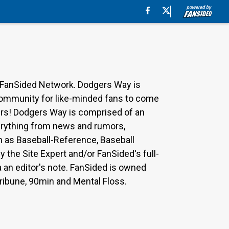
 FanSided Network. Dodgers Way is
 community for like-minded fans to come
ers! Dodgers Way is comprised of an
everything from news and rumors,
ch as Baseball-Reference, Baseball
the Site Expert and/or FanSided's full-
a an editor's note. FanSided is owned
Tribune, 90min and Mental Floss.