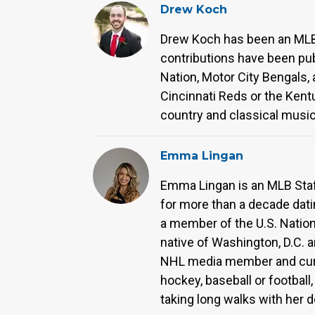
Drew Koch
Drew Koch has been an MLB 
contributions have been pub
Nation, Motor City Bengals,
Cincinnati Reds or the Kentu
country and classical music
Emma Lingan
Emma Lingan is an MLB Staff
for more than a decade dati
a member of the U.S. Natio
native of Washington, D.C. a
NHL media member and curr
hockey, baseball or footbal
taking long walks with her 