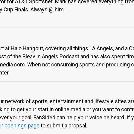
ditor for AT&T Sportsnet. Mark has covered everything f
y Cup Finals. Always @ him.
rt at Halo Hangout, covering all things LA Angels, and a 
host of the Bleav in Angels Podcast and has also spent t
smedia.com. When not consuming sports and producing c
hter.
ur network of sports, entertainment and lifestyle sites a
ing to get your start in online media or you want to contri
r your goal, FanSided can help your voice be heard. If yo
ur openings page
to submit a propsal.