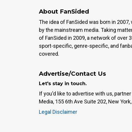
About FanSided
The idea of FanSided was born in 2007, 
by the mainstream media. Taking matter
of FanSided in 2009, a network of over 
sport-specific, genre-specific, and fan
covered.
Advertise/Contact Us
Let's stay in touch.
If you'd like to advertise with us, partn
Media, 155 6th Ave Suite 202, New York,
Legal Disclaimer