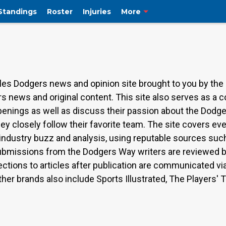
Standings
Roster
Injuries
More
es Dodgers news and opinion site brought to you by the
s news and original content. This site also serves as a
ppenings as well as discuss their passion about the Dodg
hey closely follow their favorite team. The site covers 
, industry buzz and analysis, using reputable sources su
ubmissions from the Dodgers Way writers are reviewed by 
ections to articles after publication are communicated vi
er brands also include Sports Illustrated, The Players' 