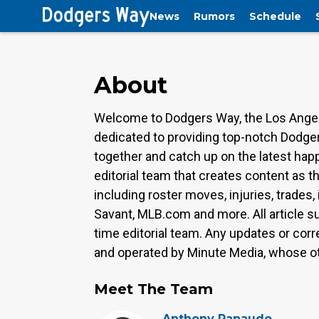
News
Rumors
Schedule
About
Welcome to Dodgers Way, the Los Angel
dedicated to providing top-notch Dodger
together and catch up on the latest ha
editorial team that creates content as t
including roster moves, injuries, trades
Savant, MLB.com and more. All article s
time editorial team. Any updates or corr
and operated by Minute Media, whose oth
Meet The Team
Anthony Ranaudo