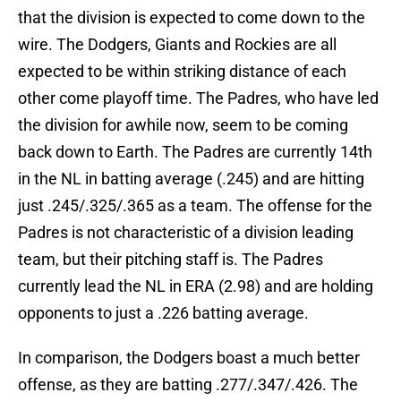
that the division is expected to come down to the
wire. The Dodgers, Giants and Rockies are all
expected to be within striking distance of each
other come playoff time. The Padres, who have led
the division for awhile now, seem to be coming
back down to Earth. The Padres are currently 14th
in the NL in batting average (.245) and are hitting
just .245/.325/.365 as a team. The offense for the
Padres is not characteristic of a division leading
team, but their pitching staff is. The Padres
currently lead the NL in ERA (2.98) and are holding
opponents to just a .226 batting average.
In comparison, the Dodgers boast a much better
offense, as they are batting .277/.347/.426. The