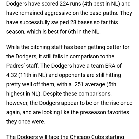
Dodgers have scored 224 runs (4th best in NL) and
have remained aggressive on the base-paths. They
have successfully swiped 28 bases so far this
season, which is best for 6th in the NL.
While the pitching staff has been getting better for
the Dodgers, it still fails in comparison to the
Padres’ staff. The Dodgers have a team ERA of
4.32 (11th in NL) and opponents are still hitting
pretty well off them, with a .251 average (5th
highest in NL). Despite these comparisons,
however, the Dodgers appear to be on the rise once
again, and are looking like the preseason favorites
they once were.
The Dodgers will face the Chicago Cubs starting