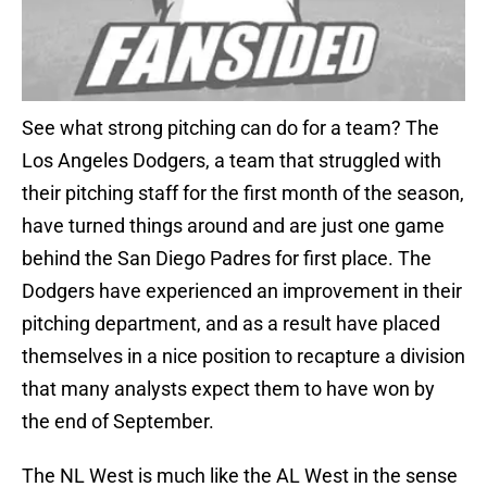
See what strong pitching can do for a team? The
Los Angeles Dodgers, a team that struggled with
their pitching staff for the first month of the season,
have turned things around and are just one game
behind the San Diego Padres for first place. The
Dodgers have experienced an improvement in their
pitching department, and as a result have placed
themselves in a nice position to recapture a division
that many analysts expect them to have won by
the end of September.
The NL West is much like the AL West in the sense