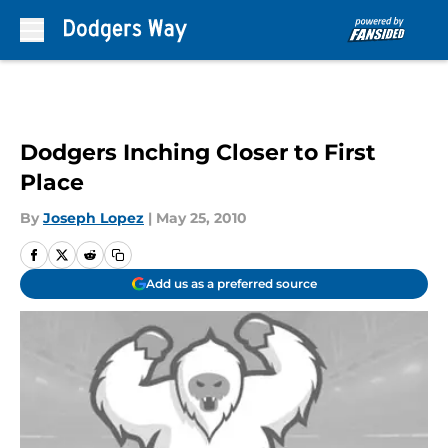
Skip to main content
Dodgers Inching Closer to First
Place
By
Joseph Lopez
|
May 25, 2010
Add us as a preferred source