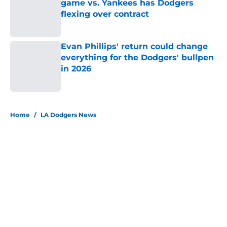
game vs. Yankees has Dodgers
flexing over contract
Published by on Invalid Date
Evan Phillips' return could change
everything for the Dodgers' bullpen
in 2026
Published by on Invalid Date
5 related articles loaded
Home
/
LA Dodgers News
About
Openings
Contact
Our 300+ Sites
Mobile Apps
FanSided Daily