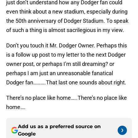
just don’t understand how any Dodger fan could
even think about a new stadium, especially during
the 50th anniversary of Dodger Stadium. To speak
of such a thing is almost sacrilegious in my view.
Don’t you touch it Mr. Dodger Owner. Perhaps this
is a follow up post to my letter to the next Dodger
owner post, or perhaps I’m still dreaming? or
perhaps I am just an unreasonable fanatical
Dodger fan……….That last one sounds about right.
There’s no place like home…..There’s no place like
home….
Add us as a preferred source on
Google