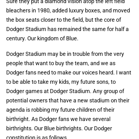
Sure they put a diamond vision atop the left field
bleachers in 1980, added luxury boxes, and moved
the box seats closer to the field, but the core of
Dodger Stadium has remained the same for half a
century. Our kingdom of Blue.
Dodger Stadium may be in trouble from the very
people that want to buy the team, and we as
Dodger fans need to make our voices heard. I want
to be able to take my kids, my future sons, to
Dodger games at Dodger Stadium. Any group of
potential owners that have a new stadium on their
agenda is robbing my future children of their
birthright. As Dodger fans we have several
birthrights. Our Blue birthrights. Our Dodger
constitution is as follows…….