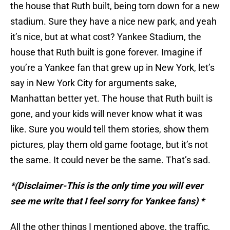
the house that Ruth built, being torn down for a new
stadium. Sure they have a nice new park, and yeah
it’s nice, but at what cost? Yankee Stadium, the
house that Ruth built is gone forever. Imagine if
you’re a Yankee fan that grew up in New York, let’s
say in New York City for arguments sake,
Manhattan better yet. The house that Ruth built is
gone, and your kids will never know what it was
like. Sure you would tell them stories, show them
pictures, play them old game footage, but it’s not
the same. It could never be the same. That’s sad.
*(Disclaimer-This is the only time you will ever
see me write that I feel sorry for Yankee fans) *
All the other things I mentioned above, the traffic,