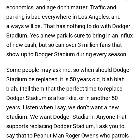
economics, and age don’t matter. Traffic and
parking is bad everywhere in Los Angeles, and
always will be. That has nothing to do with Dodger
Stadium. Yes a new park is sure to bring in an influx
of new cash, but so can over 3 million fans that
show up to Dodger Stadium during every season.
Some people may ask me, so when should Dodger
Stadium be replaced, it is 50 years old, blah blah
blah. I tell them that the perfect time to replace
Dodger Stadium is after I die, or in another 50
years. Listen when I say, we don’t want a new
Stadium. We want Dodger Stadium. Anyone that
supports replacing Dodger Stadium, I ask you to
say that to Peanut Man Roger Owens who patrols