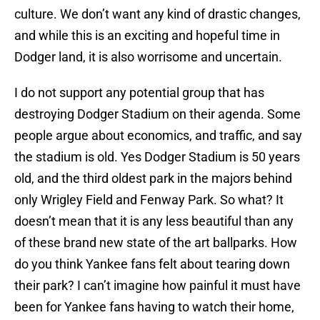
culture. We don’t want any kind of drastic changes,
and while this is an exciting and hopeful time in
Dodger land, it is also worrisome and uncertain.
I do not support any potential group that has
destroying Dodger Stadium on their agenda. Some
people argue about economics, and traffic, and say
the stadium is old. Yes Dodger Stadium is 50 years
old, and the third oldest park in the majors behind
only Wrigley Field and Fenway Park. So what? It
doesn’t mean that it is any less beautiful than any
of these brand new state of the art ballparks. How
do you think Yankee fans felt about tearing down
their park? I can’t imagine how painful it must have
been for Yankee fans having to watch their home,