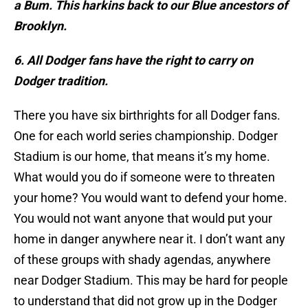
a Bum. This harkins back to our Blue ancestors of
Brooklyn.
6. All Dodger fans have the right to carry on
Dodger tradition.
There you have six birthrights for all Dodger fans.
One for each world series championship. Dodger
Stadium is our home, that means it’s my home.
What would you do if someone were to threaten
your home? You would want to defend your home.
You would not want anyone that would put your
home in danger anywhere near it. I don’t want any
of these groups with shady agendas, anywhere
near Dodger Stadium. This may be hard for people
to understand that did not grow up in the Dodger