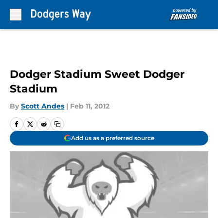
Skip to main content
Dodger Stadium Sweet Dodger
Stadium
By
Scott Andes
|
Feb 11, 2012
Add us as a preferred source