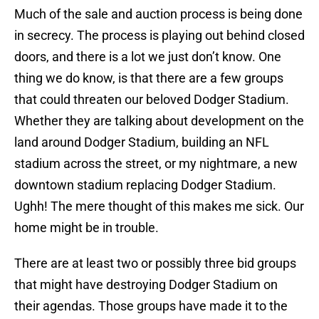
Much of the sale and auction process is being done
in secrecy. The process is playing out behind closed
doors, and there is a lot we just don’t know. One
thing we do know, is that there are a few groups
that could threaten our beloved Dodger Stadium.
Whether they are talking about development on the
land around Dodger Stadium, building an NFL
stadium across the street, or my nightmare, a new
downtown stadium replacing Dodger Stadium.
Ughh! The mere thought of this makes me sick. Our
home might be in trouble.
There are at least two or possibly three bid groups
that might have destroying Dodger Stadium on
their agendas. Those groups have made it to the