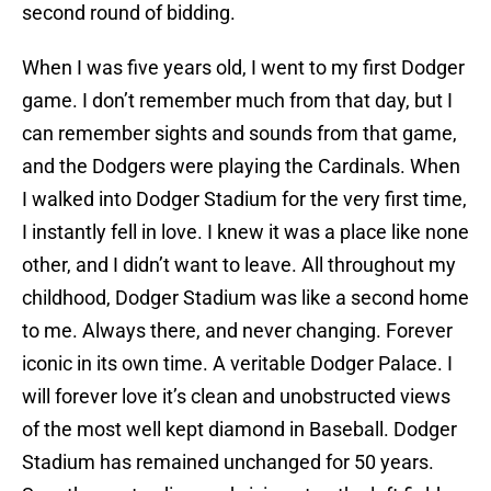
second round of bidding.
When I was five years old, I went to my first Dodger
game. I don’t remember much from that day, but I
can remember sights and sounds from that game,
and the Dodgers were playing the Cardinals. When
I walked into Dodger Stadium for the very first time,
I instantly fell in love. I knew it was a place like none
other, and I didn’t want to leave. All throughout my
childhood, Dodger Stadium was like a second home
to me. Always there, and never changing. Forever
iconic in its own time. A veritable Dodger Palace. I
will forever love it’s clean and unobstructed views
of the most well kept diamond in Baseball. Dodger
Stadium has remained unchanged for 50 years.