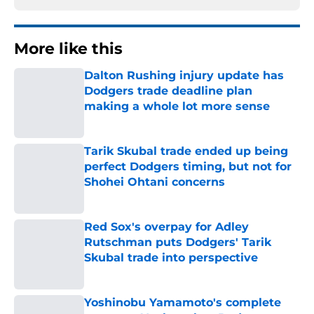
More like this
Dalton Rushing injury update has
Dodgers trade deadline plan
making a whole lot more sense
Published by on Invalid Date
Tarik Skubal trade ended up being
perfect Dodgers timing, but not for
Shohei Ohtani concerns
Published by on Invalid Date
Red Sox's overpay for Adley
Rutschman puts Dodgers' Tarik
Skubal trade into perspective
Published by on Invalid Date
Yoshinobu Yamamoto's complete