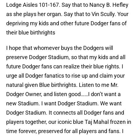
Lodge Aisles 101-167. Say that to Nancy B. Hefley
as she plays her organ. Say that to Vin Scully. Your
depriving my kids and other future Dodger fans of
their blue birthrights
I hope that whomever buys the Dodgers will
preserve Dodger Stadium, so that my kids and all
future Dodger fans can realize their blue rights. I
urge all Dodger fanatics to rise up and claim your
natural given Blue birthrights. Listen to me Mr.
Dodger Owner, and listen good……I don’t want a
new Stadium. I want Dodger Stadium. We want
Dodger Stadium. It connects all Dodger fans and
players together, our iconic blue Taj Mahal frozen in
time forever, preserved for all players and fans. I