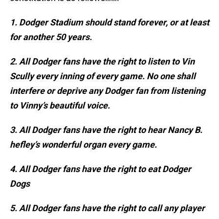
1. Dodger Stadium should stand forever, or at least
for another 50 years.
2. All Dodger fans have the right to listen to Vin
Scully every inning of every game. No one shall
interfere or deprive any Dodger fan from listening
to Vinny’s beautiful voice.
3. All Dodger fans have the right to hear Nancy B.
hefley’s wonderful organ every game.
4. All Dodger fans have the right to eat Dodger
Dogs
5. All Dodger fans have the right to call any player