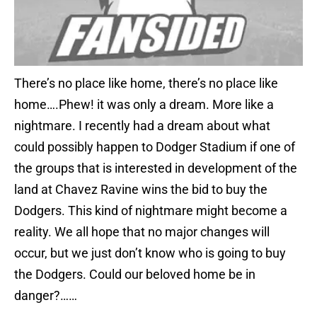
There’s no place like home, there’s no place like
home….Phew! it was only a dream. More like a
nightmare. I recently had a dream about what
could possibly happen to Dodger Stadium if one of
the groups that is interested in development of the
land at Chavez Ravine wins the bid to buy the
Dodgers. This kind of nightmare might become a
reality. We all hope that no major changes will
occur, but we just don’t know who is going to buy
the Dodgers. Could our beloved home be in
danger?……