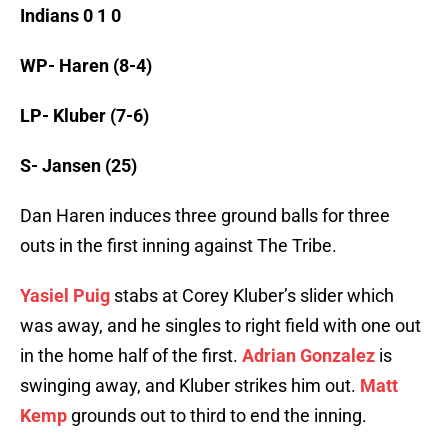
Indians 0 1 0
WP- Haren (8-4)
LP- Kluber (7-6)
S- Jansen (25)
Dan Haren induces three ground balls for three
outs in the first inning against The Tribe.
Yasiel Puig
stabs at Corey Kluber’s slider which
was away, and he singles to right field with one out
in the home half of the first.
Adrian Gonzalez
is
swinging away, and Kluber strikes him out.
Matt
Kemp
grounds out to third to end the inning.