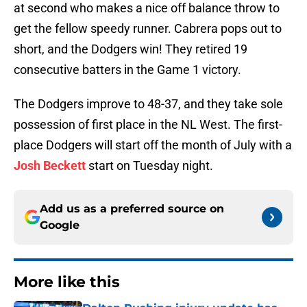
at second who makes a nice off balance throw to
get the fellow speedy runner. Cabrera pops out to
short, and the Dodgers win! They retired 19
consecutive batters in the Game 1 victory.
The Dodgers improve to 48-37, and they take sole
possession of first place in the NL West. The first-
place Dodgers will start off the month of July with a
Josh Beckett
start on Tuesday night.
Add us as a preferred source on
Google
More like this