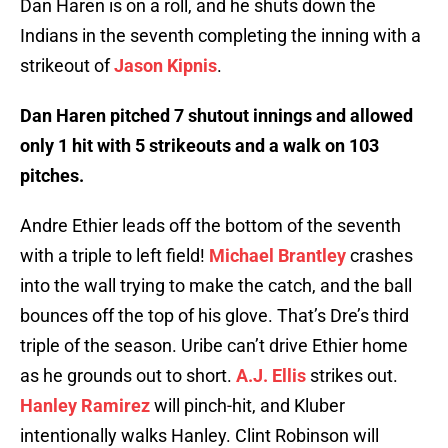
Dan Haren is on a roll, and he shuts down the
Indians in the seventh completing the inning with a
strikeout of
Jason Kipnis
.
Dan Haren pitched 7 shutout innings and allowed
only 1 hit with 5 strikeouts and a walk on 103
pitches.
Andre Ethier leads off the bottom of the seventh
with a triple to left field!
Michael Brantley
crashes
into the wall trying to make the catch, and the ball
bounces off the top of his glove. That’s Dre’s third
triple of the season. Uribe can’t drive Ethier home
as he grounds out to short.
A.J. Ellis
strikes out.
Hanley Ramirez
will pinch-hit, and Kluber
intentionally walks Hanley. Clint Robinson will