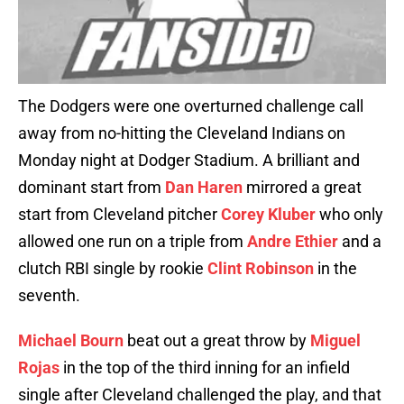
The Dodgers were one overturned challenge call
away from no-hitting the Cleveland Indians on
Monday night at Dodger Stadium. A brilliant and
dominant start from
Dan Haren
mirrored a great
start from Cleveland pitcher
Corey Kluber
who only
allowed one run on a triple from
Andre Ethier
and a
clutch RBI single by rookie
Clint Robinson
in the
seventh.
Michael Bourn
beat out a great throw by
Miguel
Rojas
in the top of the third inning for an infield
single after Cleveland challenged the play, and that