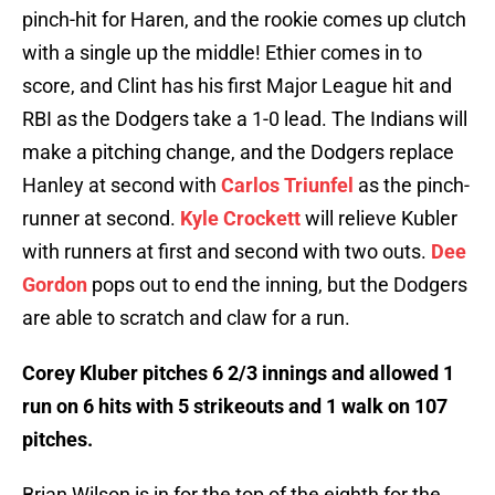
pinch-hit for Haren, and the rookie comes up clutch
with a single up the middle! Ethier comes in to
score, and Clint has his first Major League hit and
RBI as the Dodgers take a 1-0 lead. The Indians will
make a pitching change, and the Dodgers replace
Hanley at second with
Carlos Triunfel
as the pinch-
runner at second.
Kyle Crockett
will relieve Kubler
with runners at first and second with two outs.
Dee
Gordon
pops out to end the inning, but the Dodgers
are able to scratch and claw for a run.
Corey Kluber pitches 6 2/3 innings and allowed 1
run on 6 hits with 5 strikeouts and 1 walk on 107
pitches.
Brian Wilson is in for the top of the eighth for the