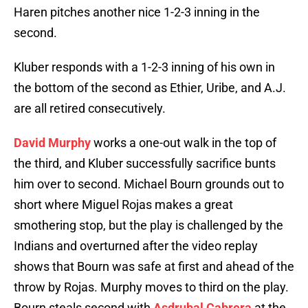
Haren pitches another nice 1-2-3 inning in the
second.
Kluber responds with a 1-2-3 inning of his own in
the bottom of the second as Ethier, Uribe, and A.J.
are all retired consecutively.
David Murphy
works a one-out walk in the top of
the third, and Kluber successfully sacrifice bunts
him over to second. Michael Bourn grounds out to
short where Miguel Rojas makes a great
smothering stop, but the play is challenged by the
Indians and overturned after the video replay
shows that Bourn was safe at first and ahead of the
throw by Rojas. Murphy moves to third on the play.
Bourn steals second with
Asdrubal Cabrera
at the