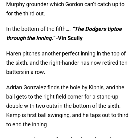
Murphy grounder which Gordon can’t catch up to
for the third out.
In the bottom of the fifth….
“The Dodgers tiptoe
through the inning.”
-Vin Scully
Haren pitches another perfect inning in the top of
the sixth, and the right-hander has now retired ten
batters in a row.
Adrian Gonzalez finds the hole by Kipnis, and the
ball gets to the right field corner for a stand-up
double with two outs in the bottom of the sixth.
Kemp is first ball swinging, and he taps out to third
to end the inning.