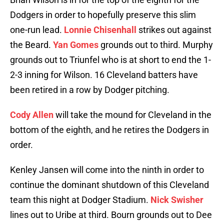
Dodgers in order to hopefully preserve this slim
one-run lead.
Lonnie Chisenhall
strikes out against
the Beard.
Yan Gomes
grounds out to third. Murphy
grounds out to Triunfel who is at short to end the 1-
2-3 inning for Wilson. 16 Cleveland batters have
been retired in a row by Dodger pitching.
Cody Allen
will take the mound for Cleveland in the
bottom of the eighth, and he retires the Dodgers in
order.
Kenley Jansen will come into the ninth in order to
continue the dominant shutdown of this Cleveland
team this night at Dodger Stadium.
Nick Swisher
lines out to Uribe at third. Bourn grounds out to Dee