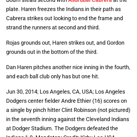
plate. Haren freezes the Indians in their path as
Cabrera strikes out looking to end the frame and
strand the runners at second and third.
Rojas grounds out, Haren strikes out, and Gordon
grounds out in the bottom of the third.
Dan Haren pitches another nice inning in the fourth,
and each ball club only has but one hit.
Jun 30, 2014; Los Angeles, CA, USA; Los Angeles
Dodgers center fielder Andre Ethier (16) scores on
a single by pinch hitter Clint Robinson (not pictured)
in the seventh inning against the Cleveland Indians
at Dodger Stadium. The Dodgers defeated the