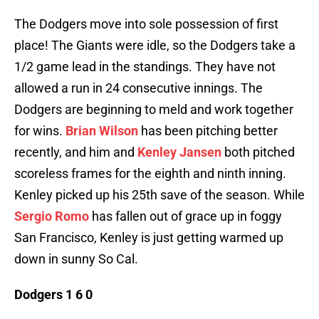
The Dodgers move into sole possession of first
place! The Giants were idle, so the Dodgers take a
1/2 game lead in the standings. They have not
allowed a run in 24 consecutive innings. The
Dodgers are beginning to meld and work together
for wins.
Brian Wilson
has been pitching better
recently, and him and
Kenley Jansen
both pitched
scoreless frames for the eighth and ninth inning.
Kenley picked up his 25th save of the season. While
Sergio Romo
has fallen out of grace up in foggy
San Francisco, Kenley is just getting warmed up
down in sunny So Cal.
Dodgers 1 6 0