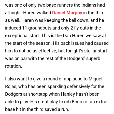
was one of only two base runners the Indians had
all night. Haren walked
Daniel Murphy
in the third
as well. Haren was keeping the ball down, and he
induced 11 groundouts and only 2 fly outs in the
exceptional start. This is the Dan Haren we saw at
the start of the season. His back issues had caused
him to not be as effective, but tonight’s stellar start
was on par with the rest of the Dodgers’ superb
rotation.
I also want to give a round of applause to Miguel
Rojas, who has been sparkling defensively for the
Dodgers at shortstop when Hanley hasn’t been
able to play. His great play to rob Bourn of an extra-
base hit in the third saved a run.