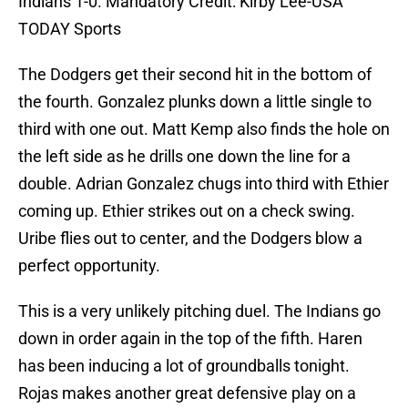
Indians 1-0. Mandatory Credit: Kirby Lee-USA
TODAY Sports
The Dodgers get their second hit in the bottom of
the fourth. Gonzalez plunks down a little single to
third with one out. Matt Kemp also finds the hole on
the left side as he drills one down the line for a
double. Adrian Gonzalez chugs into third with Ethier
coming up. Ethier strikes out on a check swing.
Uribe flies out to center, and the Dodgers blow a
perfect opportunity.
This is a very unlikely pitching duel. The Indians go
down in order again in the top of the fifth. Haren
has been inducing a lot of groundballs tonight.
Rojas makes another great defensive play on a