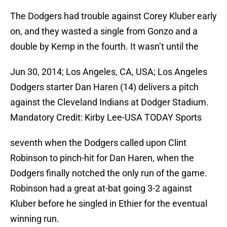
The Dodgers had trouble against Corey Kluber early
on, and they wasted a single from Gonzo and a
double by Kemp in the fourth. It wasn’t until the
Jun 30, 2014; Los Angeles, CA, USA; Los Angeles
Dodgers starter Dan Haren (14) delivers a pitch
against the Cleveland Indians at Dodger Stadium.
Mandatory Credit: Kirby Lee-USA TODAY Sports
seventh when the Dodgers called upon Clint
Robinson to pinch-hit for Dan Haren, when the
Dodgers finally notched the only run of the game.
Robinson had a great at-bat going 3-2 against
Kluber before he singled in Ethier for the eventual
winning run.