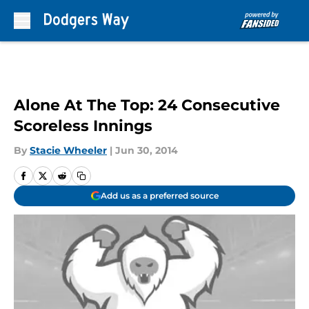
Skip to main content
Alone At The Top: 24 Consecutive
Scoreless Innings
By
Stacie Wheeler
|
Jun 30, 2014
Add us as a preferred source