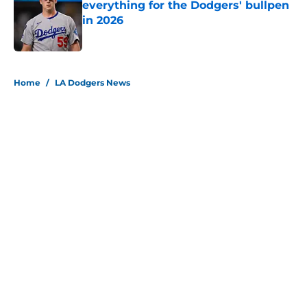
everything for the Dodgers' bullpen
in 2026
Published by on Invalid Date
5 related articles loaded
Home
/
LA Dodgers News
About
Openings
Contact
Our 300+ Sites
Mobile Apps
FanSided Daily
Pitch a Story
Privacy Policy
Terms of Use
Cookie Policy
Legal Disclaimer
Accessibility Statement