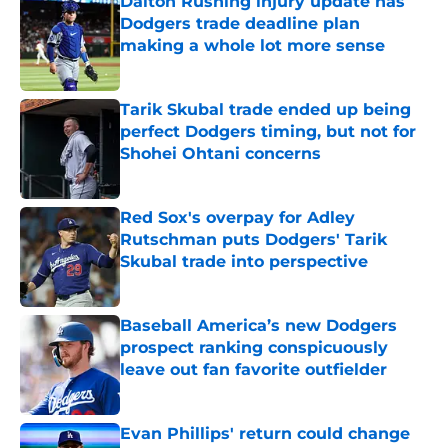
Dalton Rushing injury update has
Dodgers trade deadline plan
making a whole lot more sense
Published by on Invalid Date
Tarik Skubal trade ended up being
perfect Dodgers timing, but not for
Shohei Ohtani concerns
Published by on Invalid Date
Red Sox's overpay for Adley
Rutschman puts Dodgers' Tarik
Skubal trade into perspective
Published by on Invalid Date
Baseball America’s new Dodgers
prospect ranking conspicuously
leave out fan favorite outfielder
Published by on Invalid Date
Evan Phillips' return could change