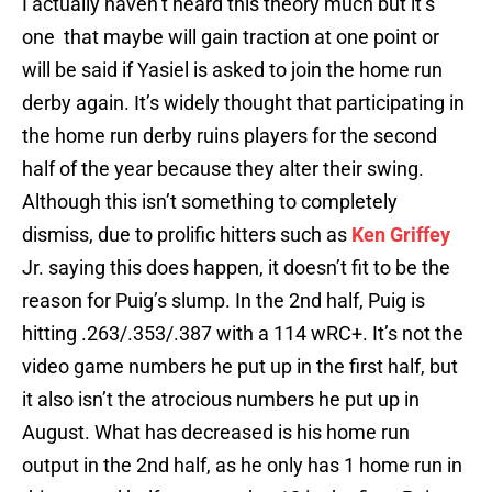
I actually haven’t heard this theory much but it’s
one that maybe will gain traction at one point or
will be said if Yasiel is asked to join the home run
derby again. It’s widely thought that participating in
the home run derby ruins players for the second
half of the year because they alter their swing.
Although this isn’t something to completely
dismiss, due to prolific hitters such as
Ken Griffey
Jr. saying this does happen, it doesn’t fit to be the
reason for Puig’s slump. In the 2nd half, Puig is
hitting .263/.353/.387 with a 114 wRC+. It’s not the
video game numbers he put up in the first half, but
it also isn’t the atrocious numbers he put up in
August. What has decreased is his home run
output in the 2nd half, as he only has 1 home run in