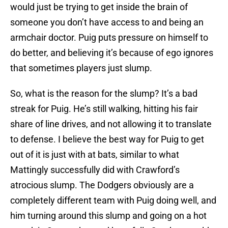
would just be trying to get inside the brain of
someone you don’t have access to and being an
armchair doctor. Puig puts pressure on himself to
do better, and believing it’s because of ego ignores
that sometimes players just slump.
So, what is the reason for the slump? It’s a bad
streak for Puig. He’s still walking, hitting his fair
share of line drives, and not allowing it to translate
to defense. I believe the best way for Puig to get
out of it is just with at bats, similar to what
Mattingly successfully did with Crawford’s
atrocious slump. The Dodgers obviously are a
completely different team with Puig doing well, and
him turning around this slump and going on a hot