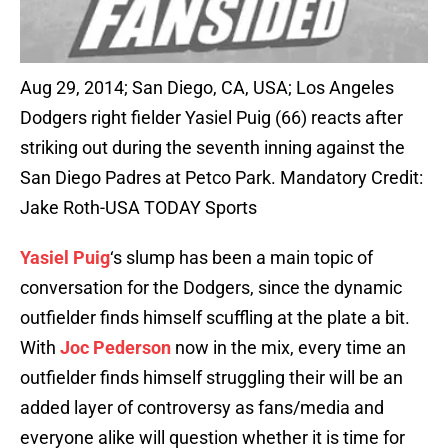
Aug 29, 2014; San Diego, CA, USA; Los Angeles
Dodgers right fielder Yasiel Puig (66) reacts after
striking out during the seventh inning against the
San Diego Padres at Petco Park. Mandatory Credit:
Jake Roth-USA TODAY Sports
Yasiel Puig
‘s slump has been a main topic of
conversation for the Dodgers, since the dynamic
outfielder finds himself scuffling at the plate a bit.
With
Joc Pederson
now in the mix, every time an
outfielder finds himself struggling their will be an
added layer of controversy as fans/media and
everyone alike will question whether it is time for