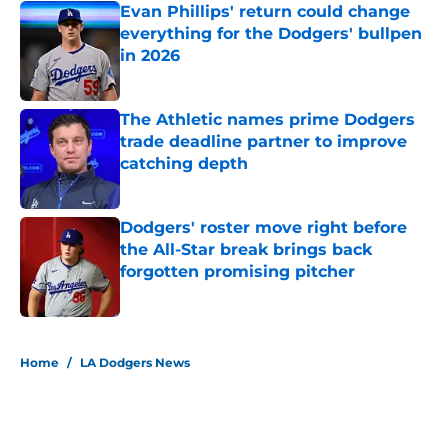
Evan Phillips' return could change
everything for the Dodgers' bullpen
in 2026
Published by on Invalid Date
The Athletic names prime Dodgers
trade deadline partner to improve
catching depth
Published by on Invalid Date
Dodgers' roster move right before
the All-Star break brings back
forgotten promising pitcher
Published by on Invalid Date
5 related articles loaded
Home
/
LA Dodgers News