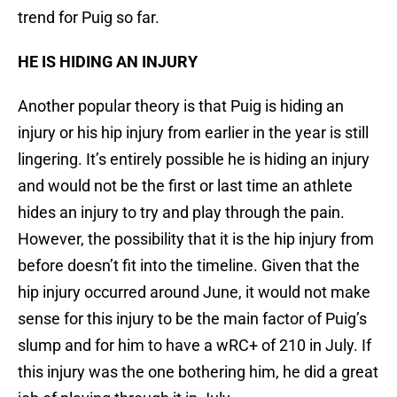
trend for Puig so far.
HE IS HIDING AN INJURY
Another popular theory is that Puig is hiding an
injury or his hip injury from earlier in the year is still
lingering. It’s entirely possible he is hiding an injury
and would not be the first or last time an athlete
hides an injury to try and play through the pain.
However, the possibility that it is the hip injury from
before doesn’t fit into the timeline. Given that the
hip injury occurred around June, it would not make
sense for this injury to be the main factor of Puig’s
slump and for him to have a wRC+ of 210 in July. If
this injury was the one bothering him, he did a great