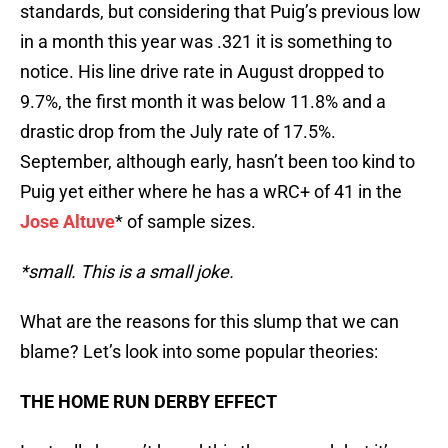
standards, but considering that Puig’s previous low
in a month this year was .321 it is something to
notice. His line drive rate in August dropped to
9.7%, the first month it was below 11.8% and a
drastic drop from the July rate of 17.5%.
September, although early, hasn’t been too kind to
Puig yet either where he has a wRC+ of 41 in the
Jose Altuve
* of sample sizes.
*small. This is a small joke.
What are the reasons for this slump that we can
blame? Let’s look into some popular theories:
THE HOME RUN DERBY EFFECT