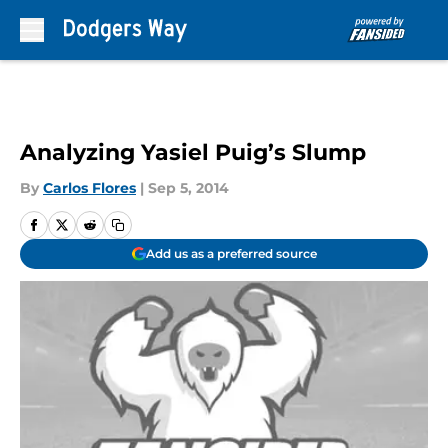
Skip to main content
Analyzing Yasiel Puig’s Slump
By
Carlos Flores
|
Sep 5, 2014
Add us as a preferred source