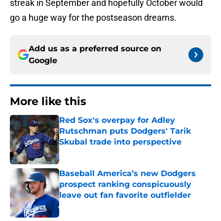
streak in September and hopefully October would
go a huge way for the postseason dreams.
Add us as a preferred source on
Google
More like this
Red Sox's overpay for Adley
Rutschman puts Dodgers' Tarik
Skubal trade into perspective
Published by on Invalid Date
Baseball America’s new Dodgers
prospect ranking conspicuously
leave out fan favorite outfielder
Published by on Invalid Date