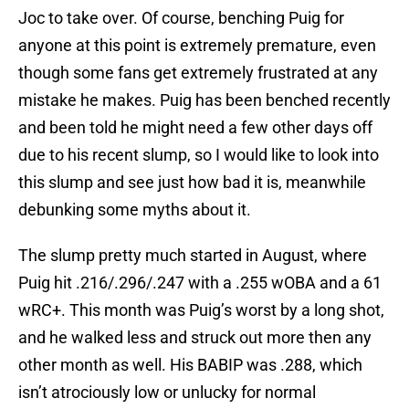
Joc to take over. Of course, benching Puig for
anyone at this point is extremely premature, even
though some fans get extremely frustrated at any
mistake he makes. Puig has been benched recently
and been told he might need a few other days off
due to his recent slump, so I would like to look into
this slump and see just how bad it is, meanwhile
debunking some myths about it.
The slump pretty much started in August, where
Puig hit .216/.296/.247 with a .255 wOBA and a 61
wRC+. This month was Puig’s worst by a long shot,
and he walked less and struck out more then any
other month as well. His BABIP was .288, which
isn’t atrociously low or unlucky for normal