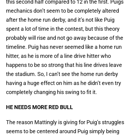
this second half compared to 12 in the first. Puigs
mechanics don’t seem to be completely altered
after the home run derby, and it’s not like Puig
spent a lot of time in the contest, but this theory
probably will rise and not go away because of the
timeline. Puig has never seemed like a home run
hitter, as he is more of a line drive hitter who
happens to be so strong that his line drives leave
the stadium. So, I can’t see the home run derby
having a huge effect on him as he didn’t even try
completely changing his swing to fit it.
HE NEEDS MORE RED BULL
The reason Mattingly is giving for Puig’s struggles
seems to be centered around Puig simply being