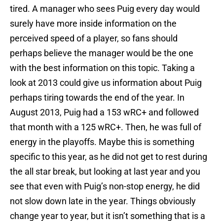
tired. A manager who sees Puig every day would
surely have more inside information on the
perceived speed of a player, so fans should
perhaps believe the manager would be the one
with the best information on this topic. Taking a
look at 2013 could give us information about Puig
perhaps tiring towards the end of the year. In
August 2013, Puig had a 153 wRC+ and followed
that month with a 125 wRC+. Then, he was full of
energy in the playoffs. Maybe this is something
specific to this year, as he did not get to rest during
the all star break, but looking at last year and you
see that even with Puig’s non-stop energy, he did
not slow down late in the year. Things obviously
change year to year, but it isn’t something that is a