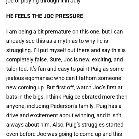
job of playing through it in July.
HE FEELS THE JOC PRESSURE
I am being a bit premature on this one, but I can
already see this as a myth as to why he is
struggling. I’ll put myself out there and say this is
completely false. Sure, Joc is new, exciting, and
talented. It’s fun and easy to paint Puig as some
jealous egomaniac who can’t fathom someone
new coming up. But first off, watch Joc’s first at
bats in the bigs. I think Puig celebrated more then
anyone, including Pederson’s family. Puig has a
drive and excitement about winning, and it isn’t
always about him. Also, Puig’s struggles started
even before Joc was going to come up and this