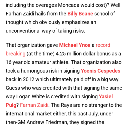
including the overages Moncada would cost)? Well
Farhan Zaidi hails from the
Billy Beane
school of
thought which obviously emphasizes an
unconventional way of taking risks.
That organization gave
Michael Ynoa
a
record
breaking
(at the time) 4.25 million dollar bonus as a
16 year old amateur athlete. That organization also
took a humongous risk in signing
Yoenis Cespedes
back in 2012 which ultimately paid off in a big way.
Guess who was credited with that signing the same
way Logan White is credited with signing
Yasiel
Puig
?
Farhan Zaidi
. The Rays are no stranger to the
international market either, this past July, under
then-GM Andrew Friedman, they signed the