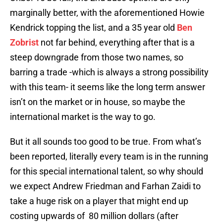
marginally better, with the aforementioned Howie
Kendrick topping the list, and a 35 year old
Ben
Zobrist
not far behind, everything after that is a
steep downgrade from those two names, so
barring a trade -which is always a strong possibility
with this team- it seems like the long term answer
isn’t on the market or in house, so maybe the
international market is the way to go.
But it all sounds too good to be true. From what’s
been reported, literally every team is in the running
for this special international talent, so why should
we expect Andrew Friedman and Farhan Zaidi to
take a huge risk on a player that might end up
costing upwards of 80 million dollars (after