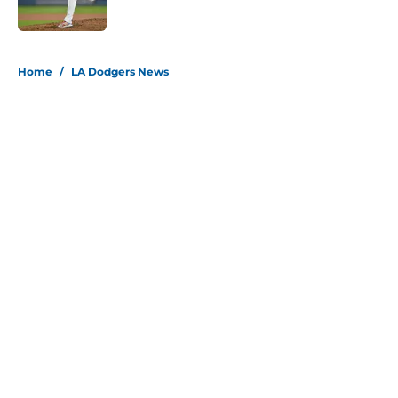
Published by on Invalid Date
5 related articles loaded
Home
/
LA Dodgers News
About
Openings
Contact
Our 300+ Sites
Mobile Apps
FanSided Daily
Pitch a Story
Privacy Policy
Terms of Use
Cookie Policy
Legal Disclaimer
Accessibility Statement
Site map
A-Z Index