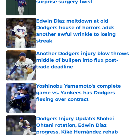
surprise surgery twist
Published by on Invalid Date
Edwin Díaz meltdown at old
Dodgers house of horrors adds
another awful wrinkle to losing
streak
Published by on Invalid Date
Another Dodgers injury blow throws
middle of bullpen into flux post-
trade deadline
Published by on Invalid Date
Yoshinobu Yamamoto's complete
game vs. Yankees has Dodgers
flexing over contract
Published by on Invalid Date
Dodgers Injury Update: Shohei
Ohtani rotation, Edwin Díaz
progress, Kiké Hernández rehab