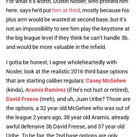
For what it’s worth, Dustin Nosler, who profiled him
here, says he’d put
him at third
, mostly because his
plus arm would be wasted at second base, but it’s
not an impossibility to see him play the keystone at
the big league level if they think he can’t handle 3b,
and would be more valuable in the infield.
I gotta be honest, I agree wholeheartedly with
Nosler, look at the realistic 2016 third base options
that are starting caliber regulars:
Casey McGehee
(kinda),
Aramis Ramirez
(if he’s not hurt or retired),
David Freese
(meh), and uh, Juan Uribe? Those are
the options, a 32 year old McGehee who was out of
the league 2 years ago, 38 year old Aramis, already
awful defensive 3b David Freese, and 37 year old
Uribe. To be fair, the 2nd base options are only