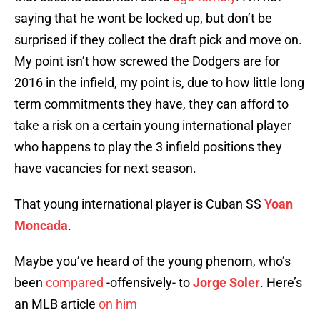
saying that he wont be locked up, but don’t be
surprised if they collect the draft pick and move on.
My point isn’t how screwed the Dodgers are for
2016 in the infield, my point is, due to how little long
term commitments they have, they can afford to
take a risk on a certain young international player
who happens to play the 3 infield positions they
have vacancies for next season.
That young international player is Cuban SS
Yoan
Moncada
.
Maybe you’ve heard of the young phenom, who’s
been
compared
-offensively- to
Jorge Soler
. Here’s
an MLB article
on him