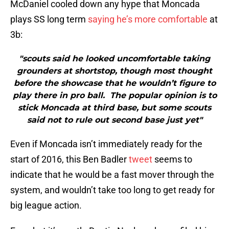
McDaniel cooled down any hype that Moncada
plays SS long term
saying he’s more comfortable
at
3b:
"scouts said he looked uncomfortable taking
grounders at shortstop, though most thought
before the showcase that he wouldn’t figure to
play there in pro ball. The popular opinion is to
stick Moncada at third base, but some scouts
said not to rule out second base just yet"
Even if Moncada isn’t immediately ready for the
start of 2016, this Ben Badler
tweet
seems to
indicate that he would be a fast mover through the
system, and wouldn’t take too long to get ready for
big league action.