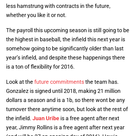
less hamstrung with contracts in the future,
whether you like it or not.
The payroll this upcoming season is still going to be
the highest in baseball, the infield this next year is
somehow going to be significantly older than last
year’s infield, and despite these happenings there
is a ton of flexibility for 2016.
Look at the
future commitments
the team has.
Gonzalez is signed until 2018, making 21 million
dollars a season and is a 1b, so there wont be any
turnover there anytime soon, but look at the rest of
the infield.
Juan Uribe
is a free agent after next
year, Jimmy Rollins is a free agent after next year