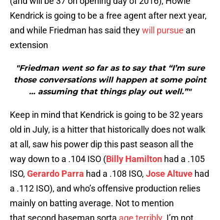
(and will be 37 on opening day of 2016), Howie
Kendrick is going to be a free agent after next year,
and while Friedman has said they
will pursue
an
extension
"Friedman went so far as to say that “I’m sure
those conversations will happen at some point
… assuming that things play out well.”"
Keep in mind that Kendrick is going to be 32 years
old in July, is a hitter that historically does not walk
at all, saw his power dip this past season all the
way down to a .104 ISO (
Billy Hamilton
had a .105
ISO,
Gerardo Parra
had a .108 ISO,
Jose Altuve
had
a .112 ISO), and who’s offensive production relies
mainly on batting average. Not to mention
that second baseman sorta
age terribly
. I’m not