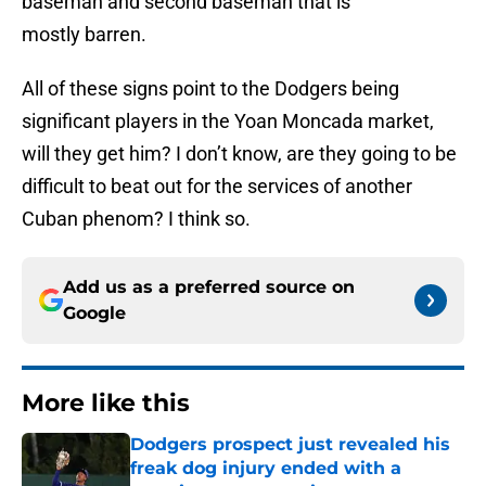
baseman and second baseman that is
mostly barren.
All of these signs point to the Dodgers being
significant players in the Yoan Moncada market,
will they get him? I don’t know, are they going to be
difficult to beat out for the services of another
Cuban phenom? I think so.
Add us as a preferred source on
Google
More like this
Dodgers prospect just revealed his
freak dog injury ended with a