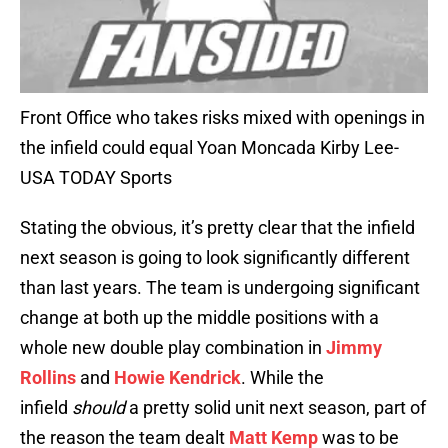
Front Office who takes risks mixed with openings in
the infield could equal Yoan Moncada Kirby Lee-
USA TODAY Sports
Stating the obvious, it’s pretty clear that the infield
next season is going to look significantly different
than last years. The team is undergoing significant
change at both up the middle positions with a
whole new double play combination in
Jimmy
Rollins
and
Howie Kendrick
. While the
infield
should
a pretty solid unit next season, part of
the reason the team dealt
Matt Kemp
was to be