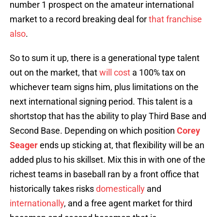
number 1 prospect on the amateur international
market to a record breaking deal for
that franchise
also
.
So to sum it up, there is a generational type talent
out on the market, that
will cost
a 100% tax on
whichever team signs him, plus limitations on the
next international signing period. This talent is a
shortstop that has the ability to play Third Base and
Second Base. Depending on which position
Corey
Seager
ends up sticking at, that flexibility will be an
added plus to his skillset. Mix this in with one of the
richest teams in baseball ran by a front office that
historically takes risks
domestically
and
internationally
, and a free agent market for third