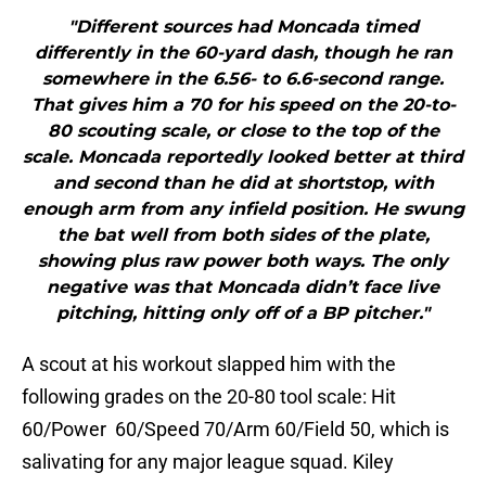
"Different sources had Moncada timed
differently in the 60-yard dash, though he ran
somewhere in the 6.56- to 6.6-second range.
That gives him a 70 for his speed on the 20-to-
80 scouting scale, or close to the top of the
scale. Moncada reportedly looked better at third
and second than he did at shortstop, with
enough arm from any infield position. He swung
the bat well from both sides of the plate,
showing plus raw power both ways. The only
negative was that Moncada didn’t face live
pitching, hitting only off of a BP pitcher."
A scout at his workout slapped him with the
following grades on the 20-80 tool scale: Hit
60/Power 60/Speed 70/Arm 60/Field 50, which is
salivating for any major league squad. Kiley