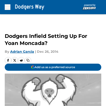
Skip to main content
Dodgers Infield Setting Up For
Yoan Moncada?
By
Adrian Garcia
|
Dec 26, 2014
Add us as a preferred source