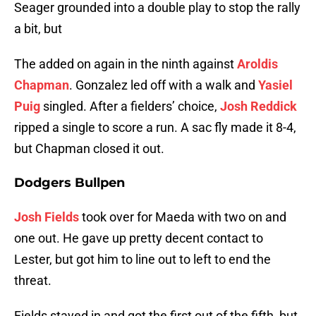
Seager grounded into a double play to stop the rally
a bit, but
The added on again in the ninth against
Aroldis
Chapman
. Gonzalez led off with a walk and
Yasiel
Puig
singled. After a fielders’ choice,
Josh Reddick
ripped a single to score a run. A sac fly made it 8-4,
but Chapman closed it out.
Dodgers Bullpen
Josh Fields
took over for Maeda with two on and
one out. He gave up pretty decent contact to
Lester, but got him to line out to left to end the
threat.
Fields stayed in and got the first out of the fifth, but