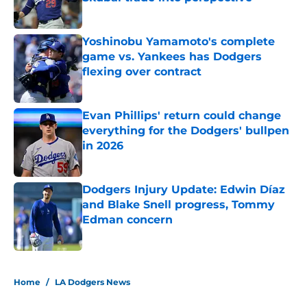
Published by on Invalid Date
Yoshinobu Yamamoto's complete
game vs. Yankees has Dodgers
flexing over contract
Published by on Invalid Date
Evan Phillips' return could change
everything for the Dodgers' bullpen
in 2026
Published by on Invalid Date
Dodgers Injury Update: Edwin Díaz
and Blake Snell progress, Tommy
Edman concern
Published by on Invalid Date
5 related articles loaded
Home
/
LA Dodgers News