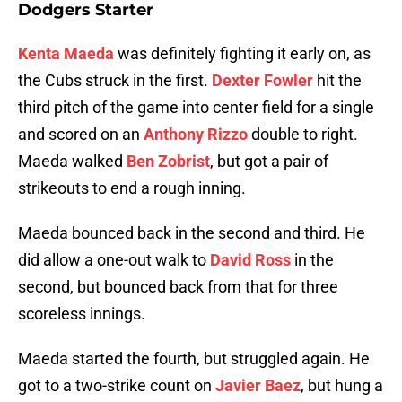
Dodgers Starter
Kenta Maeda
was definitely fighting it early on, as
the Cubs struck in the first.
Dexter Fowler
hit the
third pitch of the game into center field for a single
and scored on an
Anthony Rizzo
double to right.
Maeda walked
Ben Zobrist
, but got a pair of
strikeouts to end a rough inning.
Maeda bounced back in the second and third. He
did allow a one-out walk to
David Ross
in the
second, but bounced back from that for three
scoreless innings.
Maeda started the fourth, but struggled again. He
got to a two-strike count on
Javier Baez
, but hung a