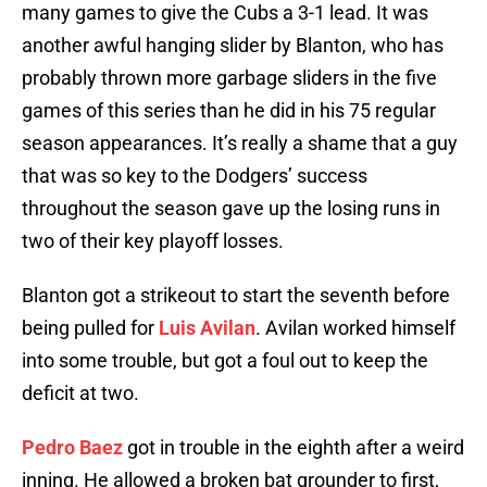
many games to give the Cubs a 3-1 lead. It was
another awful hanging slider by Blanton, who has
probably thrown more garbage sliders in the five
games of this series than he did in his 75 regular
season appearances. It’s really a shame that a guy
that was so key to the Dodgers’ success
throughout the season gave up the losing runs in
two of their key playoff losses.
Blanton got a strikeout to start the seventh before
being pulled for
Luis Avilan
. Avilan worked himself
into some trouble, but got a foul out to keep the
deficit at two.
Pedro Baez
got in trouble in the eighth after a weird
inning. He allowed a broken bat grounder to first,