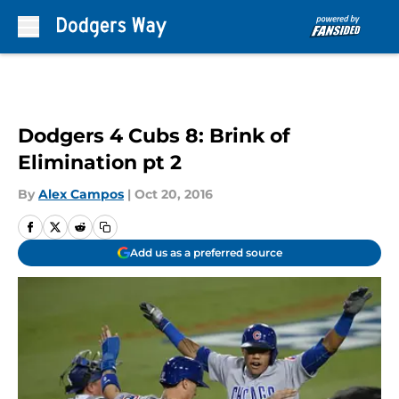
Skip to main content
Dodgers 4 Cubs 8: Brink of
Elimination pt 2
By
Alex Campos
|
Oct 20, 2016
Add us as a preferred source