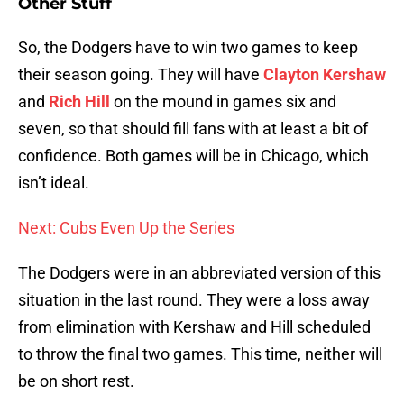
Other Stuff
So, the Dodgers have to win two games to keep
their season going. They will have
Clayton Kershaw
and
Rich Hill
on the mound in games six and
seven, so that should fill fans with at least a bit of
confidence. Both games will be in Chicago, which
isn’t ideal.
Next: Cubs Even Up the Series
The Dodgers were in an abbreviated version of this
situation in the last round. They were a loss away
from elimination with Kershaw and Hill scheduled
to throw the final two games. This time, neither will
be on short rest.