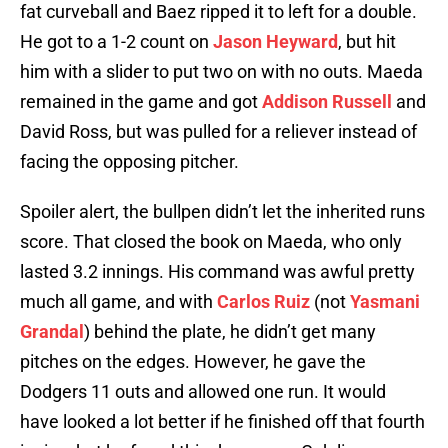
fat curveball and Baez ripped it to left for a double.
He got to a 1-2 count on
Jason Heyward
, but hit
him with a slider to put two on with no outs. Maeda
remained in the game and got
Addison Russell
and
David Ross, but was pulled for a reliever instead of
facing the opposing pitcher.
Spoiler alert, the bullpen didn’t let the inherited runs
score. That closed the book on Maeda, who only
lasted 3.2 innings. His command was awful pretty
much all game, and with
Carlos Ruiz
(not
Yasmani
Grandal
) behind the plate, he didn’t get many
pitches on the edges. However, he gave the
Dodgers 11 outs and allowed one run. It would
have looked a lot better if he finished off that fourth