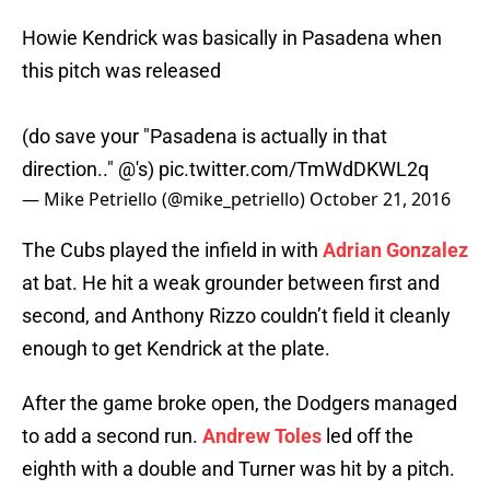
Howie Kendrick was basically in Pasadena when
this pitch was released
(do save your "Pasadena is actually in that
direction.." @'s)
pic.twitter.com/TmWdDKWL2q
— Mike Petriello (@mike_petriello)
October 21, 2016
The Cubs played the infield in with
Adrian Gonzalez
at bat. He hit a weak grounder between first and
second, and Anthony Rizzo couldn’t field it cleanly
enough to get Kendrick at the plate.
After the game broke open, the Dodgers managed
to add a second run.
Andrew Toles
led off the
eighth with a double and Turner was hit by a pitch.