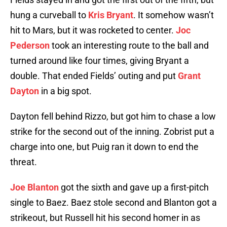
hung a curveball to
Kris Bryant
. It somehow wasn’t
hit to Mars, but it was rocketed to center.
Joc
Pederson
took an interesting route to the ball and
turned around like four times, giving Bryant a
double. That ended Fields’ outing and put
Grant
Dayton
in a big spot.
Dayton fell behind Rizzo, but got him to chase a low
strike for the second out of the inning. Zobrist put a
charge into one, but Puig ran it down to end the
threat.
Joe Blanton
got the sixth and gave up a first-pitch
single to Baez. Baez stole second and Blanton got a
strikeout, but Russell hit his second homer in as