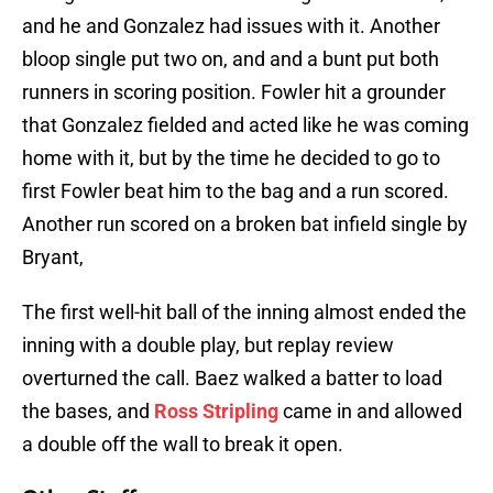
and he and Gonzalez had issues with it. Another
bloop single put two on, and and a bunt put both
runners in scoring position. Fowler hit a grounder
that Gonzalez fielded and acted like he was coming
home with it, but by the time he decided to go to
first Fowler beat him to the bag and a run scored.
Another run scored on a broken bat infield single by
Bryant,
The first well-hit ball of the inning almost ended the
inning with a double play, but replay review
overturned the call. Baez walked a batter to load
the bases, and
Ross Stripling
came in and allowed
a double off the wall to break it open.