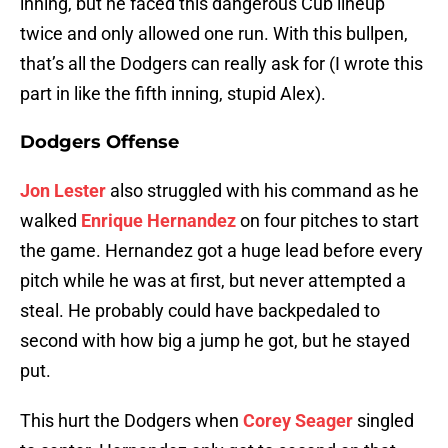
inning, but he faced this dangerous Cub lineup
twice and only allowed one run. With this bullpen,
that’s all the Dodgers can really ask for (I wrote this
part in like the fifth inning, stupid Alex).
Dodgers Offense
Jon Lester
also struggled with his command as he
walked
Enrique Hernandez
on four pitches to start
the game. Hernandez got a huge lead before every
pitch while he was at first, but never attempted a
steal. He probably could have backpedaled to
second with how big a jump he got, but he stayed
put.
This hurt the Dodgers when
Corey Seager
singled