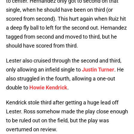
to center. Hernandez only got to second on that
single, when he should have been on third (or
scored from second). This hurt again when Ruiz hit
a deep fly ball to left for the second out. Hernandez
tagged from second and moved to third, but he
should have scored from third.
Lester also cruised through the second and third,
only allowing an infield single to
Justin Turner
. He
also struggled in the fourth, allowing a one-out
double to
Howie Kendrick
.
Kendrick stole third after getting a huge lead off
Lester. Ross somehow made the play close enough
to be ruled out on the field, but the play was
overturned on review.