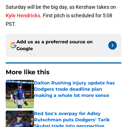
Saturday will be the big day, as Kershaw takes on
Kyle Hendricks
. First pitch is scheduled for 5:08
PST.
Add us as a preferred source on
Google
More like this
Dalton Rushing injury update has
Dodgers trade deadline plan
making a whole lot more sense
Published by on Invalid Date
Red Sox's overpay for Adley
Rutschman puts Dodgers' Tarik
Skubal trade into perspective