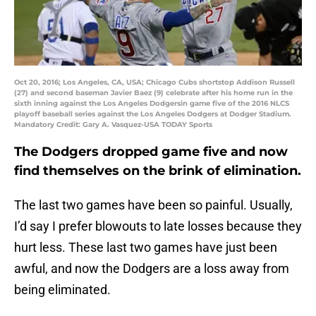
Oct 20, 2016; Los Angeles, CA, USA; Chicago Cubs shortstop Addison Russell
(27) and second baseman Javier Baez (9) celebrate after his home run in the
sixth inning against the Los Angeles Dodgersin game five of the 2016 NLCS
playoff baseball series against the Los Angeles Dodgers at Dodger Stadium.
Mandatory Credit: Gary A. Vasquez-USA TODAY Sports
The Dodgers dropped game five and now
find themselves on the brink of elimination.
The last two games have been so painful. Usually,
I’d say I prefer blowouts to late losses because they
hurt less. These last two games have just been
awful, and now the Dodgers are a loss away from
being eliminated.