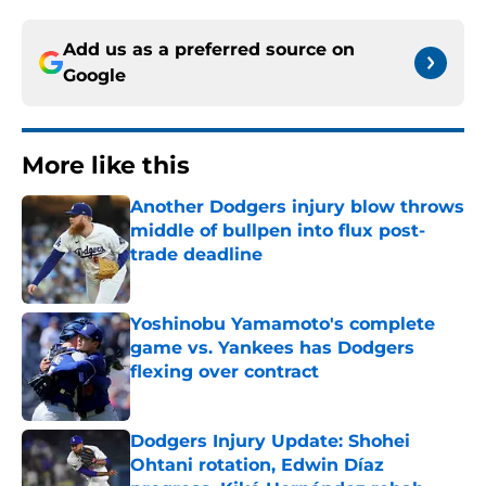
Add us as a preferred source on
Google
More like this
Another Dodgers injury blow throws
middle of bullpen into flux post-
trade deadline
Published by on Invalid Date
Yoshinobu Yamamoto's complete
game vs. Yankees has Dodgers
flexing over contract
Published by on Invalid Date
Dodgers Injury Update: Shohei
Ohtani rotation, Edwin Díaz