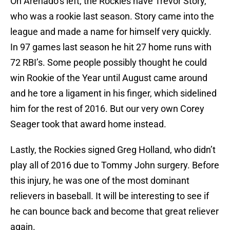
On Arenado’s left, the Rockies have Trevor Story,
who was a rookie last season. Story came into the
league and made a name for himself very quickly.
In 97 games last season he hit 27 home runs with
72 RBI’s. Some people possibly thought he could
win Rookie of the Year until August came around
and he tore a ligament in his finger, which sidelined
him for the rest of 2016. But our very own Corey
Seager took that award home instead.
Lastly, the Rockies signed Greg Holland, who didn’t
play all of 2016 due to Tommy John surgery. Before
this injury, he was one of the most dominant
relievers in baseball. It will be interesting to see if
he can bounce back and become that great reliever
again.