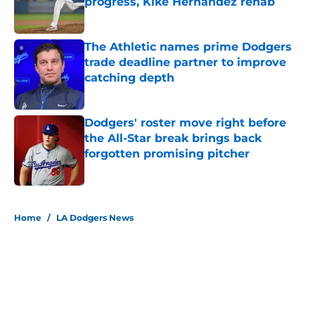
progress, Kiké Hernández rehab
Published by on Invalid Date
The Athletic names prime Dodgers
trade deadline partner to improve
catching depth
Published by on Invalid Date
Dodgers' roster move right before
the All-Star break brings back
forgotten promising pitcher
Published by on Invalid Date
5 related articles loaded
Home
/
LA Dodgers News