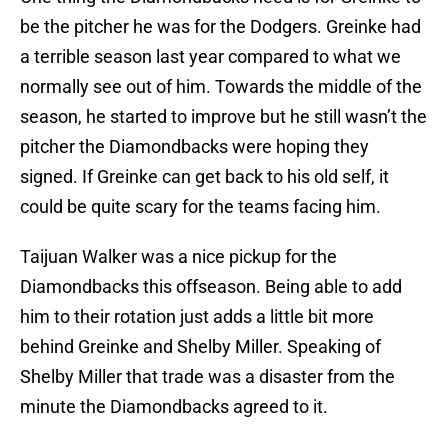
be the pitcher he was for the Dodgers. Greinke had
a terrible season last year compared to what we
normally see out of him. Towards the middle of the
season, he started to improve but he still wasn’t the
pitcher the Diamondbacks were hoping they
signed. If Greinke can get back to his old self, it
could be quite scary for the teams facing him.
Taijuan Walker was a nice pickup for the
Diamondbacks this offseason. Being able to add
him to their rotation just adds a little bit more
behind Greinke and Shelby Miller. Speaking of
Shelby Miller that trade was a disaster from the
minute the Diamondbacks agreed to it.