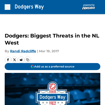
Skip to main content
Dodgers: Biggest Threats in the NL
West
By
Randi Radcliffe
|
Mar 19, 2017
Add us as a preferred source