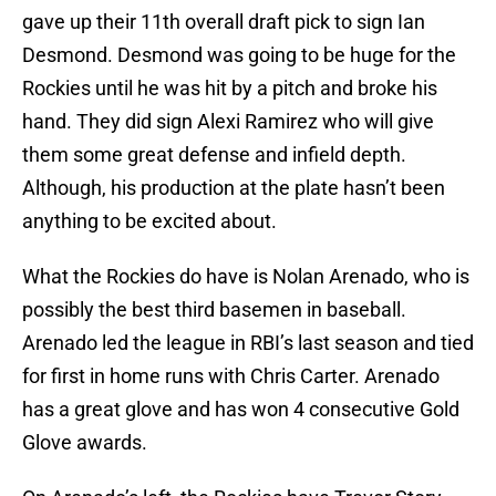
gave up their 11th overall draft pick to sign Ian
Desmond. Desmond was going to be huge for the
Rockies until he was hit by a pitch and broke his
hand. They did sign Alexi Ramirez who will give
them some great defense and infield depth.
Although, his production at the plate hasn’t been
anything to be excited about.
What the Rockies do have is Nolan Arenado, who is
possibly the best third basemen in baseball.
Arenado led the league in RBI’s last season and tied
for first in home runs with Chris Carter. Arenado
has a great glove and has won 4 consecutive Gold
Glove awards.