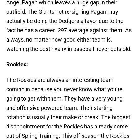
Angel Pagan which leaves a huge gap in their
outfield. The Giants not re-signing Pagan may
actually be doing the Dodgers a favor due to the
fact he has a career .297 average against them. As
always, no matter how good either team is,
watching the best rivalry in baseball never gets old.
Rockies:
The Rockies are always an interesting team
coming in because you never know what you’re
going to get with them. They have a very young
and offensive powered team. Their starting
rotation is usually their make or break. The biggest
disappointment for the Rockies has already come
out of Spring Training. This off-season the Rockies