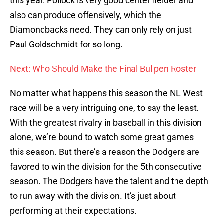
this year. Pollock is very good center fielder and
also can produce offensively, which the
Diamondbacks need. They can only rely on just
Paul Goldschmidt for so long.
Next: Who Should Make the Final Bullpen Roster
No matter what happens this season the NL West
race will be a very intriguing one, to say the least.
With the greatest rivalry in baseball in this division
alone, we’re bound to watch some great games
this season. But there’s a reason the Dodgers are
favored to win the division for the 5th consecutive
season. The Dodgers have the talent and the depth
to run away with the division. It’s just about
performing at their expectations.