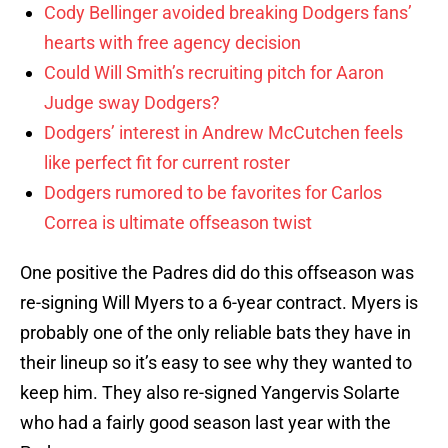
Cody Bellinger avoided breaking Dodgers fans’
hearts with free agency decision
Could Will Smith’s recruiting pitch for Aaron
Judge sway Dodgers?
Dodgers’ interest in Andrew McCutchen feels
like perfect fit for current roster
Dodgers rumored to be favorites for Carlos
Correa is ultimate offseason twist
One positive the Padres did do this offseason was
re-signing Will Myers to a 6-year contract. Myers is
probably one of the only reliable bats they have in
their lineup so it’s easy to see why they wanted to
keep him. They also re-signed Yangervis Solarte
who had a fairly good season last year with the