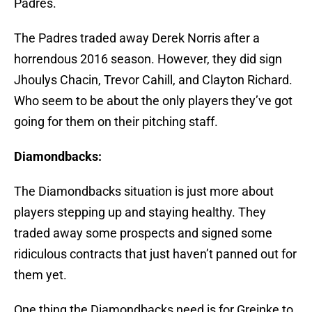
Padres.
The Padres traded away Derek Norris after a
horrendous 2016 season. However, they did sign
Jhoulys Chacin, Trevor Cahill, and Clayton Richard.
Who seem to be about the only players they’ve got
going for them on their pitching staff.
Diamondbacks:
The Diamondbacks situation is just more about
players stepping up and staying healthy. They
traded away some prospects and signed some
ridiculous contracts that just haven’t panned out for
them yet.
One thing the Diamondbacks need is for Greinke to