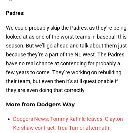
Padres:
We could probably skip the Padres, as they’re being
looked at as one of the worst teams in baseball this
season. But we’ll go ahead and talk about them just
because they’re a part of the NL West. The Padres
have no real chance at contending for probably a
few years to come. They’re working on rebuilding
their team, but even then it’s still questionable if
they are even doing that correctly.
More from
Dodgers Way
Dodgers News: Tommy Kahnle leaves, Clayton
Kershaw contract, Trea Turner aftermath