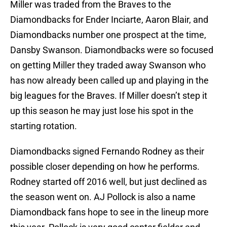
Miller was traded from the Braves to the
Diamondbacks for Ender Inciarte, Aaron Blair, and
Diamondbacks number one prospect at the time,
Dansby Swanson. Diamondbacks were so focused
on getting Miller they traded away Swanson who
has now already been called up and playing in the
big leagues for the Braves. If Miller doesn’t step it
up this season he may just lose his spot in the
starting rotation.
Diamondbacks signed Fernando Rodney as their
possible closer depending on how he performs.
Rodney started off 2016 well, but just declined as
the season went on. AJ Pollock is also a name
Diamondback fans hope to see in the lineup more