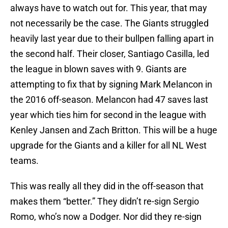
always have to watch out for. This year, that may
not necessarily be the case. The Giants struggled
heavily last year due to their bullpen falling apart in
the second half. Their closer, Santiago Casilla, led
the league in blown saves with 9. Giants are
attempting to fix that by signing Mark Melancon in
the 2016 off-season. Melancon had 47 saves last
year which ties him for second in the league with
Kenley Jansen and Zach Britton. This will be a huge
upgrade for the Giants and a killer for all NL West
teams.
This was really all they did in the off-season that
makes them “better.” They didn’t re-sign Sergio
Romo, who’s now a Dodger. Nor did they re-sign