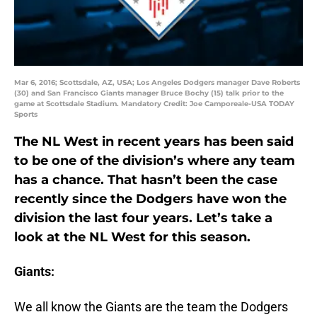
Mar 6, 2016; Scottsdale, AZ, USA; Los Angeles Dodgers manager Dave Roberts
(30) and San Francisco Giants manager Bruce Bochy (15) talk prior to the
game at Scottsdale Stadium. Mandatory Credit: Joe Camporeale-USA TODAY
Sports
The NL West in recent years has been said
to be one of the division’s where any team
has a chance. That hasn’t been the case
recently since the Dodgers have won the
division the last four years. Let’s take a
look at the NL West for this season.
Giants:
We all know the Giants are the team the Dodgers