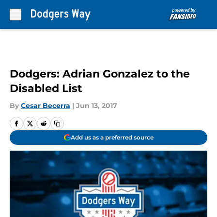
Skip to main content
Dodgers: Adrian Gonzalez to the
Disabled List
By
Cesar Becerra
|
Jun 13, 2017
Add us as a preferred source