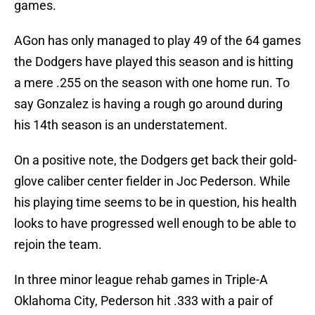
games.
AGon has only managed to play 49 of the 64 games
the Dodgers have played this season and is hitting
a mere .255 on the season with one home run. To
say Gonzalez is having a rough go around during
his 14th season is an understatement.
On a positive note, the Dodgers get back their gold-
glove caliber center fielder in Joc Pederson. While
his playing time seems to be in question, his health
looks to have progressed well enough to be able to
rejoin the team.
In three minor league rehab games in Triple-A
Oklahoma City, Pederson hit .333 with a pair of