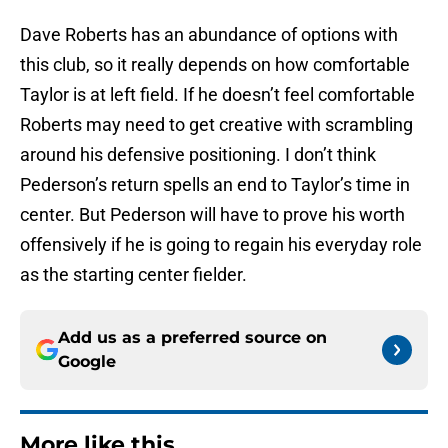
Dave Roberts has an abundance of options with
this club, so it really depends on how comfortable
Taylor is at left field. If he doesn’t feel comfortable
Roberts may need to get creative with scrambling
around his defensive positioning. I don’t think
Pederson’s return spells an end to Taylor’s time in
center. But Pederson will have to prove his worth
offensively if he is going to regain his everyday role
as the starting center fielder.
Add us as a preferred source on
Google
More like this