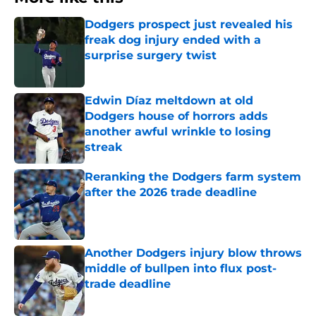
Dodgers prospect just revealed his
freak dog injury ended with a
surprise surgery twist
Published by on Invalid Date
Edwin Díaz meltdown at old
Dodgers house of horrors adds
another awful wrinkle to losing
streak
Published by on Invalid Date
Reranking the Dodgers farm system
after the 2026 trade deadline
Published by on Invalid Date
Another Dodgers injury blow throws
middle of bullpen into flux post-
trade deadline
Published by on Invalid Date