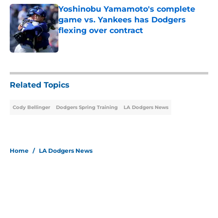
Yoshinobu Yamamoto's complete
game vs. Yankees has Dodgers
flexing over contract
Published by on Invalid Date
5 related articles loaded
Related Topics
Cody Bellinger
Dodgers Spring Training
LA Dodgers News
Home
/
LA Dodgers News