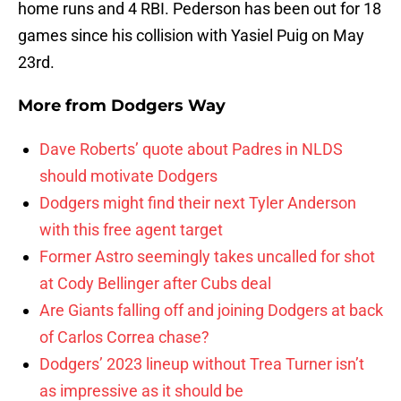
home runs and 4 RBI. Pederson has been out for 18
games since his collision with Yasiel Puig on May
23rd.
More from
Dodgers Way
Dave Roberts’ quote about Padres in NLDS
should motivate Dodgers
Dodgers might find their next Tyler Anderson
with this free agent target
Former Astro seemingly takes uncalled for shot
at Cody Bellinger after Cubs deal
Are Giants falling off and joining Dodgers at back
of Carlos Correa chase?
Dodgers’ 2023 lineup without Trea Turner isn’t
as impressive as it should be