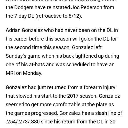
the Dodgers have reinstated Joc Pederson from
the 7-day DL (retroactive to 6/12).
Adrian Gonzalez who had never been on the DL in
his career before this season will go on the DL for
the second time this season. Gonzalez left
Sunday’s game when his back tightened up during
one of his at-bats and was scheduled to have an
MRI on Monday.
Gonzalez had just returned from a forearm injury
that slowed his start to the 2017 season. Gonzalez
seemed to get more comfortable at the plate as
the games progressed. Gonzalez has a slash line of
.254/.273/.380 since his return from the DL in 20