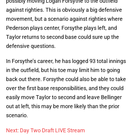
possibly moving Logan Forsythe to the outfield
against righties. This is obviously a big defensive
movement, but a scenario against righties where
Pederson plays center, Forsythe plays left, and
Taylor returns to second base could sure up the
defensive questions.
In Forsythe’s career, he has logged 93 total innings
in the outfield, but his toe may limit him to going
back out there. Forsythe could also be able to take
over the first base responsibilities, and they could
easily move Taylor to second and leave Bellinger
out at left, this may be more likely than the prior
scenario.
Next: Day Two Draft LIVE Stream