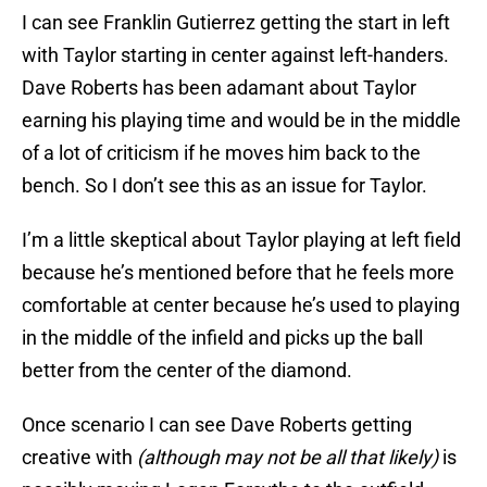
I can see Franklin Gutierrez getting the start in left
with Taylor starting in center against left-handers.
Dave Roberts has been adamant about Taylor
earning his playing time and would be in the middle
of a lot of criticism if he moves him back to the
bench. So I don’t see this as an issue for Taylor.
I’m a little skeptical about Taylor playing at left field
because he’s mentioned before that he feels more
comfortable at center because he’s used to playing
in the middle of the infield and picks up the ball
better from the center of the diamond.
Once scenario I can see Dave Roberts getting
creative with
(although may not be all that likely)
is