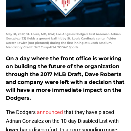
May 31, 2017; St. Louis, MO, USA; Los Angeles Dodgers first baseman Adrian
Gonzalez (23) fields a ground ball hit by St. Louis Cardinals center fielder
Dexter Fowler (not pictured) during the first inning at Busch Stadium.
Mandatory Credit: Jeff Curry-USA TODAY Sports
On a day where the front office is working
on building the future of the organization
through the 2017 MLB Draft, Dave Roberts
and company were left with a decision that
will have a more immediate impact on the
Dodgers.
The Dodgers
announced
that they have placed
Adrian Gonzalez on the 10-day Disabled List with
lower back discomfort. In a corresponding move,