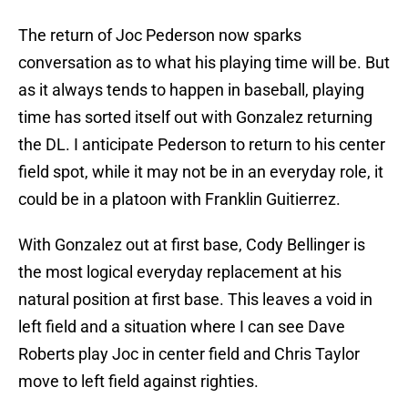
The return of Joc Pederson now sparks
conversation as to what his playing time will be. But
as it always tends to happen in baseball, playing
time has sorted itself out with Gonzalez returning
the DL. I anticipate Pederson to return to his center
field spot, while it may not be in an everyday role, it
could be in a platoon with Franklin Guitierrez.
With Gonzalez out at first base, Cody Bellinger is
the most logical everyday replacement at his
natural position at first base. This leaves a void in
left field and a situation where I can see Dave
Roberts play Joc in center field and Chris Taylor
move to left field against righties.