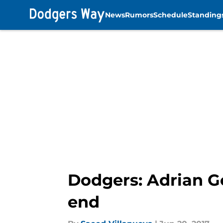
News
Rumors
Schedule
Standing
Skip to main content
Dodgers: Adrian G
end