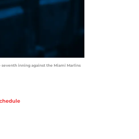
he seventh inning against the Miami Marlins
chedule