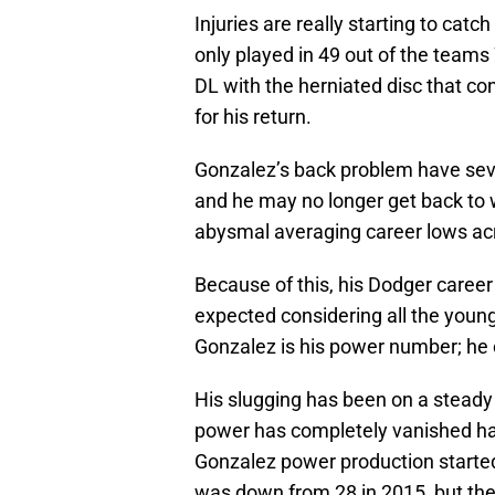
Injuries are really starting to catch
only played in 49 out of the teams
DL with the herniated disc that co
for his return.
Gonzalez’s back problem have sever
and he may no longer get back to
abysmal averaging career lows ac
Because of this, his Dodger caree
expected considering all the young 
Gonzalez is his power number; he 
His slugging has been on a steady 
power has completely vanished hav
Gonzalez power production started 
was down from 28 in 2015, but the