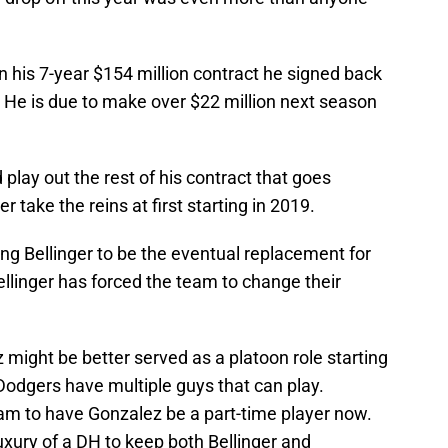
 his 7-year $154 million contract he signed back
. He is due to make over $22 million next season
lay out the rest of his contract that goes
 take the reins at first starting in 2019.
g Bellinger to be the eventual replacement for
llinger has forced the team to change their
ez might be better served as a platoon role starting
odgers have multiple guys that can play.
eam to have Gonzalez be a part-time player now.
luxury of a DH to keep both Bellinger and