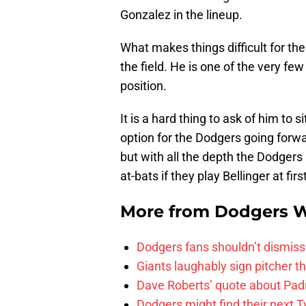
Gonzalez in the lineup.
What makes things difficult for t
the field. He is one of the very fe
position.
It is a hard thing to ask of him to s
option for the Dodgers going forwar
but with all the depth the Dodgers
at-bats if they play Bellinger at fir
More from
Dodgers 
Dodgers fans shouldn’t dismiss
Giants laughably sign pitcher 
Dave Roberts’ quote about Pad
Dodgers might find their next T