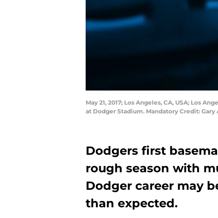
May 21, 2017; Los Angeles, CA, USA; Los Ange
at Dodger Stadium. Mandatory Credit: Gary
Dodgers first basema
rough season with mul
Dodger career may b
than expected.