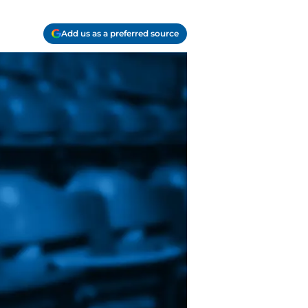
Add us as a preferred source