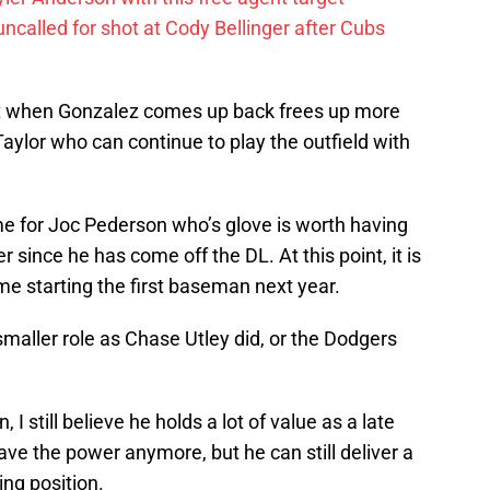
called for shot at Cody Bellinger after Cubs
irst when Gonzalez comes up back frees up more
 Taylor who can continue to play the outfield with
me for Joc Pederson who’s glove is worth having
er since he has come off the DL. At this point, it is
ime starting the first baseman next year.
smaller role as Chase Utley did, or the Dodgers
.
 I still believe he holds a lot of value as a late
ave the power anymore, but he can still deliver a
ing position.