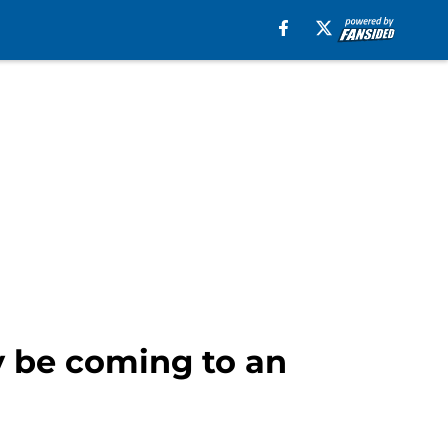
 be coming to an