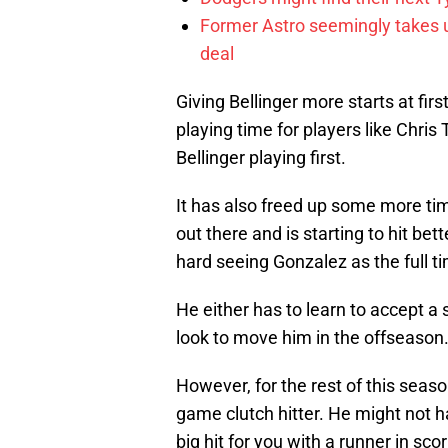
Former Astro seemingly takes un
deal
Giving Bellinger more starts at f
playing time for players like Chris
Bellinger playing first.
It has also freed up some more ti
out there and is starting to hit bett
hard seeing Gonzalez as the full t
He either has to learn to accept a 
look to move him in the offseason
However, for the rest of this season,
game clutch hitter. He might not h
big hit for you with a runner in scor