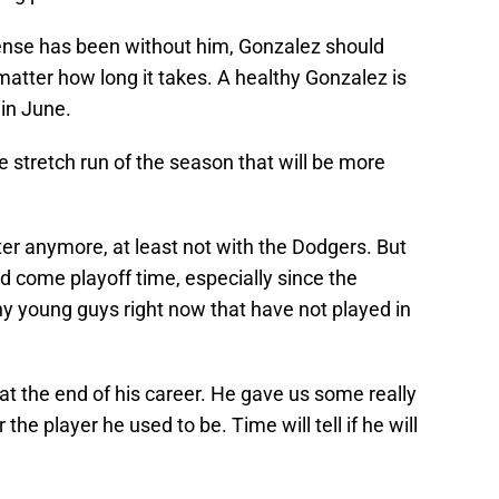
nse has been without him, Gonzalez should
atter how long it takes. A healthy Gonzalez is
 in June.
he stretch run of the season that will be more
arter anymore, at least not with the Dodgers. But
d come playoff time, especially since the
y young guys right now that have not played in
y at the end of his career. He gave us some really
he player he used to be. Time will tell if he will