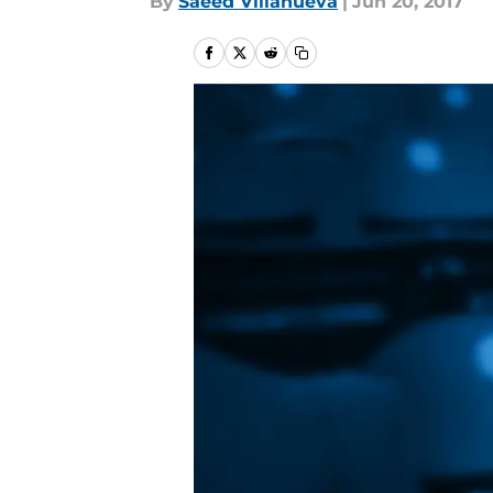
By
Saeed Villanueva
|
Jun 20, 2017