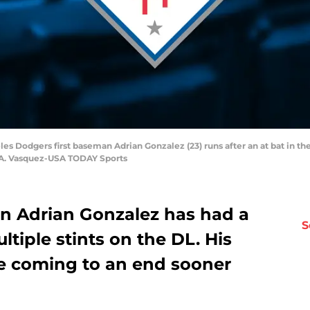
les Dodgers first baseman Adrian Gonzalez (23) runs after an at bat in t
 A. Vasquez-USA TODAY Sports
n Adrian Gonzalez has had a
S
tiple stints on the DL. His
e coming to an end sooner