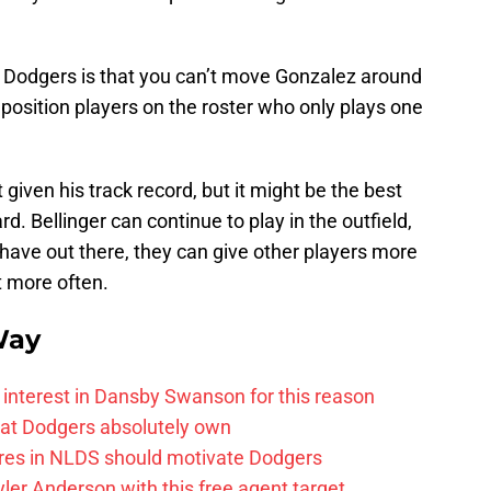
he Dodgers is that you can’t move Gonzalez around
w position players on the roster who only plays one
it given his track record, but it might be the best
d. Bellinger can continue to play in the outfield,
 have out there, they can give other players more
st more often.
Way
 interest in Dansby Swanson for this reason
that Dodgers absolutely own
res in NLDS should motivate Dodgers
yler Anderson with this free agent target