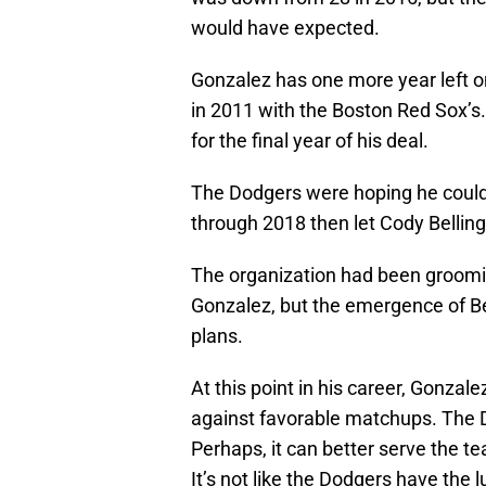
would have expected.
Gonzalez has one more year left on
in 2011 with the Boston Red Sox’s
for the final year of his deal.
The Dodgers were hoping he could p
through 2018 then let Cody Bellinger
The organization had been groomin
Gonzalez, but the emergence of Be
plans.
At this point in his career, Gonzal
against favorable matchups. The D
Perhaps, it can better serve the t
It’s not like the Dodgers have the 