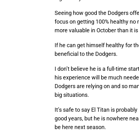
Seeing how good the Dodgers offe
focus on getting 100% healthy no m
more valuable in October than it is
If he can get himself healthy for t
beneficial to the Dodgers.
I don’t believe he is a full-time st
his experience will be much neede
Dodgers are relying on and so man
big situations.
It’s safe to say El Titan is probabl
good years, but he is nowhere near t
be here next season.