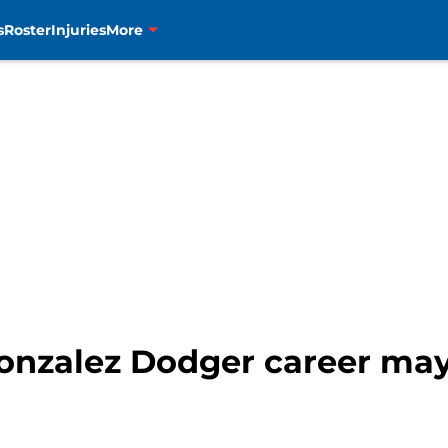
s
Roster
Injuries
More
onzalez Dodger career may