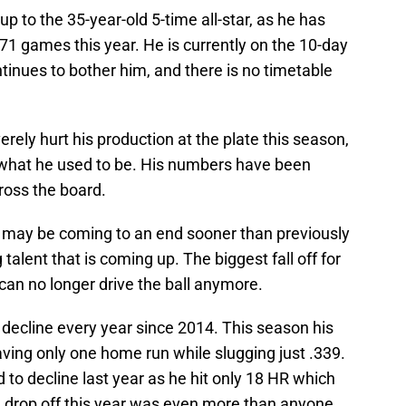
 up to the 35-year-old 5-time all-star, as he has
 71 games this year. He is currently on the 10-day
ntinues to bother him, and there is no timetable
ely hurt his production at the plate this season,
 what he used to be. His numbers have been
ross the board.
r may be coming to an end sooner than previously
talent that is coming up. The biggest fall off for
can no longer drive the ball anymore.
decline every year since 2014. This season his
ing only one home run while slugging just .339.
to decline last year as he hit only 18 HR which
 drop off this year was even more than anyone