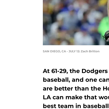
SAN DIEGO, CA - JULY 12: Zach Britton
At 61-29, the Dodgers
baseball, and one ca
are better than the H
LA can make that wo
best team in baseball