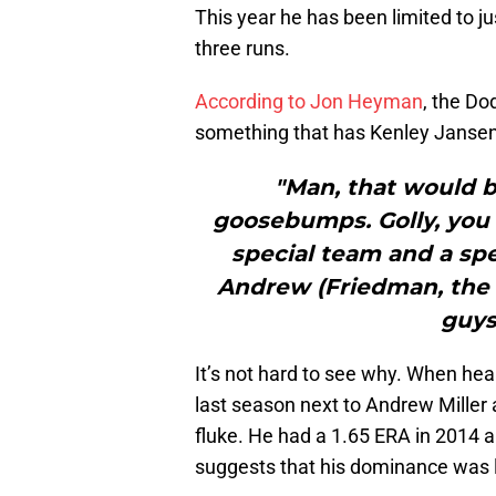
This year he has been limited to ju
three runs.
According to Jon Heyman
, the Dod
something that has Kenley Jansen e
"Man, that would 
goosebumps. Golly, you
special team and a spe
Andrew (Friedman, the 
guys
It’s not hard to see why. When heal
last season next to Andrew Miller
fluke. He had a 1.65 ERA in 2014 a
suggests that his dominance was 