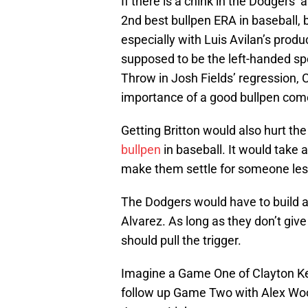
If there is a chink in the Dodgers’ 
2nd best bullpen ERA in baseball, b
especially with Luis Avilan’s prod
supposed to be the left-handed spe
Throw in Josh Fields’ regression,
importance of a good bullpen com
Getting Britton would also hurt t
bullpen
in baseball. It would take 
make them settle for someone les
The Dodgers would have to build a
Alvarez. As long as they don’t giv
should pull the trigger.
Imagine a Game One of Clayton Ke
follow up Game Two with Alex Wood