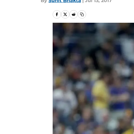
By
Sunit Bhakta
|
Jul 13, 2017