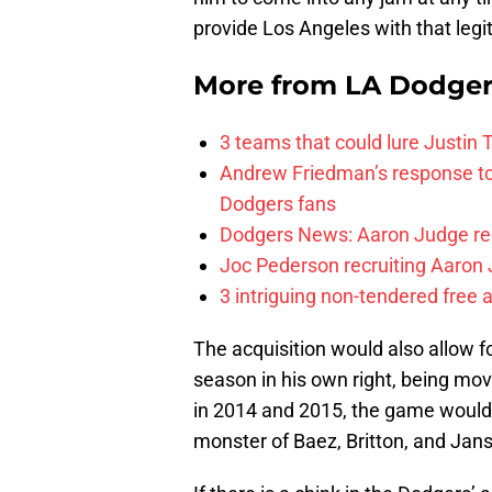
provide Los Angeles with that leg
More from
LA Dodge
3 teams that could lure Justin
Andrew Friedman’s response to 
Dodgers fans
Dodgers News: Aaron Judge recr
Joc Pederson recruiting Aaron 
3 intriguing non-tendered free 
The acquisition would also allow 
season in his own right, being mov
in 2014 and 2015, the game would 
monster of Baez, Britton, and Jans