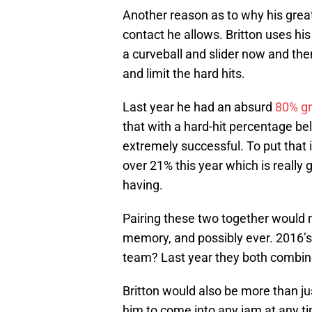
Another reason as to why his great
contact he allows. Britton uses hi
a curveball and slider now and the
and limit the hard hits.
Last year he had an absurd
80% gr
that with a hard-hit percentage b
extremely successful. To put that i
over 21% this year which is really
having.
Pairing these two together would 
memory, and possibly ever. 2016’s
team? Last year they both combine
Britton would also be more than jus
him to come into any jam at any ti