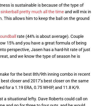
ness is sustainable is because of the type of
s
sinkerball pretty much all the time
and will mix in
n. This allows him to keep the ball on the ground
oundball
rate (44% is about average). Couple
elow 15% and you have a great formula of being
nto perspective, Jasen has a hard-hit rate of just
 great, and we know the type of season he is
make for the best 8th/9th inning combo in recent
 best closer and 2017’s best closer on the same
d for a 1.19 ERA, 0.75 WHIP, and 11.8 K/9.
t a situational lefty. Dave Roberts could call on
me and go for three to four outs, and he would