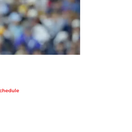
chedule