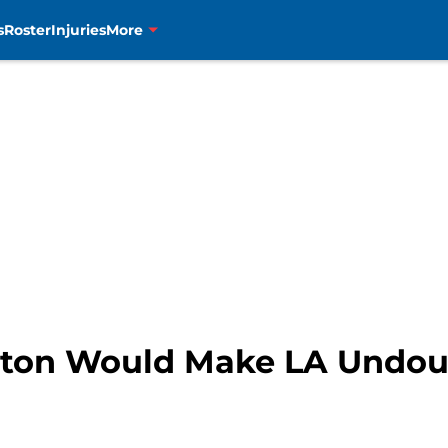
s
Roster
Injuries
More
tton Would Make LA Undou