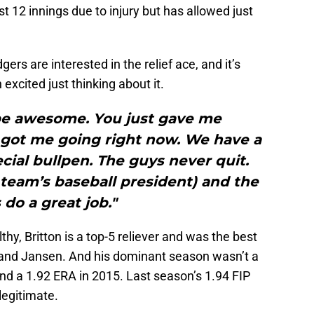
st 12 innings due to injury but has allowed just
gers are interested in the relief ace, and it’s
xcited just thinking about it.
be awesome. You just gave me
 got me going right now. We have a
cial bullpen. The guys never quit.
team’s baseball president) and the
 do a great job."
thy, Britton is a top-5 reliever and was the best
 and Jansen. And his dominant season wasn’t a
nd a 1.92 ERA in 2015. Last season’s 1.94 FIP
legitimate.