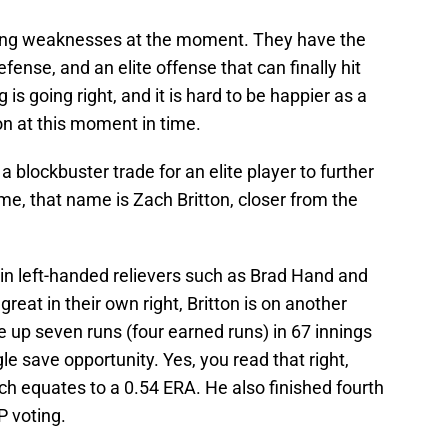
ring weaknesses at the moment. They have the
ense, and an elite offense that can finally hit
g is going right, and it is hard to be happier as a
on at this moment in time.
 a blockbuster trade for an elite player to further
ime, that name is Zach Britton, closer from the
in left-handed relievers such as Brad Hand and
reat in their own right, Britton is on another
 up seven runs (four earned runs) in 67 innings
le save opportunity. Yes, you read that right,
ch equates to a 0.54 ERA. He also finished fourth
P voting.