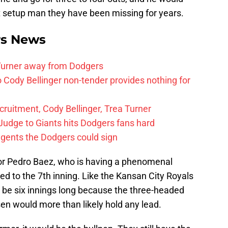
it setup man they have been missing for years.
rs News
 Turner away from Dodgers
Cody Bellinger non-tender provides nothing for
uitment, Cody Bellinger, Trea Turner
Judge to Giants hits Dodgers fans hard
agents the Dodgers could sign
for Pedro Baez, who is having a phenomenal
ed to the 7th inning. Like the Kansan City Royals
be six innings long because the three-headed
en would more than likely hold any lead.