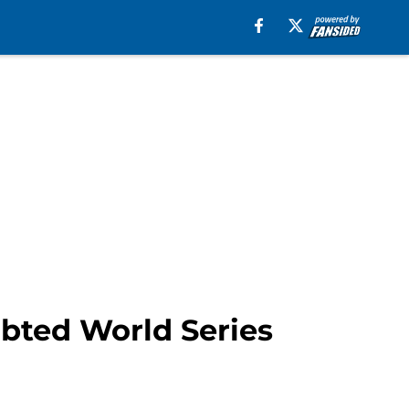
bted World Series