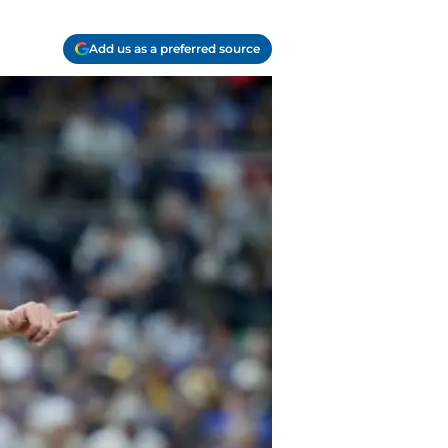
Add us as a preferred source