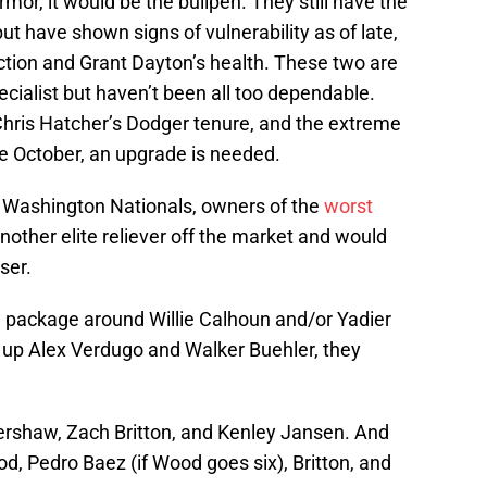
armor, it would be the bullpen. They still have the
ut have shown signs of vulnerability as of late,
uction and Grant Dayton’s health. These two are
cialist but haven’t been all too dependable.
 Chris Hatcher’s Dodger tenure, and the extreme
e October, an upgrade is needed.
he Washington Nationals, owners of the
worst
another elite reliever off the market and would
ser.
 package around Willie Calhoun and/or Yadier
e up Alex Verdugo and Walker Buehler, they
rshaw, Zach Britton, and Kenley Jansen. And
, Pedro Baez (if Wood goes six), Britton, and