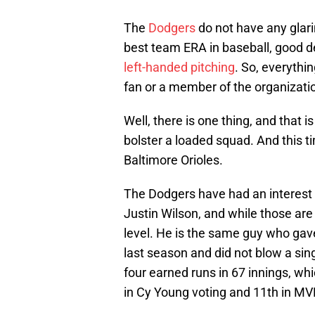
The
Dodgers
do not have any gla
best team ERA in baseball, good def
left-handed pitching
. So, everythin
fan or a member of the organizati
Well, there is one thing, and that is
bolster a loaded squad. And this t
Baltimore Orioles.
The Dodgers have had an interest 
Justin Wilson, and while those are g
level. He is the same guy who gave
last season and did not blow a sing
four
earned runs in 67 innings, whi
in Cy Young voting and 11th in MV