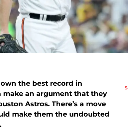
 own the best record in
S
n make an argument that they
ouston Astros. There’s a move
uld make them the undoubted
.