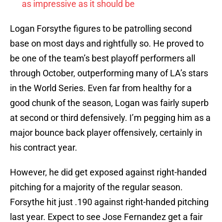
as impressive as it should be
Logan Forsythe figures to be patrolling second
base on most days and rightfully so. He proved to
be one of the team’s best playoff performers all
through October, outperforming many of LA’s stars
in the World Series. Even far from healthy for a
good chunk of the season, Logan was fairly superb
at second or third defensively. I’m pegging him as a
major bounce back player offensively, certainly in
his contract year.
However, he did get exposed against right-handed
pitching for a majority of the regular season.
Forsythe hit just .190 against right-handed pitching
last year. Expect to see Jose Fernandez get a fair