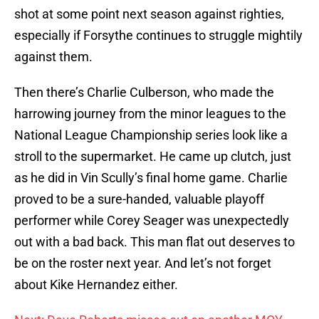
shot at some point next season against righties,
especially if Forsythe continues to struggle mightily
against them.
Then there’s Charlie Culberson, who made the
harrowing journey from the minor leagues to the
National League Championship series look like a
stroll to the supermarket. He came up clutch, just
as he did in Vin Scully’s final home game. Charlie
proved to be a sure-handed, valuable playoff
performer while Corey Seager was unexpectedly
out with a bad back. This man flat out deserves to
be on the roster next year. And let’s not forget
about Kike Hernandez either.