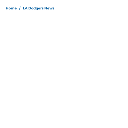
Home
/
LA Dodgers News
About
Openings
Contact
Our 300+ Sites
Mobile Apps
FanSided Daily
Pitch a Story
Privacy Policy
Terms of Use
Cookie Policy
Legal Disclaimer
Accessibility Statement
Site map
A-Z Index
Cookies Settings