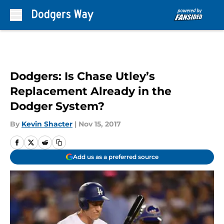
Skip to main content
Dodgers: Is Chase Utley’s
Replacement Already in the
Dodger System?
By
Kevin Shacter
|
Nov 15, 2017
Add us as a preferred source