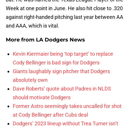
Week at one point in June. He also hit close to .320
against right-handed pitching last year between AA
and AAA, which is vital.
More from
LA Dodgers News
Kevin Kiermaier being ‘top target’ to replace
Cody Bellinger is bad sign for Dodgers
Giants laughably sign pitcher that Dodgers
absolutely own
Dave Roberts’ quote about Padres in NLDS
should motivate Dodgers
Former Astro seemingly takes uncalled for shot
at Cody Bellinger after Cubs deal
Dodgers’ 2023 lineup without Trea Turner isn’t