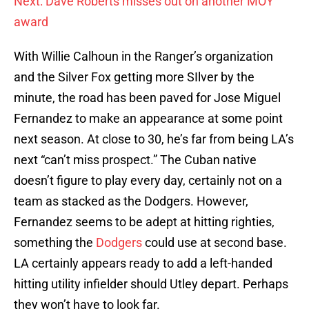
Next: Dave Roberts misses out on another MOY
award
With Willie Calhoun in the Ranger’s organization
and the Silver Fox getting more SIlver by the
minute, the road has been paved for Jose Miguel
Fernandez to make an appearance at some point
next season. At close to 30, he’s far from being LA’s
next “can’t miss prospect.” The Cuban native
doesn’t figure to play every day, certainly not on a
team as stacked as the Dodgers. However,
Fernandez seems to be adept at hitting righties,
something the
Dodgers
could use at second base.
LA certainly appears ready to add a left-handed
hitting utility infielder should Utley depart. Perhaps
they won’t have to look far.