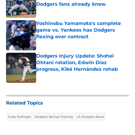
Dodgers fans already knew
Published by on Invalid Date
Yoshinobu Yamamoto's complete
game vs. Yankees has Dodgers
flexing over contract
Published by on Invalid Date
Dodgers Injury Update: Shohei
Ohtani rotation, Edwin Díaz
progress, Kiké Hernández rehab
Published by on Invalid Date
5 related articles loaded
Related Topics
Cody Bellinger
Dodgers Spring Training
LA Dodgers News