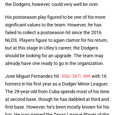
the Dodgers, however, could very well be over.
His postseason play figured to be one of his more
significant values to the team. However, he has
failed to collect a postseason hit since the 2016
NLDS. Players figure to again clamor for his return,
but at this stage in Utley’s career, the Dodgers
should be looking for an upgrade. The team may
already have one ready to go in the organization.
Jose Miguel Fernandez hit
.306/.367/.496
with 16
homers in his first year as a Dodger Minor Leaguer.
The 29-year-old from Cuba spends most of his time
at second base, though he has dabbled at third and
first base. However, he’s been mostly known for his
bat. He was named the Texas League Player of the