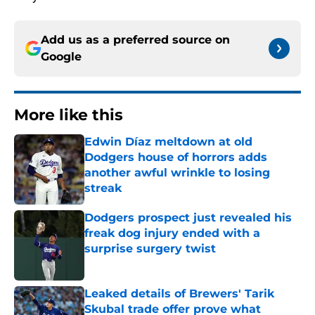
Add us as a preferred source on
Google
More like this
Edwin Díaz meltdown at old
Dodgers house of horrors adds
another awful wrinkle to losing
streak
Published by on Invalid Date
Dodgers prospect just revealed his
freak dog injury ended with a
surprise surgery twist
Published by on Invalid Date
Leaked details of Brewers' Tarik
Skubal trade offer prove what