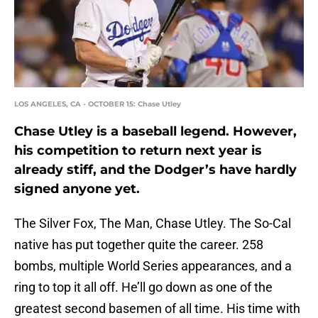
LOS ANGELES, CA - OCTOBER 15: Chase Utley
Chase Utley is a baseball legend. However,
his competition to return next year is
already stiff, and the Dodger’s have hardly
signed anyone yet.
The Silver Fox, The Man, Chase Utley. The So-Cal
native has put together quite the career. 258
bombs, multiple World Series appearances, and a
ring to top it all off. He’ll go down as one of the
greatest second basemen of all time. His time with