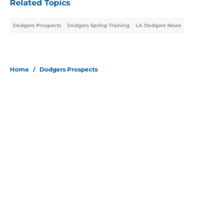
Related Topics
Dodgers Prospects
Dodgers Spring Training
LA Dodgers News
Home
/
Dodgers Prospects
About
Openings
Contact
Our 300+ Sites
Mobile Apps
FanSided Daily
Pitch a Story
Privacy Policy
Terms of Use
Cookie Policy