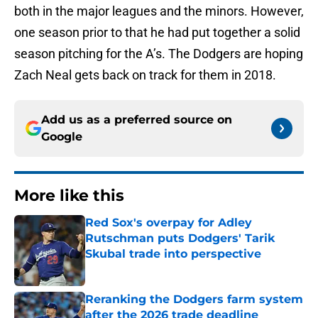
both in the major leagues and the minors. However,
one season prior to that he had put together a solid
season pitching for the A’s. The Dodgers are hoping
Zach Neal gets back on track for them in 2018.
Add us as a preferred source on
Google
More like this
Red Sox's overpay for Adley
Rutschman puts Dodgers' Tarik
Skubal trade into perspective
Published by on Invalid Date
Reranking the Dodgers farm system
after the 2026 trade deadline