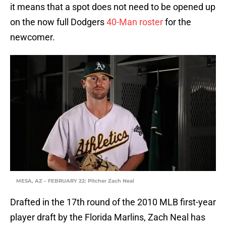
it means that a spot does not need to be opened up
on the now full Dodgers
40-Man roster
for the
newcomer.
MESA, AZ – FEBRUARY 22: Pitcher Zach Neal
Drafted in the 17th round of the 2010 MLB first-year
player draft by the Florida Marlins, Zach Neal has