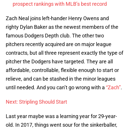
prospect rankings with MLB’s best record
Zach Neal joins left-hander Henry Owens and
righty Dylan Baker as the newest members of the
famous Dodgers Depth club. The other two
pitchers recently acquired are on major league
contracts, but all three represent exactly the type of
pitcher the Dodgers have targeted. They are all
affordable, controllable, flexible enough to start or
relieve, and can be stashed in the minor leagues
until needed. And you can’t go wrong with a
“Zach”
.
Next: Stripling Should Start
Last year maybe was a learning year for 29-year-
old. In 2017, things went sour for the sinkerballer,