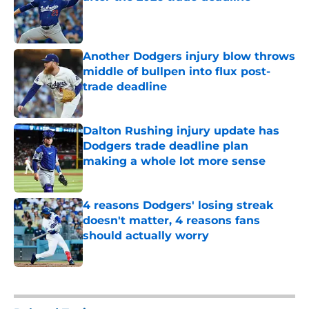
Published by on Invalid Date
Another Dodgers injury blow throws
middle of bullpen into flux post-
trade deadline
Published by on Invalid Date
Dalton Rushing injury update has
Dodgers trade deadline plan
making a whole lot more sense
Published by on Invalid Date
4 reasons Dodgers' losing streak
doesn't matter, 4 reasons fans
should actually worry
Published by on Invalid Date
5 related articles loaded