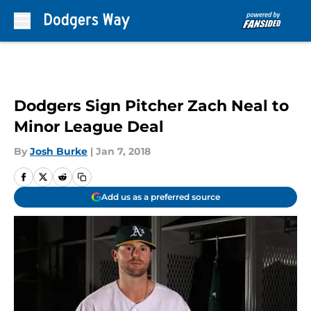
Skip to main content
Dodgers Sign Pitcher Zach Neal to
Minor League Deal
By
Josh Burke
|
Jan 7, 2018
Add us as a preferred source