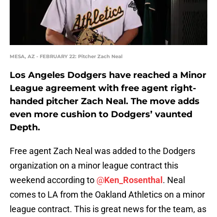
MESA, AZ - FEBRUARY 22: Pitcher Zach Neal
Los Angeles Dodgers have reached a Minor
League agreement with free agent right-
handed pitcher Zach Neal. The move adds
even more cushion to Dodgers’ vaunted
Depth.
Free agent Zach Neal was added to the Dodgers
organization on a minor league contract this
weekend according to
@
Ken_Rosenthal
. Neal
comes to LA from the Oakland Athletics on a minor
league contract. This is great news for the team, as