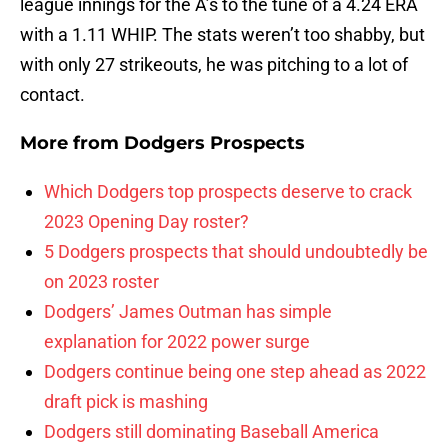
league innings for the A’s to the tune of a 4.24 ERA
with a 1.11 WHIP. The stats weren’t too shabby, but
with only 27 strikeouts, he was pitching to a lot of
contact.
More from
Dodgers Prospects
Which Dodgers top prospects deserve to crack
2023 Opening Day roster?
5 Dodgers prospects that should undoubtedly be
on 2023 roster
Dodgers’ James Outman has simple
explanation for 2022 power surge
Dodgers continue being one step ahead as 2022
draft pick is mashing
Dodgers still dominating Baseball America