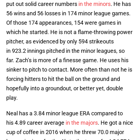
put out solid career numbers
in the minors
. He has
56 wins and 56 losses in 174 minor league games.
Of those 174 appearances, 154 were games in
which he started. He is not a flame-throwing power
pitcher, as evidenced by only 594 strikeouts
in 923.2 innings pitched in the minor leagues, so
far. Zach’s is more of a finesse game. He uses his
sinker to pitch to contact. More often than not he is
forcing hitters to hit the ball on the ground and
hopefully into a groundout, or better yet, double
play.
Neal has a 3.84 minor league ERA compared to
his 4.89 career average
in the majors
. He got a nice
cup of coffee in 2016 when he threw 70.0 major