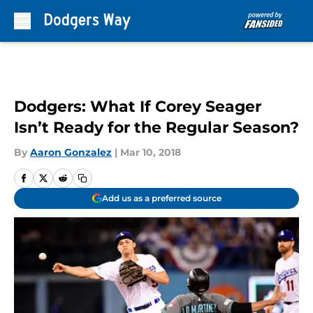
Skip to main content
Dodgers: What If Corey Seager
Isn’t Ready for the Regular Season?
By
Aaron Gonzalez
|
Mar 10, 2018
Add us as a preferred source