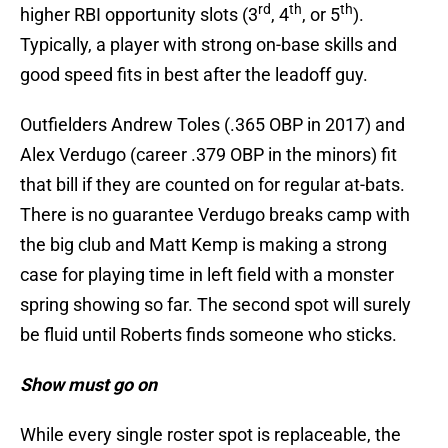
rd
th
th
higher RBI opportunity slots (3
, 4
, or 5
).
Typically, a player with strong on-base skills and
good speed fits in best after the leadoff guy.
Outfielders Andrew Toles (.365 OBP in 2017) and
Alex Verdugo (career .379 OBP in the minors) fit
that bill if they are counted on for regular at-bats.
There is no guarantee Verdugo breaks camp with
the big club and Matt Kemp is making a strong
case for playing time in left field with a monster
spring showing so far. The second spot will surely
be fluid until Roberts finds someone who sticks.
Show must go on
While every single roster spot is replaceable, the