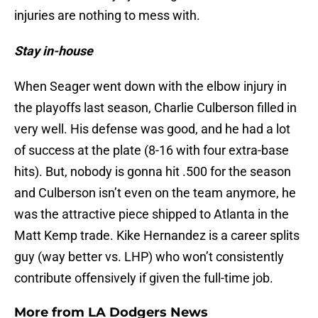
injuries are nothing to mess with.
Stay in-house
When Seager went down with the elbow injury in
the playoffs last season, Charlie Culberson filled in
very well. His defense was good, and he had a lot
of success at the plate (8-16 with four extra-base
hits). But, nobody is gonna hit .500 for the season
and Culberson isn’t even on the team anymore, he
was the attractive piece shipped to Atlanta in the
Matt Kemp trade. Kike Hernandez is a career splits
guy (way better vs. LHP) who won’t consistently
contribute offensively if given the full-time job.
More from
LA Dodgers News