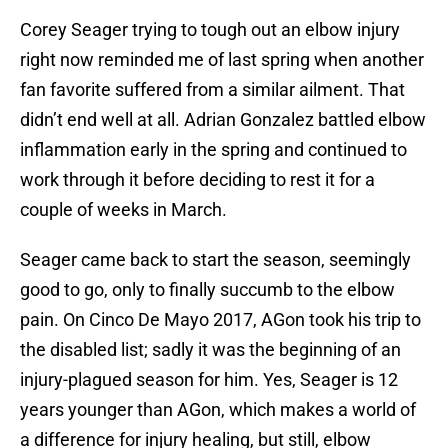
Corey Seager trying to tough out an elbow injury
right now reminded me of last spring when another
fan favorite suffered from a similar ailment. That
didn’t end well at all. Adrian Gonzalez battled elbow
inflammation early in the spring and continued to
work through it before deciding to rest it for a
couple of weeks in March.
Seager came back to start the season, seemingly
good to go, only to finally succumb to the elbow
pain. On Cinco De Mayo 2017, AGon took his trip to
the disabled list; sadly it was the beginning of an
injury-plagued season for him. Yes, Seager is 12
years younger than AGon, which makes a world of
a difference for injury healing, but still, elbow