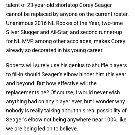
talent of 23-year-old shortstop Corey Seager
cannot be replaced by anyone on the current roster.
Unanimous 2016 NL Rookie of the Year, two-time
Silver Slugger and All-Star, and second runner-up
for NL MVP, among other accolades, makes Corey
already so decorated in his young career.
Roberts will surely use his genius to shuffle players
to fill-in should Seager’s elbow hinder him this year
and beyond. But how effective will the
replacements be? Of course, I would never wish
anything bad on any player ever, but I wonder why
nobody is really talking about this real possibility of
Seager’s elbow not being anywhere near 100% like
we are being led on to believe.