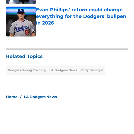
Evan Phillips' return could change
everything for the Dodgers' bullpen
in 2026
Published by on Invalid Date
5 related articles loaded
Related Topics
Dodgers Spring Training
LA Dodgers News
Cody Bellinger
Home
/
LA Dodgers News