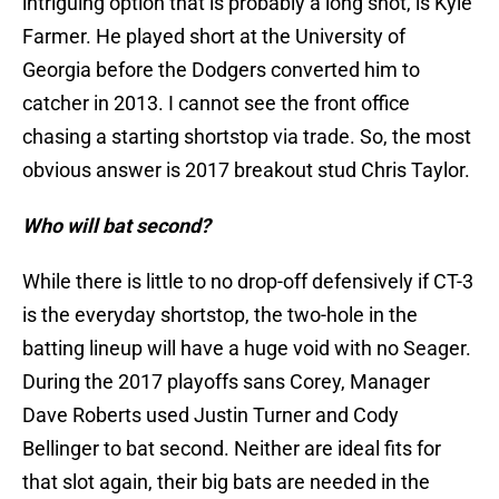
intriguing option that is probably a long shot, is Kyle
Farmer. He played short at the University of
Georgia before the Dodgers converted him to
catcher in 2013. I cannot see the front office
chasing a starting shortstop via trade. So, the most
obvious answer is 2017 breakout stud Chris Taylor.
Who will bat second?
While there is little to no drop-off defensively if CT-3
is the everyday shortstop, the two-hole in the
batting lineup will have a huge void with no Seager.
During the 2017 playoffs sans Corey, Manager
Dave Roberts used Justin Turner and Cody
Bellinger to bat second. Neither are ideal fits for
that slot again, their big bats are needed in the