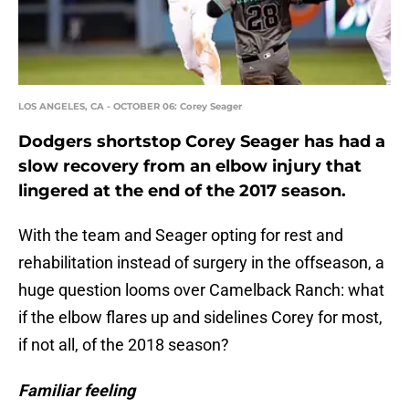
LOS ANGELES, CA - OCTOBER 06: Corey Seager
Dodgers shortstop Corey Seager has had a
slow recovery from an elbow injury that
lingered at the end of the 2017 season.
With the team and Seager opting for rest and
rehabilitation instead of surgery in the offseason, a
huge question looms over Camelback Ranch: what
if the elbow flares up and sidelines Corey for most,
if not all, of the 2018 season?
Familiar feeling