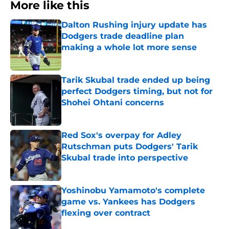
More like this
Dalton Rushing injury update has
Dodgers trade deadline plan
making a whole lot more sense
Published by on Invalid Date
Tarik Skubal trade ended up being
perfect Dodgers timing, but not for
Shohei Ohtani concerns
Published by on Invalid Date
Red Sox's overpay for Adley
Rutschman puts Dodgers' Tarik
Skubal trade into perspective
Published by on Invalid Date
Yoshinobu Yamamoto's complete
game vs. Yankees has Dodgers
flexing over contract
Published by on Invalid Date