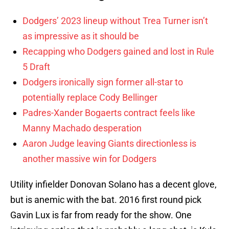
Dodgers’ 2023 lineup without Trea Turner isn’t
as impressive as it should be
Recapping who Dodgers gained and lost in Rule
5 Draft
Dodgers ironically sign former all-star to
potentially replace Cody Bellinger
Padres-Xander Bogaerts contract feels like
Manny Machado desperation
Aaron Judge leaving Giants directionless is
another massive win for Dodgers
Utility infielder Donovan Solano has a decent glove,
but is anemic with the bat. 2016 first round pick
Gavin Lux is far from ready for the show. One