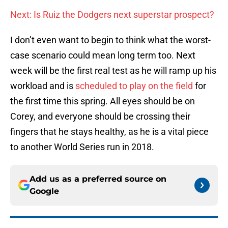
Next: Is Ruiz the Dodgers next superstar prospect?
I don’t even want to begin to think what the worst-
case scenario could mean long term too. Next
week will be the first real test as he will ramp up his
workload and is
scheduled to play on the field
for
the first time this spring. All eyes should be on
Corey, and everyone should be crossing their
fingers that he stays healthy, as he is a vital piece
to another World Series run in 2018.
Add us as a preferred source on
Google