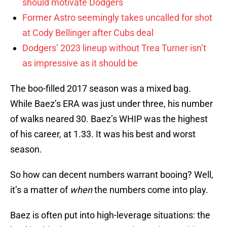
should motivate Dodgers
Former Astro seemingly takes uncalled for shot
at Cody Bellinger after Cubs deal
Dodgers’ 2023 lineup without Trea Turner isn’t
as impressive as it should be
The boo-filled 2017 season was a mixed bag.
While Baez’s ERA was just under three, his number
of walks neared 30. Baez’s WHIP was the highest
of his career, at 1.33. It was his best and worst
season.
So how can decent numbers warrant booing? Well,
it’s a matter of
when
the numbers come into play.
Baez is often put into high-leverage situations: the