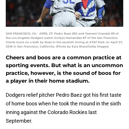
SAN FRANCISCO, CA - APRIL 27: Pedro Baez #52 and Yasmani Grandal #9 of
the Los Angeles Dodgers watch Gorkys Hernandez #7 of the San Francisco
Giants score on a balk by Baez in the seventh inning at AT&T Park on April 27,
2018 in San Francisco, California. (Photo by Ezra Shaw/Getty Images)
Cheers and boos are a common practice at
sporting events. But what is an uncommon
practice, however, is the sound of boos for
a player in their home stadium.
Dodgers relief pitcher Pedro Baez got his first taste
of home boos when he took the mound in the sixth
inning against the Colorado Rockies last
September.