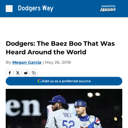
Skip to main content
Dodgers: The Baez Boo That Was
Heard Around the World
By
Megan Garcia
|
May 26, 2018
Add us as a preferred source