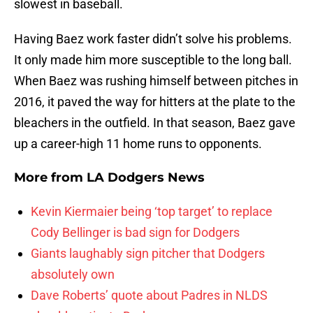
slowest in baseball.
Having Baez work faster didn’t solve his problems.
It only made him more susceptible to the long ball.
When Baez was rushing himself between pitches in
2016, it paved the way for hitters at the plate to the
bleachers in the outfield. In that season, Baez gave
up a career-high 11 home runs to opponents.
More from
LA Dodgers News
Kevin Kiermaier being ‘top target’ to replace
Cody Bellinger is bad sign for Dodgers
Giants laughably sign pitcher that Dodgers
absolutely own
Dave Roberts’ quote about Padres in NLDS