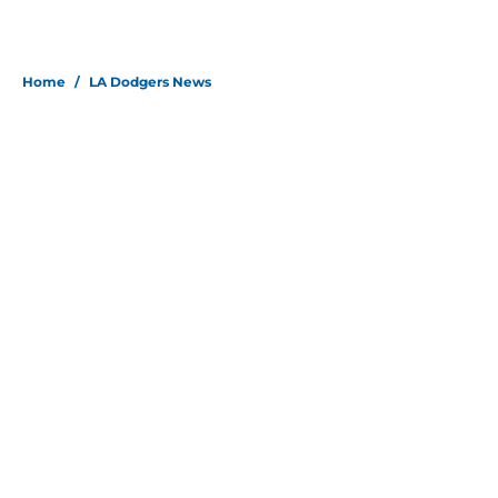
Home
/
LA Dodgers News
About
Openings
Contact
Our 300+ Sites
Mobile Apps
FanSided Daily
Pitch a Story
Privacy Policy
Terms of Use
Cookie Policy
Legal Disclaimer
Accessibility Statement
Site map
A-Z Index