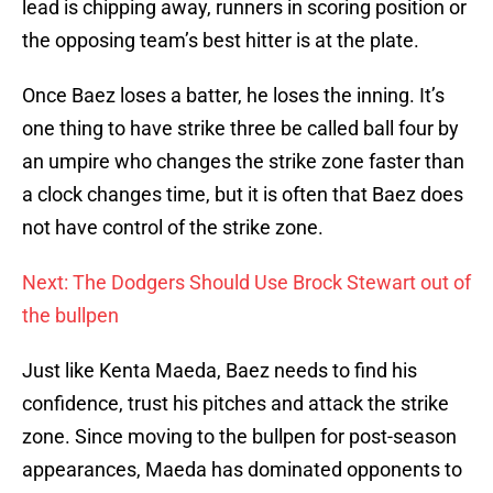
lead is chipping away, runners in scoring position or
the opposing team’s best hitter is at the plate.
Once Baez loses a batter, he loses the inning. It’s
one thing to have strike three be called ball four by
an umpire who changes the strike zone faster than
a clock changes time, but it is often that Baez does
not have control of the strike zone.
Next: The Dodgers Should Use Brock Stewart out of
the bullpen
Just like Kenta Maeda, Baez needs to find his
confidence, trust his pitches and attack the strike
zone. Since moving to the bullpen for post-season
appearances, Maeda has dominated opponents to