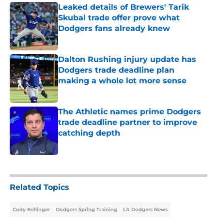
Leaked details of Brewers' Tarik
Skubal trade offer prove what
Dodgers fans already knew
Published by on Invalid Date
Dalton Rushing injury update has
Dodgers trade deadline plan
making a whole lot more sense
Published by on Invalid Date
The Athletic names prime Dodgers
trade deadline partner to improve
catching depth
Published by on Invalid Date
5 related articles loaded
Related Topics
Cody Bellinger
Dodgers Spring Training
LA Dodgers News