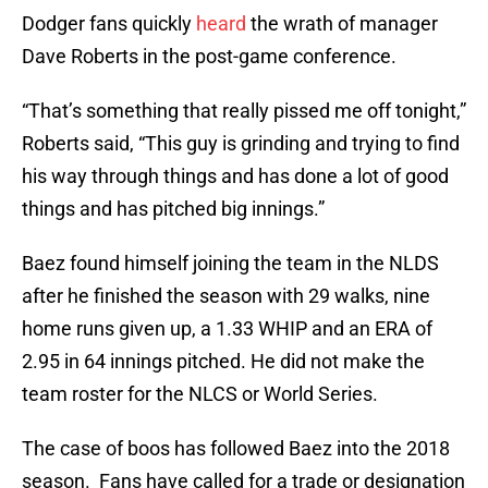
Dodger fans quickly
heard
the wrath of manager
Dave Roberts in the post-game conference.
“That’s something that really pissed me off tonight,”
Roberts said, “This guy is grinding and trying to find
his way through things and has done a lot of good
things and has pitched big innings.”
Baez found himself joining the team in the NLDS
after he finished the season with 29 walks, nine
home runs given up, a 1.33 WHIP and an ERA of
2.95 in 64 innings pitched. He did not make the
team roster for the NLCS or World Series.
The case of boos has followed Baez into the 2018
season. Fans have called for a trade or designation