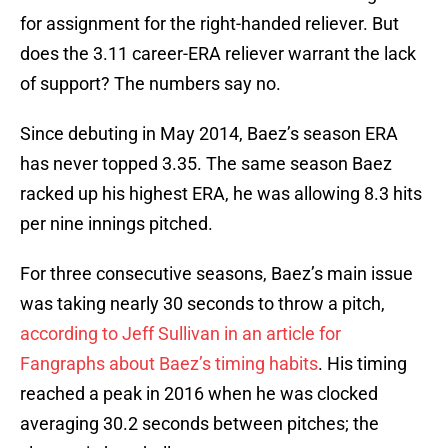
for assignment for the right-handed reliever. But
does the 3.11 career-ERA reliever warrant the lack
of support? The numbers say no.
Since debuting in May 2014, Baez’s season ERA
has never topped 3.35. The same season Baez
racked up his highest ERA, he was allowing 8.3 hits
per nine innings pitched.
For three consecutive seasons, Baez’s main issue
was taking nearly 30 seconds to throw a pitch,
according to Jeff Sullivan in an article for
Fangraphs about Baez’s timing habits
. His timing
reached a peak in 2016 when he was clocked
averaging 30.2 seconds between pitches; the