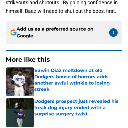
strikeouts and shutouts. By gaining confidence in
himself, Baez will need to shut out the boos, first.
Add us as a preferred source on
Google
More like this
Edwin Díaz meltdown at old
Dodgers house of horrors adds
another awful wrinkle to losing
streak
Published by on Invalid Date
Dodgers prospect just revealed his
freak dog injury ended with a
surprise surgery twist
Published by on Invalid Date