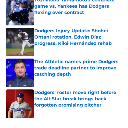
game vs. Yankees has Dodgers
flexing over contract
Published by on Invalid Date
Dodgers Injury Update: Shohei
Ohtani rotation, Edwin Díaz
progress, Kiké Hernández rehab
Published by on Invalid Date
The Athletic names prime Dodgers
trade deadline partner to improve
catching depth
Published by on Invalid Date
Dodgers' roster move right before
the All-Star break brings back
forgotten promising pitcher
Published by on Invalid Date
5 related articles loaded