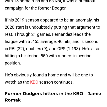
with 15 home runs and 88 RBI, it was a breakout
campaign for the former Dodger.
If his 2019 season appeared to be an anomaly, his
2020 start is undoubtedly putting that argument to
rest. Through 21 games, Fernandez leads the
league with a .465 average, 40 hits, and is second
in RBI (22), doubles (9), and OPS (1.193). He’s also
hitting a blistering .550 with runners in scoring
position.
He’s obviously found a home and will be one to
watch as the
KBO
season continues.
Former Dodgers hitters in the KBO – Jamie
Romak