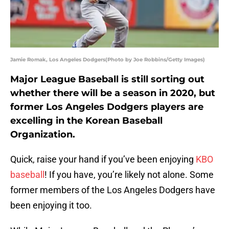
Jamie Romak, Los Angeles Dodgers(Photo by Joe Robbins/Getty Images)
Major League Baseball is still sorting out
whether there will be a season in 2020, but
former Los Angeles Dodgers players are
excelling in the Korean Baseball
Organization.
Quick, raise your hand if you’ve been enjoying
KBO
baseball
! If you have, you’re likely not alone. Some
former members of the Los Angeles Dodgers have
been enjoying it too.