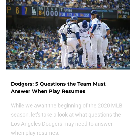
Dodgers: 5 Questions the Team Must
Answer When Play Resumes
While we await the beginning of the 2020 MLB
season, let's take a look at what questions the
Los Angeles Dodgers may need to answer
when play resumes.