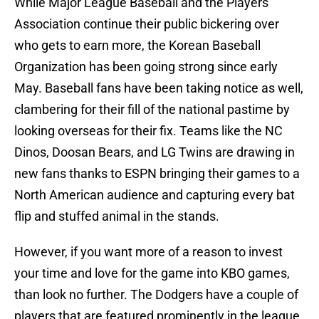
While Major League Baseball and the Players’
Association continue their public bickering over
who gets to earn more, the Korean Baseball
Organization has been going strong since early
May. Baseball fans have been taking notice as well,
clambering for their fill of the national pastime by
looking overseas for their fix. Teams like the NC
Dinos, Doosan Bears, and LG Twins are drawing in
new fans thanks to ESPN bringing their games to a
North American audience and capturing every bat
flip and stuffed animal in the stands.
However, if you want more of a reason to invest
your time and love for the game into KBO games,
than look no further. The Dodgers have a couple of
players that are featured prominently in the league.