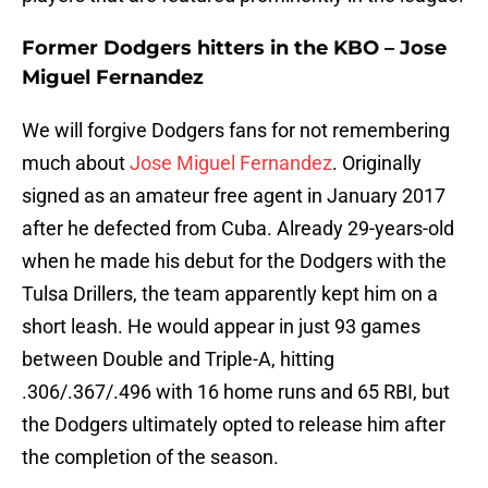
Former Dodgers hitters in the KBO – Jose
Miguel Fernandez
We will forgive Dodgers fans for not remembering
much about
Jose Miguel Fernandez
. Originally
signed as an amateur free agent in January 2017
after he defected from Cuba. Already 29-years-old
when he made his debut for the Dodgers with the
Tulsa Drillers, the team apparently kept him on a
short leash. He would appear in just 93 games
between Double and Triple-A, hitting
.306/.367/.496 with 16 home runs and 65 RBI, but
the Dodgers ultimately opted to release him after
the completion of the season.