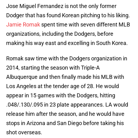
Jose Miguel Fernandez is not the only former
Dodger that has found Korean pitching to his liking.
Jamie Romak
spent time with seven different MLB
organizations, including the Dodgers, before
making his way east and excelling in South Korea.
Romak saw time with the Dodgers organization in
2014, starting the season with Triple-A
Albuquerque and then finally made his MLB with
Los Angeles at the tender age of 28. He would
appear in 15 games with the Dodgers, hitting
.048/.130/.095 in 23 plate appearances. LA would
release him after the season, and he would have
stops in Arizona and San Diego before taking his
shot overseas.