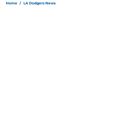
Home
/
LA Dodgers News
About
Openings
Contact
Our 300+ Sites
Mobile Apps
FanSided Daily
Pitch a Story
Privacy Policy
Terms of Use
Cookie Policy
Legal Disclaimer
Accessibility Statement
Site map
A-Z Index
Cookies Settings