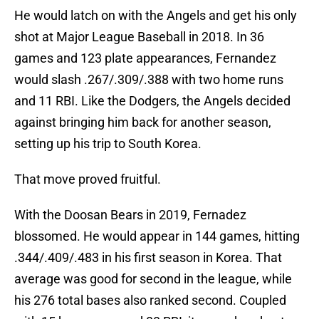
He would latch on with the Angels and get his only
shot at Major League Baseball in 2018. In 36
games and 123 plate appearances, Fernandez
would slash .267/.309/.388 with two home runs
and 11 RBI. Like the Dodgers, the Angels decided
against bringing him back for another season,
setting up his trip to South Korea.
That move proved fruitful.
With the Doosan Bears in 2019, Fernadez
blossomed. He would appear in 144 games, hitting
.344/.409/.483 in his first season in Korea. That
average was good for second in the league, while
his 276 total bases also ranked second. Coupled