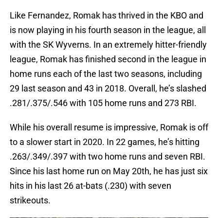
Like Fernandez, Romak has thrived in the KBO and
is now playing in his fourth season in the league, all
with the SK Wyverns. In an extremely hitter-friendly
league, Romak has finished second in the league in
home runs each of the last two seasons, including
29 last season and 43 in 2018. Overall, he’s slashed
.281/.375/.546 with 105 home runs and 273 RBI.
While his overall resume is impressive, Romak is off
to a slower start in 2020. In 22 games, he’s hitting
.263/.349/.397 with two home runs and seven RBI.
Since his last home run on May 20th, he has just six
hits in his last 26 at-bats (.230) with seven
strikeouts.