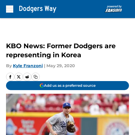
Skip to main content
KBO News: Former Dodgers are
representing in Korea
By
Kyle Franzoni
|
May 29, 2020
Add us as a preferred source