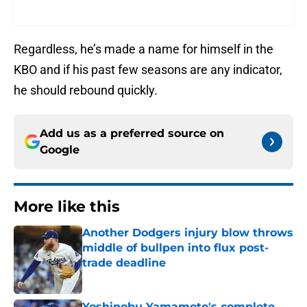
Regardless, he’s made a name for himself in the
KBO and if his past few seasons are any indicator,
he should rebound quickly.
Add us as a preferred source on
Google
More like this
Another Dodgers injury blow throws
middle of bullpen into flux post-
trade deadline
Published by on Invalid Date
Yoshinobu Yamamoto's complete