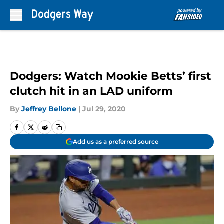
Skip to main content
Dodgers: Watch Mookie Betts’ first
clutch hit in an LAD uniform
By
Jeffrey Bellone
|
Jul 29, 2020
Add us as a preferred source