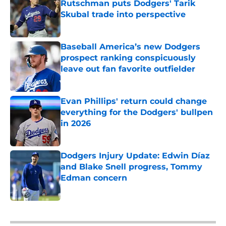
Rutschman puts Dodgers' Tarik
Skubal trade into perspective
Published by on Invalid Date
Baseball America’s new Dodgers
prospect ranking conspicuously
leave out fan favorite outfielder
Published by on Invalid Date
Evan Phillips' return could change
everything for the Dodgers' bullpen
in 2026
Published by on Invalid Date
Dodgers Injury Update: Edwin Díaz
and Blake Snell progress, Tommy
Edman concern
Published by on Invalid Date
5 related articles loaded