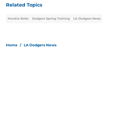
Related Topics
Mookie Betts
Dodgers Spring Training
LA Dodgers News
Home
/
LA Dodgers News
About
Openings
Contact
Our 300+ Sites
Mobile Apps
FanSided Daily
Pitch a Story
Privacy Policy
Terms of Use
Cookie Policy