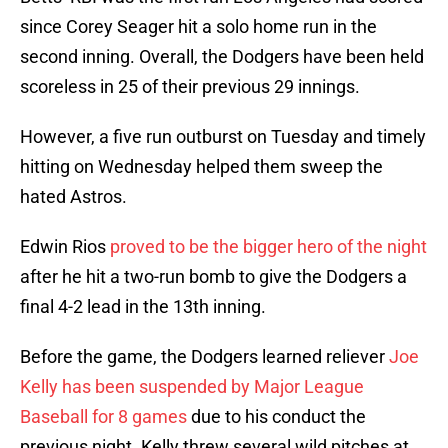
since Corey Seager hit a solo home run in the
second inning. Overall, the Dodgers have been held
scoreless in 25 of their previous 29 innings.
However, a five run outburst on Tuesday and timely
hitting on Wednesday helped them sweep the
hated Astros.
Edwin Rios
proved to be the bigger hero of the night
after he hit a two-run bomb to give the Dodgers a
final 4-2 lead in the 13th inning.
Before the game, the Dodgers learned reliever
Joe
Kelly has been suspended by Major League
Baseball for 8 games
due to his conduct the
previous night. Kelly threw several wild pitches at