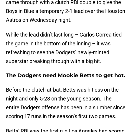
came through with a clutch RBI double to give the
Boys in Blue a temporary 2-1 lead over the Houston
Astros on Wednesday night.
While the lead didn’t last long – Carlos Correa tied
the game in the bottom of the inning – it was
refreshing to see the Dodgers’ newly-minted
superstar breaking through with a big hit.
The Dodgers need Mookie Betts to get hot.
Before the clutch at-bat, Betts was hitless on the
night and only 5-28 on the young season. The
entire Dodgers offense has been in a slumber since
scoring 17 runs in the season’s first two games.
Betts’ RBI was the first run Los Angeles had scored