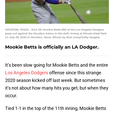
HOUSTON, TEXAS - JULY 29: Mookie Betts #50 of the Los Angeles Dodgers
pops out against the Houston Astros in the sixth inning at Minute Maid Park
on July 29, 2020 in Houston, Texas. (Photo by Bob Levey/Getty Images)
Mookie Betts is officially an LA Dodger.
It’s been slow going for Mookie Betts and the entire
Los Angeles Dodgers
offense since this strange
2020 season kicked off last week. But sometimes
it’s not about how many hits you get, but when they
occur.
Tied 1-1 in the top of the 11th inning, Mookie Betts