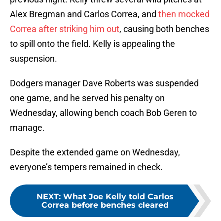
Alex Bregman and Carlos Correa, and
then mocked
Correa after striking him out
, causing both benches
to spill onto the field. Kelly is appealing the
suspension.
Dodgers manager Dave Roberts was suspended
one game, and he served his penalty on
Wednesday, allowing bench coach Bob Geren to
manage.
Despite the extended game on Wednesday,
everyone’s tempers remained in check.
NEXT
:
What Joe Kelly told Carlos
Correa before benches cleared