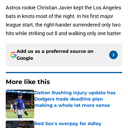
Astros rookie Christian Javier kept the Los Angeles
bats in knots most of the night. In his first major
league start, the right-hander surrendered only two
hits while striking out 8 and walking only one batter.
Add us as a preferred source on
Google
More like this
Dalton Rushing injury update has
Dodgers trade deadline plan
making a whole lot more sense
Published by on Invalid Date
Red Sox's overpay for Adley