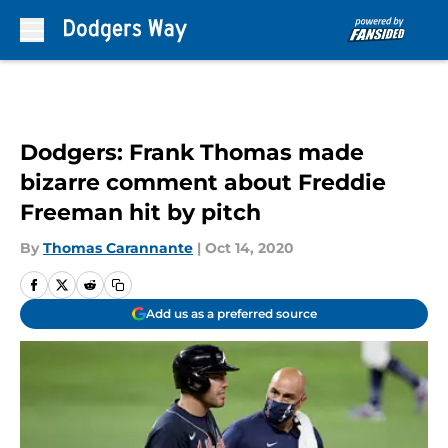
Skip to main content
Dodgers: Frank Thomas made
bizarre comment about Freddie
Freeman hit by pitch
By
Thomas Carannante
|
Oct 14, 2020
Add us as a preferred source