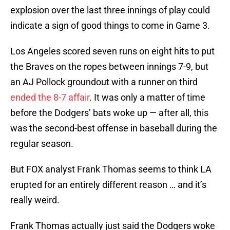
explosion over the last three innings of play could
indicate a sign of good things to come in Game 3.
Los Angeles scored seven runs on eight hits to put
the Braves on the ropes between innings 7-9, but
an AJ Pollock groundout with a runner on third
ended the 8-7 affair
. It was only a matter of time
before the Dodgers’ bats woke up — after all, this
was the second-best offense in baseball during the
regular season.
But FOX analyst Frank Thomas seems to think LA
erupted for an entirely different reason … and it’s
really weird.
Frank Thomas actually just said the Dodgers woke