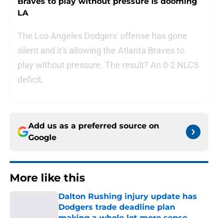
Braves to play without pressure is dooming
LA
The Los Angeles Dodgers' offense has gone
silent and it's allowing the Atlanta Braves to
play without pressure. The result? An 0-2 NLCS
deficit.
Add us as a preferred source on
Google
More like this
Dalton Rushing injury update has
Dodgers trade deadline plan
making a whole lot more sense