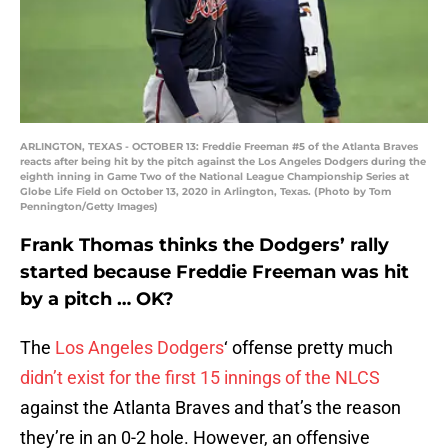
ARLINGTON, TEXAS - OCTOBER 13: Freddie Freeman #5 of the Atlanta Braves
reacts after being hit by the pitch against the Los Angeles Dodgers during the
eighth inning in Game Two of the National League Championship Series at
Globe Life Field on October 13, 2020 in Arlington, Texas. (Photo by Tom
Pennington/Getty Images)
Frank Thomas thinks the Dodgers’ rally
started because Freddie Freeman was hit
by a pitch … OK?
The
Los Angeles Dodgers
‘ offense pretty much
didn’t exist for the first 15 innings of the NLCS
against the Atlanta Braves and that’s the reason
they’re in an 0-2 hole. However, an offensive