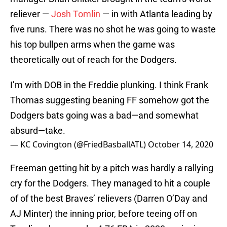
reliever —
Josh Tomlin
— in with Atlanta leading by
five runs. There was no shot he was going to waste
his top bullpen arms when the game was
theoretically out of reach for the Dodgers.
I’m with DOB in the Freddie plunking. I think Frank
Thomas suggesting beaning FF somehow got the
Dodgers bats going was a bad—and somewhat
absurd—take.
— KC Covington (@FriedBasballATL)
October 14, 2020
Freeman getting hit by a pitch was hardly a rallying
cry for the Dodgers. They managed to hit a couple
of of the best Braves’ relievers (Darren O’Day and
AJ Minter) the inning prior, before teeing off on