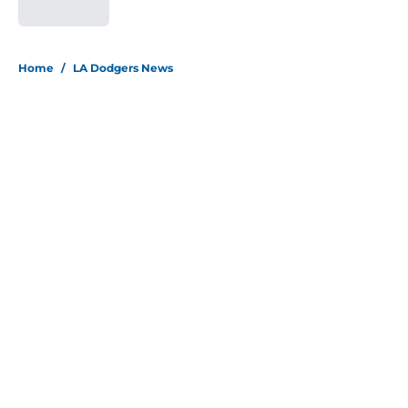
Published by on Invalid Date
5 related articles loaded
Home
/
LA Dodgers News
About
Openings
Contact
Our 300+ Sites
Mobile Apps
FanSided Daily
Pitch a Story
Privacy Policy
Terms of Use
Cookie Policy
Legal Disclaimer
Accessibility Statement
Site map
A-Z Index