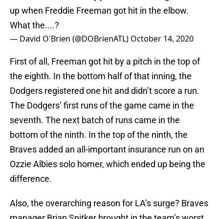
up when Freddie Freeman got hit in the elbow.
What the....?
— David O'Brien (@DOBrienATL)
October 14, 2020
First of all, Freeman got hit by a pitch in the top of
the eighth. In the bottom half of that inning, the
Dodgers registered one hit and didn’t score a run.
The Dodgers’ first runs of the game came in the
seventh. The next batch of runs came in the
bottom of the ninth. In the top of the ninth, the
Braves added an all-important insurance run on an
Ozzie Albies solo homer, which ended up being the
difference.
Also, the overarching reason for LA’s surge? Braves
manager Brian Snitker brought in the team’s worst