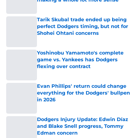
Published by on Invalid Date
Tarik Skubal trade ended up being
perfect Dodgers timing, but not for
Shohei Ohtani concerns
Published by on Invalid Date
Yoshinobu Yamamoto's complete
game vs. Yankees has Dodgers
flexing over contract
Published by on Invalid Date
Evan Phillips' return could change
everything for the Dodgers' bullpen
in 2026
Published by on Invalid Date
Dodgers Injury Update: Edwin Díaz
and Blake Snell progress, Tommy
Edman concern