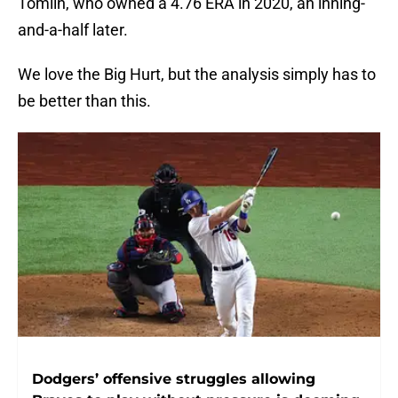
Tomlin, who owned a 4.76 ERA in 2020, an inning-
and-a-half later.
We love the Big Hurt, but the analysis simply has to
be better than this.
Dodgers’ offensive struggles allowing