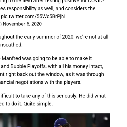
ng to the field after testing positive for COVID-
s responsibility as well, and considers the
t
pic.twitter.com/55Wc5BrPjN
e)
November 6, 2020
hout the early summer of 2020, we’re not at all
unscathed.
ob Manfred was going to be able to make it
and Bubble Playoffs, with all his money intact,
nt right back out the window, as it was through
nancial negotiations with the players.
ifficult to take any of this seriously. He did what
 to do it. Quite simple.