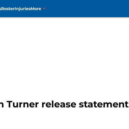
s
Roster
Injuries
More
n Turner release statemen