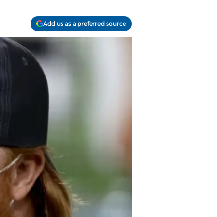
Add us as a preferred source