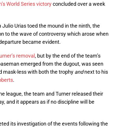
’s World Series victory
concluded over a week
ulio Urias toed the mound in the ninth, the
on to the wave of controversy which arose when
 departure became evident.
Turner’s removal
, but by the end of the team’s
rd baseman emerged from the dugout, was seen
 mask-less with both the trophy
and
next to his
oberts
.
the league, the team and Turner released their
, and it appears as if no discipline will be
d its investigation of the events following the