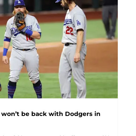
y won’t be back with Dodgers in