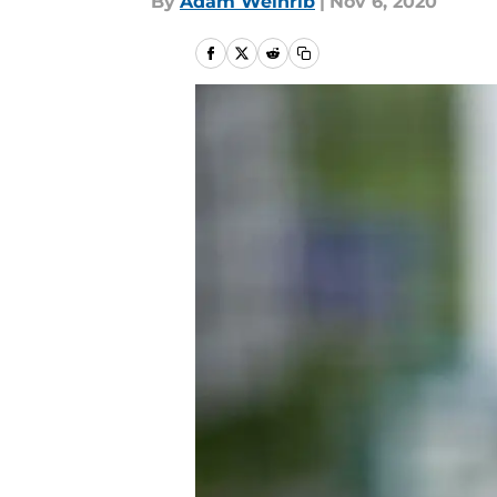
By
Adam Weinrib
|
Nov 6, 2020