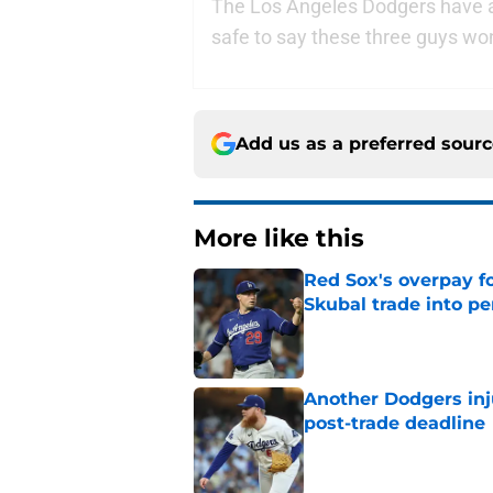
The Los Angeles Dodgers have a lo
safe to say these three guys won
Add us as a preferred sour
More like this
Red Sox's overpay f
Skubal trade into pe
Published by on Invalid Dat
Another Dodgers inj
post-trade deadline
Published by on Invalid Dat