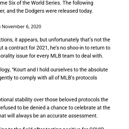
me Six of the World Series. The following
er, and the Dodgers were released today.
)
November 6, 2020
tions, it appears, but unfortunately that’s not the
a contract for 2021, he’s no shoo-in to return to
orality issue for every MLB team to deal with.
ology, “Kourt and I hold ourselves to the absolute
ently to comply with all of MLB’s protocols
tional stability over those beloved protocols the
efused to be denied a chance to celebrate at the
That will always be an accurate assessment.