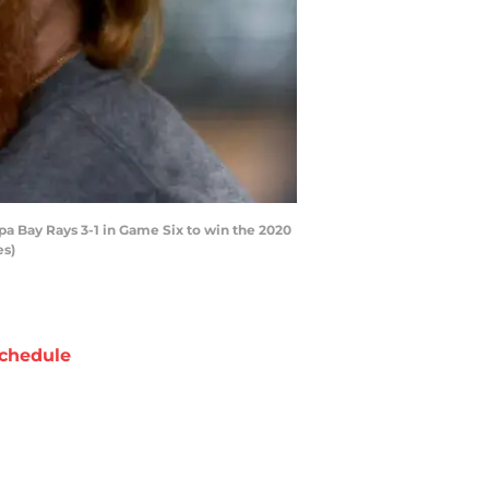
a Bay Rays 3-1 in Game Six to win the 2020
es)
chedule