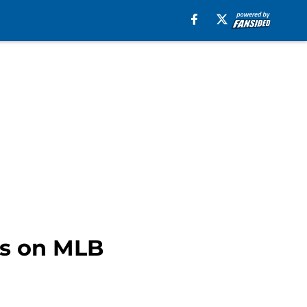
ts on MLB