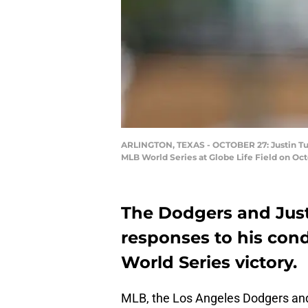
ARLINGTON, TEXAS - OCTOBER 27: Justin Turn
MLB World Series at Globe Life Field on Oc
The Dodgers and Just
responses to his cond
World Series victory.
MLB, the Los Angeles Dodgers a