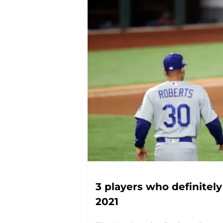
3 players who definitel
2021