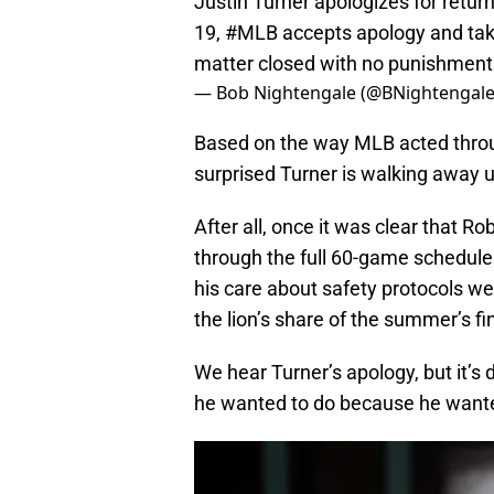
Justin Turner apologizes for returni
19,
#MLB
accepts apology and take
matter closed with no punishmen
— Bob Nightengale (@BNightengal
Based on the way MLB acted throug
surprised Turner is walking away 
After all, once it was clear that R
through the full 60-game schedule 
his care about safety protocols we
the lion’s share of the summer’s fi
We hear Turner’s apology, but it’s d
he wanted to do because he wanted