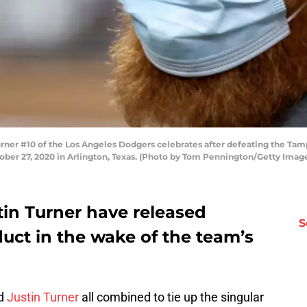
er #10 of the Los Angeles Dodgers celebrates after defeating the Tamp
tober 27, 2020 in Arlington, Texas. (Photo by Tom Pennington/Getty Imag
in Turner have released
S
uct in the wake of the team’s
nd
Justin Turner
all combined to tie up the singular