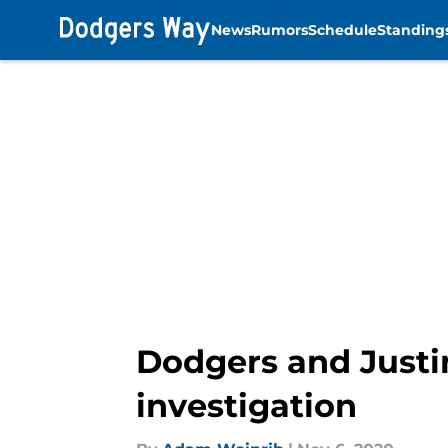
News
Rumors
Schedule
Standing
Skip to main content
Dodgers and Justi
investigation