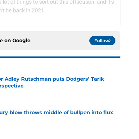
t of things to sort out this offseason, and it's
't be back in 2021.
ce on
Google
Follow
or Adley Rutschman puts Dodgers' Tarik
rspective
e
ury blow throws middle of bullpen into flux
e