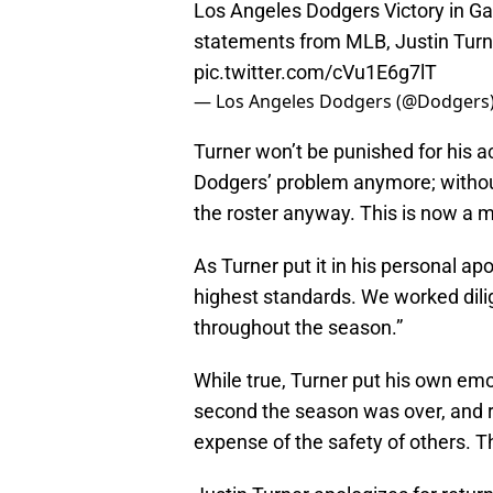
Los Angeles Dodgers Victory in Ga
statements from MLB, Justin Turn
pic.twitter.com/cVu1E6g7lT
— Los Angeles Dodgers (@Dodgers
Turner won’t be punished for his ac
Dodgers’ problem anymore; without 
the roster anyway. This is now a m
As Turner put it in his personal ap
highest standards. We worked dilig
throughout the season.”
While true, Turner put his own emo
second the season was over, and r
expense of the safety of others. 