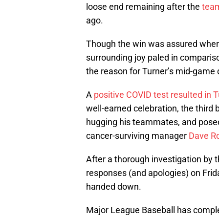
loose end remaining after the
team
ago.
Though the win was assured when J
surrounding joy paled in comparis
the reason for Turner’s mid-game
A
positive COVID test resulted in 
well-earned celebration, the thi
hugging his teammates, and posed
cancer-surviving manager
Dave R
After a thorough investigation by 
responses (and apologies) on Friday
handed down.
Major League Baseball has complete