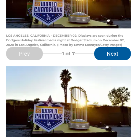
LOS ANGELES, CALIFORNIA - DECEMBER 02: Displays are seen during the
Dodgers Holiday Festival media night at Dodger Stadium on December 02,
2020 in Los Angeles, California. (Photo by Emma McIntyre/Getty Images)
Prev
Next
1
of 7