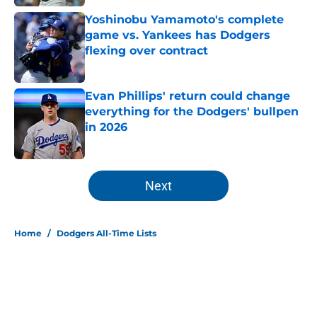
Yoshinobu Yamamoto's complete
game vs. Yankees has Dodgers
flexing over contract
Published by on Invalid Date
Evan Phillips' return could change
everything for the Dodgers' bullpen
in 2026
Published by on Invalid Date
5 related articles loaded
Next
Home
/
Dodgers All-Time Lists