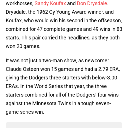
workhorses,
Sandy Koufax
and
Don Drysdale
.
Drysdale, the 1962 Cy Young Award winner, and
Koufax, who would win his second in the offseason,
combined for 47 complete games and 49 wins in 83
starts. This pair carried the headlines, as they both
won 20 games.
It was not just a two-man show, as newcomer
Claude Osteen won 15 games and had a 2.79 ERA,
giving the Dodgers three starters with below-3.00
ERAs. In the World Series that year, the three
starters combined for all of the Dodgers’ four wins
against the Minnesota Twins in a tough seven-
game series win.