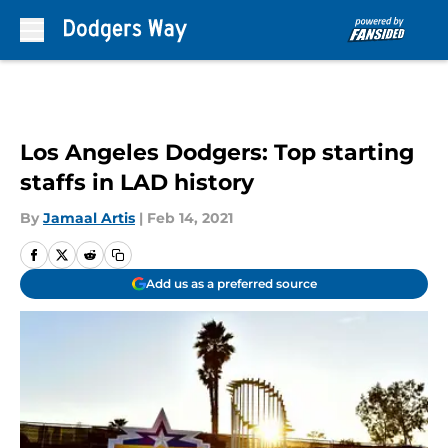
Skip to main content
Los Angeles Dodgers: Top starting
staffs in LAD history
By
Jamaal Artis
|
Feb 14, 2021
Add us as a preferred source