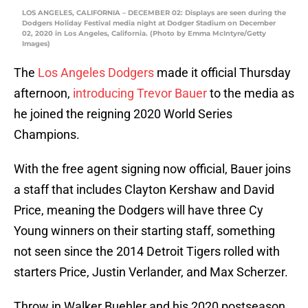
LOS ANGELES, CALIFORNIA – DECEMBER 02: Displays are seen during the
Dodgers Holiday Festival media night at Dodger Stadium on December
02, 2020 in Los Angeles, California. (Photo by Emma McIntyre/Getty
Images)
The
Los Angeles Dodgers
made it official Thursday
afternoon,
introducing Trevor Bauer
to the media as
he joined the reigning 2020 World Series
Champions.
With the free agent signing now official, Bauer joins
a staff that includes Clayton Kershaw and David
Price, meaning the Dodgers will have three Cy
Young winners on their starting staff, something
not seen since the 2014 Detroit Tigers rolled with
starters Price, Justin Verlander, and Max Scherzer.
Throw in Walker Buehler and his 2020 postseason