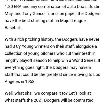
1.80 ERA and any combination of Julio Urias, Dustin
May, and Tony Gonsolin, and, on paper, the Dodgers
have the best starting staff in Major League
Baseball.
With a rich pitching history, the Dodgers have never
had 3 Cy Young winners on their staff, alongside a
collection of young pitchers who cut their teeth in
lengthy playoff season to help win a World Series. If
everything goes right, the Dodgers may have a
staff that could be the greatest since moving to Los
Angeles in 1958.
Well, what shall we compare it to? Let’s look at
what staffs the 2021 Dodgers will be contrasted