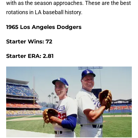
with as the season approaches. These are the best
rotations in LA baseball history.
1965 Los Angeles Dodgers
Starter Wins: 72
Starter ERA: 2.81