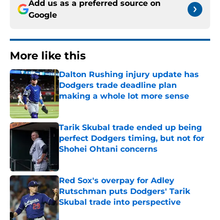
Add us as a preferred source on
Google
More like this
Dalton Rushing injury update has
Dodgers trade deadline plan
making a whole lot more sense
Published by on Invalid Date
Tarik Skubal trade ended up being
perfect Dodgers timing, but not for
Shohei Ohtani concerns
Published by on Invalid Date
Red Sox's overpay for Adley
Rutschman puts Dodgers' Tarik
Skubal trade into perspective
Published by on Invalid Date