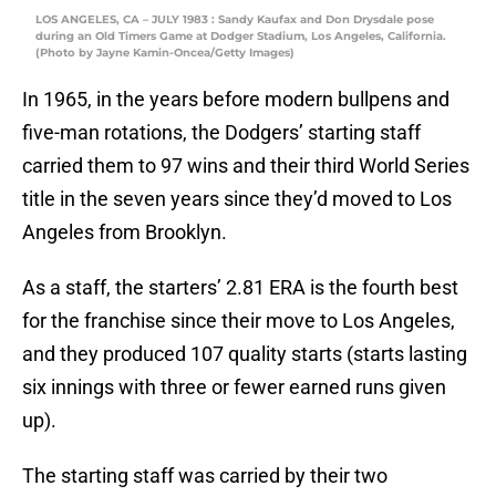
LOS ANGELES, CA – JULY 1983 : Sandy Kaufax and Don Drysdale pose
during an Old Timers Game at Dodger Stadium, Los Angeles, California.
(Photo by Jayne Kamin-Oncea/Getty Images)
In 1965, in the years before modern bullpens and
five-man rotations, the Dodgers’ starting staff
carried them to 97 wins and their third World Series
title in the seven years since they’d moved to Los
Angeles from Brooklyn.
As a staff, the starters’ 2.81 ERA is the fourth best
for the franchise since their move to Los Angeles,
and they produced 107 quality starts (starts lasting
six innings with three or fewer earned runs given
up).
The starting staff was carried by their two