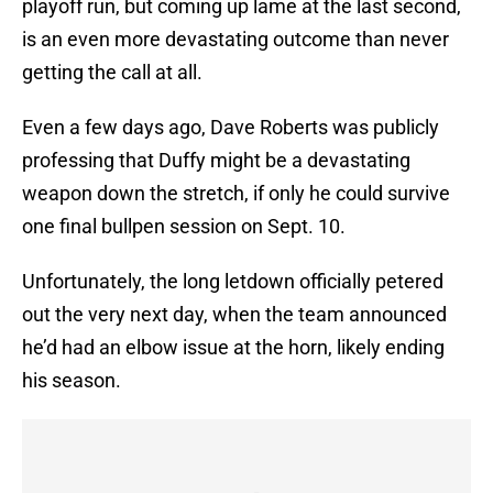
playoff run, but coming up lame at the last second,
is an even more devastating outcome than never
getting the call at all.
Even a few days ago, Dave Roberts was publicly
professing that Duffy might be a devastating
weapon down the stretch, if only he could survive
one final bullpen session on Sept. 10.
Unfortunately, the long letdown officially petered
out the very next day, when the team announced
he’d had an elbow issue at the horn, likely ending
his season.