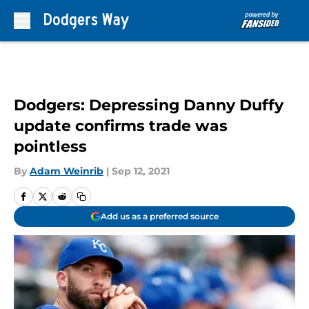
Skip to main content
Dodgers: Depressing Danny Duffy
update confirms trade was
pointless
By
Adam Weinrib
|
Sep 12, 2021
Add us as a preferred source