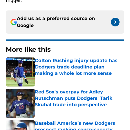
trigger.
Add us as a preferred source on
Google
More like this
Dalton Rushing injury update has
Dodgers trade deadline plan
making a whole lot more sense
Published by on Invalid Date
Red Sox's overpay for Adley
Rutschman puts Dodgers' Tarik
Skubal trade into perspective
Published by on Invalid Date
Baseball America’s new Dodgers
prospect ranking conspicuously