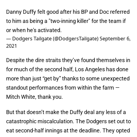
Danny Duffy felt good after his BP and Doc referred
to him as being a "two-inning killer" for the team if
or when he's activated.
— Dodgers Tailgate (@DodgersTailgate)
September 6,
2021
Despite the dire straits they’ve found themselves in
for much of the second half, Los Angeles has done
more than just “get by” thanks to some unexpected
standout performances from within the farm —
Mitch White, thank you.
But that doesn’t make the Duffy deal any less of a
catastrophic miscalculation. The Dodgers set out to
eat second-half innings at the deadline. They opted