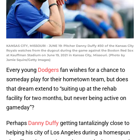
KANSAS CITY, MISSOURI - JUNE 19: Pitcher Danny Duffy #30 of the Kansas City
Royals watches from the dugout during the game against the Boston Red Sox
at Kauffman Stadium on June 19, 2021 in Kansas City, Missouri. (Photo by
Jamie Squire/Getty Images)
Every young
Dodgers
fan wishes for a chance to
someday play for their hometown team, but does
that dream extend to “suiting up at the rehab
facility for two months, but never being active on
gameday”?
Perhaps
Danny Duffy
getting tantalizingly close to
helping his city of Los Angeles during a homespun