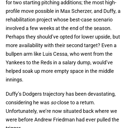
for two starting pitching additions; the most high-
profile move possible in Max Scherzer, and Duffy, a
rehabilitation project whose best-case scenario
involved a few weeks at the end of the season.
Perhaps they should’ve opted for lower upside, but
more availability with their second target? Even a
bullpen arm like Luis Cessa, who went from the
Yankees to the Reds in a salary dump, would’ve
helped soak up more empty space in the middle
innings.
Duffy’s Dodgers trajectory has been devastating,
considering he was
so
close to a return.
Unfortunately, we’re now situated back where we
were before Andrew Friedman had ever pulled the