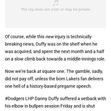
Of course, while this
new
injury is technically
breaking news, Duffy was on the shelf when he
was acquired, and spent the next month and a half
on a slow climb back towards a middle-innings role.
Now we’re back at square one. The gamble, sadly,
did not pay off, unless the born Lakers fan delivers
one hell of a history-based pregame speech.
#Dodgers
LHP Danny Duffy suffered a setback with
his elbow in bullpen session Friday and is shut