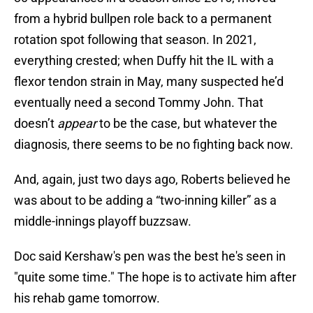
from a hybrid bullpen role back to a permanent
rotation spot following that season. In 2021,
everything crested; when Duffy hit the IL with a
flexor tendon strain in May, many suspected he’d
eventually need a second Tommy John. That
doesn’t
appear
to be the case, but whatever the
diagnosis, there seems to be no fighting back now.
And, again, just two days ago, Roberts believed he
was about to be adding a “two-inning killer” as a
middle-innings playoff buzzsaw.
Doc said Kershaw's pen was the best he's seen in
"quite some time." The hope is to activate him after
his rehab game tomorrow.