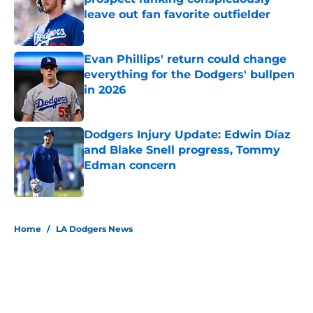
leave out fan favorite outfielder
Published by on Invalid Date
Evan Phillips' return could change
everything for the Dodgers' bullpen
in 2026
Published by on Invalid Date
Dodgers Injury Update: Edwin Díaz
and Blake Snell progress, Tommy
Edman concern
Published by on Invalid Date
5 related articles loaded
Home
/
LA Dodgers News