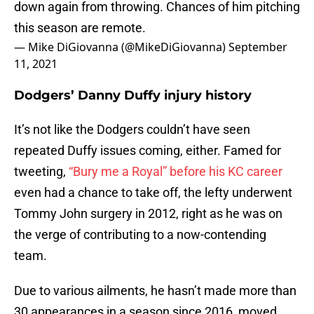
down again from throwing. Chances of him pitching
this season are remote.
— Mike DiGiovanna (@MikeDiGiovanna)
September
11, 2021
Dodgers’ Danny Duffy injury history
It’s not like the Dodgers couldn’t have seen
repeated Duffy issues coming, either. Famed for
tweeting,
“Bury me a Royal” before his KC career
even had a chance to take off, the lefty underwent
Tommy John surgery in 2012, right as he was on
the verge of contributing to a now-contending
team.
Due to various ailments, he hasn’t made more than
30 appearances in a season since 2016, moved