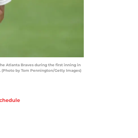
 Atlanta Braves during the first inning in
as. (Photo by Tom Pennington/Getty Images)
chedule