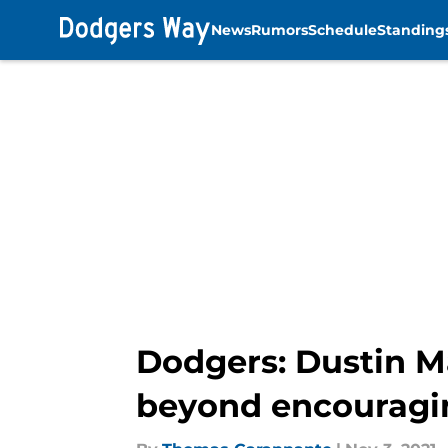
News
Rumors
Schedule
Standing
Skip to main content
Dodgers: Dustin M
beyond encouragi