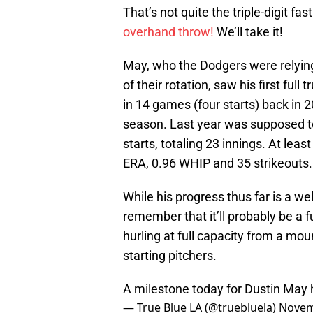
That’s not quite the triple-digit 
overhand throw!
We’ll take it!
May, who the Dodgers were relying
of their rotation, saw his first ful
in 14 games (four starts) back in 
season. Last year was supposed to
starts, totaling 23 innings. At lea
ERA, 0.96 WHIP and 35 strikeouts.
While his progress thus far is a 
remember that it’ll probably be a f
hurling at full capacity from a mou
starting pitchers.
A milestone today for Dustin May
— True Blue LA (@truebluela)
Novem