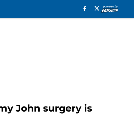
my John surgery is