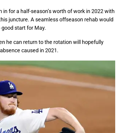
m in for a half-season’s worth of work in 2022 with
 this juncture. A seamless offseason rehab would
o good start for May.
 he can return to the rotation will hopefully
s absence caused in 2021.