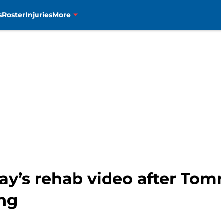
s
Roster
Injuries
More
ay’s rehab video after Tom
ng