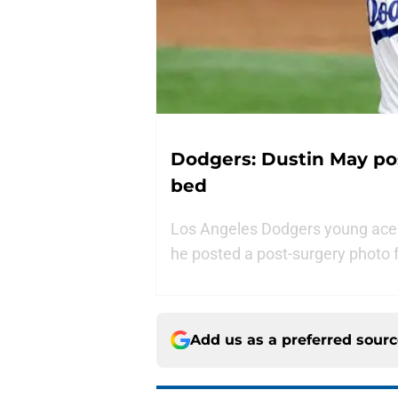
Dodgers: Dustin May po
bed
Los Angeles Dodgers young ace 
he posted a post-surgery photo 
Add us as a preferred sour