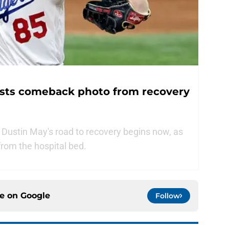
sts comeback photo from recovery
Dustin May's road to recovery begins now, as
from the hospital bed.
ce on
Google
Follow