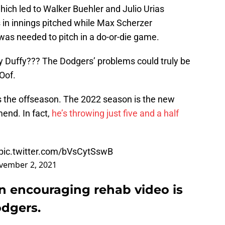
which led to Walker Buehler and Julio Urias
 in innings pitched while Max Scherzer
as needed to pitch in a do-or-die game.
 Duffy??? The Dodgers’ problems could truly be
Oof.
’s the offseason. The 2022 season is the new
end. In fact,
he’s throwing just five and a half
pic.twitter.com/bVsCytSswB
vember 2, 2021
n encouraging rehab video is
odgers.