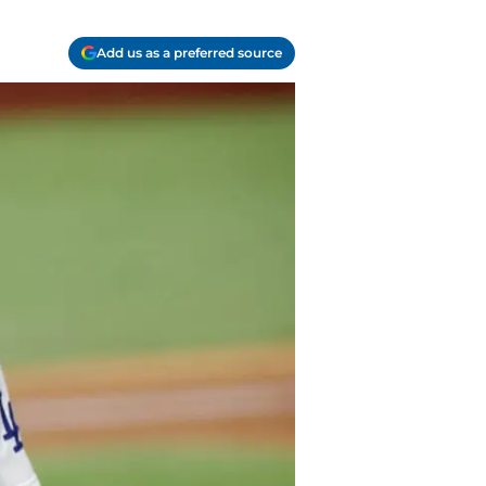
Add us as a preferred source