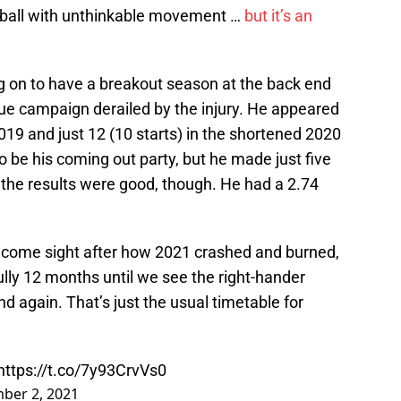
fastball with unthinkable movement …
but it’s an
 on to have a breakout season at the back end
l true campaign derailed by the injury. He appeared
2019 and just 12 (10 starts) in the shortened 2020
 be his coming out party, but he made just five
st the results were good, though. He had a 2.74
welcome sight after how 2021 crashed and burned,
ully 12 months until we see the right-hander
nd again. That’s just the usual timetable for
https://t.co/7y93CrvVs0
ber 2, 2021