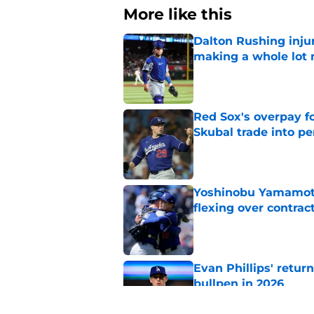
More like this
Dalton Rushing inju
making a whole lot
Published by on Invalid Dat
Red Sox's overpay f
Skubal trade into pe
Published by on Invalid Dat
Yoshinobu Yamamoto
flexing over contrac
Published by on Invalid Dat
Evan Phillips' retur
bullpen in 2026
Published by on Invalid Dat