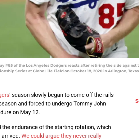
85 of the Los Angeles Dodgers reacts after retiring the side against the
ship Series at Globe Life Field on October 18, 2020 in Arlington, Tex
gers
‘ season slowly began to come off the rails
S
e season and forced to undergo Tommy John
cedure on May 12.
 the endurance of the starting rotation, which
 arrived.
We could argue they never really