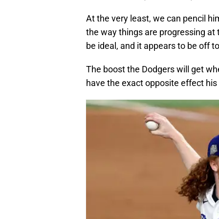
At the very least, we can pencil hi
the way things are progressing at
be ideal, and it appears to be off t
The boost the Dodgers will get when
have the exact opposite effect hi