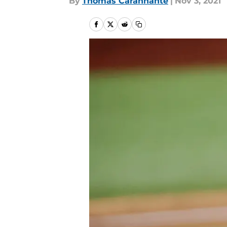
By
Thomas Carannante
|
Nov 3, 2021