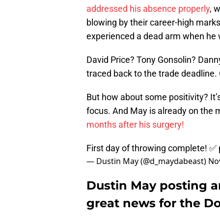
addressed his absence properly
, 
blowing by their career-high marks
experienced a dead arm when he w
David Price? Tony Gonsolin? Danny
traced back to the trade deadline. 
But how about some positivity? It
focus. And May is already on the m
months after his surgery!
First day of throwing complete! ✅
— Dustin May (@d_maydabeast)
No
Dustin May posting a
great news for the D