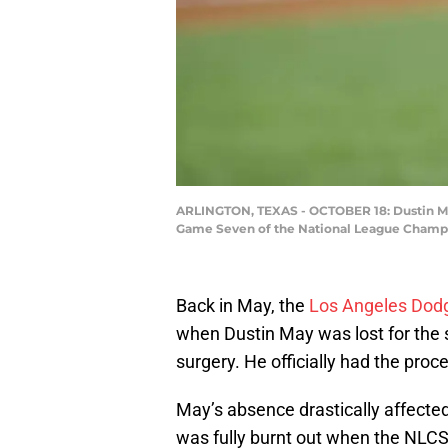
ARLINGTON, TEXAS - OCTOBER 18: Dustin May #
Game Seven of the National League Champion
Back in May, the
Los Angeles Dod
when Dustin May was lost for th
surgery. He officially had the pro
May’s absence drastically affected
was fully burnt out when the NLCS