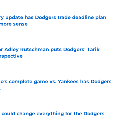
ry update has Dodgers trade deadline plan
 more sense
e
or Adley Rutschman puts Dodgers' Tarik
rspective
e
's complete game vs. Yankees has Dodgers
t
e
n could change everything for the Dodgers'
e