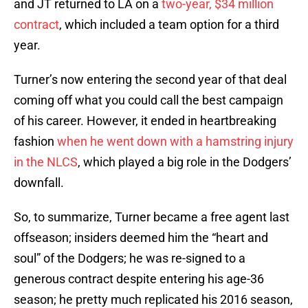
and JT returned to LA on a
two-year, $34 million
contract
, which included a team option for a third
year.
Turner’s now entering the second year of that deal
coming off what you could call the best campaign
of his career. However, it ended in heartbreaking
fashion
when he went down with a hamstring injury
in the NLCS
, which played a big role in the Dodgers’
downfall.
So, to summarize, Turner became a free agent last
offseason; insiders deemed him the “heart and
soul” of the Dodgers; he was re-signed to a
generous contract despite entering his age-36
season; he pretty much replicated his 2016 season,