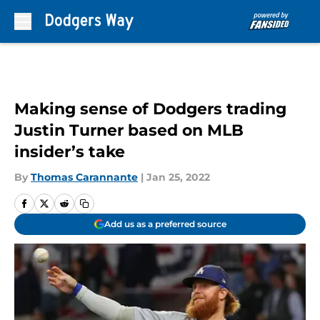
Skip to main content
Making sense of Dodgers trading
Justin Turner based on MLB
insider’s take
By
Thomas Carannante
|
Jan 25, 2022
Add us as a preferred source