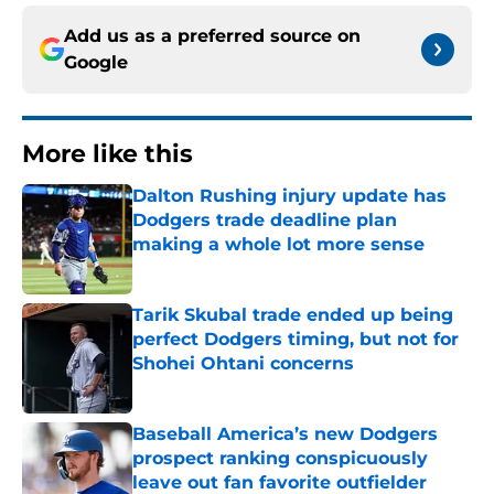
Add us as a preferred source on
Google
More like this
Dalton Rushing injury update has
Dodgers trade deadline plan
making a whole lot more sense
Published by on Invalid Date
Tarik Skubal trade ended up being
perfect Dodgers timing, but not for
Shohei Ohtani concerns
Published by on Invalid Date
Baseball America’s new Dodgers
prospect ranking conspicuously
leave out fan favorite outfielder