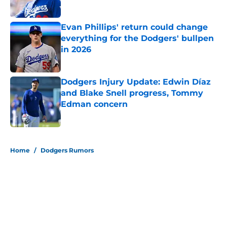
Published by on Invalid Date
Evan Phillips' return could change
everything for the Dodgers' bullpen
in 2026
Published by on Invalid Date
Dodgers Injury Update: Edwin Díaz
and Blake Snell progress, Tommy
Edman concern
Published by on Invalid Date
5 related articles loaded
Home
/
Dodgers Rumors
About
Openings