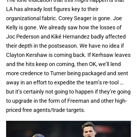
LA has already lost figures key to their
organizational fabric. Corey Seager is gone. Joe
Kelly is gone. We already saw how the losses of
Joc Pederson and Kiké Hernandez badly affected
their depth in the postseason. We have no idea if
Clayton Kershaw is coming back. If Kerhsaw leaves
and the hits keep on coming, then OK, we’ll lend
more credence to Turner being packaged and sent
away in an effort to expedite the team’s re-tool …
but it’s certainly not going to happen if they’re going
to upgrade in the form of Freeman and other high-
priced free agents/trade targets.