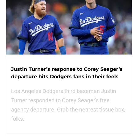
Justin Turner’s response to Corey Seager’s
departure hits Dodgers fans in their feels
Los Angeles Dodgers third baseman Justin
Turner responded to Corey Seager's free
agency departure. Grab the nearest tissue box,
folks.