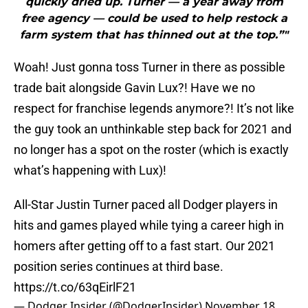
quickly dried up. Turner — a year away from
free agency — could be used to help restock a
farm system that has thinned out at the top.”"
Woah! Just gonna toss Turner in there as possible
trade bait alongside Gavin Lux?! Have we no
respect for franchise legends anymore?! It’s not like
the guy took an unthinkable step back for 2021 and
no longer has a spot on the roster (which is exactly
what’s happening with Lux)!
All-Star Justin Turner paced all Dodger players in
hits and games played while tying a career high in
homers after getting off to a fast start. Our 2021
position series continues at third base.
https://t.co/63qEirlF21
— Dodger Insider (@DodgerInsider)
November 18,