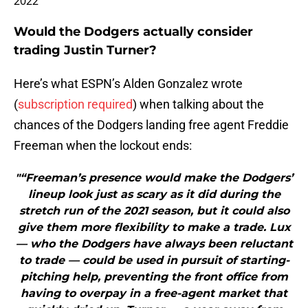
2022
Would the Dodgers actually consider
trading Justin Turner?
Here’s what ESPN’s Alden Gonzalez wrote
(
subscription required
) when talking about the
chances of the Dodgers landing free agent Freddie
Freeman when the lockout ends:
"“Freeman’s presence would make the Dodgers’
lineup look just as scary as it did during the
stretch run of the 2021 season, but it could also
give them more flexibility to make a trade. Lux
— who the Dodgers have always been reluctant
to trade — could be used in pursuit of starting-
pitching help, preventing the front office from
having to overpay in a free-agent market that