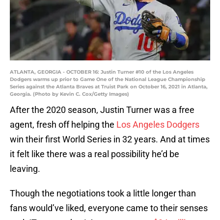
ATLANTA, GEORGIA - OCTOBER 16: Justin Turner #10 of the Los Angeles
Dodgers warms up prior to Game One of the National League Championship
Series against the Atlanta Braves at Truist Park on October 16, 2021 in Atlanta,
Georgia. (Photo by Kevin C. Cox/Getty Images)
After the 2020 season, Justin Turner was a free
agent, fresh off helping the
Los Angeles Dodgers
win their first World Series in 32 years. And at times
it felt like there was a real possibility he’d be
leaving.
Though the negotiations took a little longer than
fans would’ve liked, everyone came to their senses