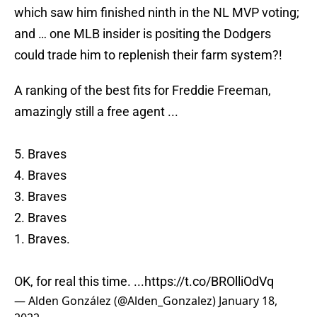
which saw him finished ninth in the NL MVP voting;
and … one MLB insider is positing the Dodgers
could trade him to replenish their farm system?!
A ranking of the best fits for Freddie Freeman,
amazingly still a free agent ...
5. Braves
4. Braves
3. Braves
2. Braves
1. Braves.
OK, for real this time. ...
https://t.co/BROlliOdVq
— Alden González (@Alden_Gonzalez)
January 18,