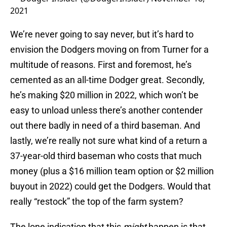
2021
We’re never going to say never, but it’s hard to
envision the Dodgers moving on from Turner for a
multitude of reasons. First and foremost, he’s
cemented as an all-time Dodger great. Secondly,
he’s making $20 million in 2022, which won’t be
easy to unload unless there’s another contender
out there badly in need of a third baseman. And
lastly, we’re really not sure what kind of a return a
37-year-old third baseman who costs that much
money (plus a $16 million team option or $2 million
buyout in 2022) could get the Dodgers. Would that
really “restock” the top of the farm system?
The lone indication that this
might
happen is that