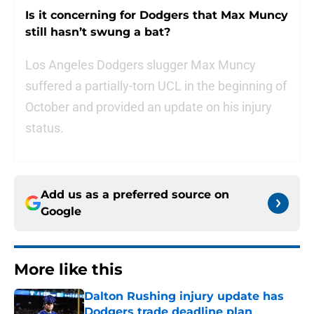
Is it concerning for Dodgers that Max Muncy
still hasn’t swung a bat?
Los Angeles Dodgers slugger Max Muncy
suffered a partially-torn UCL in the beginning of
October and provided an update on his injury
status.
Add us as a preferred source on
Google
More like this
Dalton Rushing injury update has
Dodgers trade deadline plan