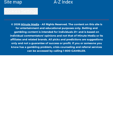
Site map
A-Z Index
Cookies Settings
© 2026
Minute Media
-
All Rights Reserved. The content on this site is
for entertainment and educational purposes only. Betting and
gambling content is intended for individuals 21+ and is based on
individual commentators' opinions and not that of Minute Media or its
affiliates and related brands. All picks and predictions are suggestions
only and not a guarantee of success or profit. If you or someone you
know has a gambling problem, crisis counseling and referral services
can be accessed by calling 1-800-GAMBLER.