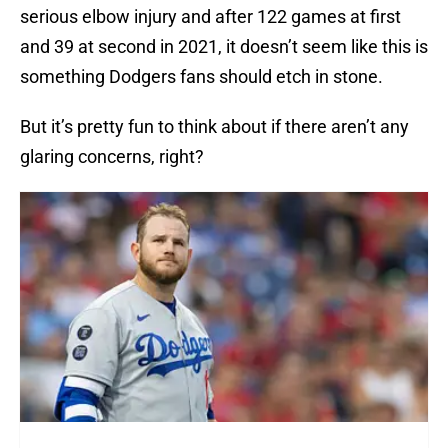
serious elbow injury and after 122 games at first
and 39 at second in 2021, it doesn’t seem like this is
something Dodgers fans should etch in stone.
But it’s pretty fun to think about if there aren’t any
glaring concerns, right?