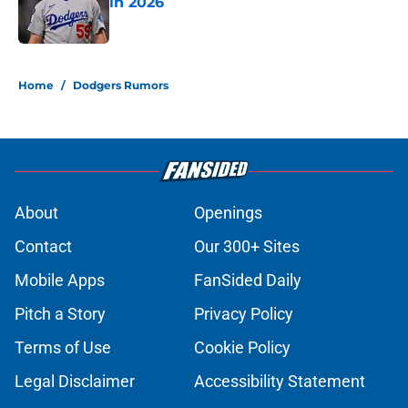
in 2026
Published by on Invalid Date
5 related articles loaded
Home
/
Dodgers Rumors
About
Openings
Contact
Our 300+ Sites
Mobile Apps
FanSided Daily
Pitch a Story
Privacy Policy
Terms of Use
Cookie Policy
Legal Disclaimer
Accessibility Statement