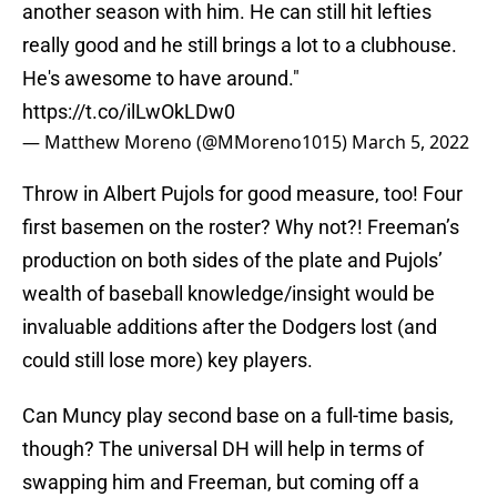
another season with him. He can still hit lefties
really good and he still brings a lot to a clubhouse.
He's awesome to have around."
https://t.co/ilLwOkLDw0
— Matthew Moreno (@MMoreno1015)
March 5, 2022
Throw in Albert Pujols for good measure, too! Four
first basemen on the roster? Why not?! Freeman’s
production on both sides of the plate and Pujols’
wealth of baseball knowledge/insight would be
invaluable additions after the Dodgers lost (and
could still lose more) key players.
Can Muncy play second base on a full-time basis,
though? The universal DH will help in terms of
swapping him and Freeman, but coming off a