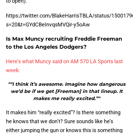
to open).
https://twitter.com/BlakeHarrisTBLA/status/15001
s=20&t=GYdCBeInvqsMVQir-y5oAw
Is Max Muncy recruiting Freddie Freeman
to the Los Angeles Dodgers?
Here’s what Muncy said on AM 570 LA Sports last
week:
"“I think it’s awesome. Imagine how dangerous
we’d be if we get [Freeman] in that lineup. It
makes me really excited.”"
It makes him “really excited”? Is there something
he knows that we don’t? Sure sounds like he’s
either jumping the gun or knows this is something