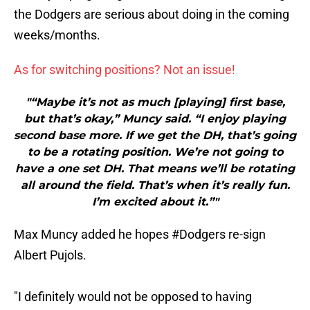
the Dodgers are serious about doing in the coming
weeks/months.
As for switching positions? Not an issue!
"“Maybe it’s not as much [playing] first base,
but that’s okay,” Muncy said. “I enjoy playing
second base more. If we get the DH, that’s going
to be a rotating position. We’re not going to
have a one set DH. That means we’ll be rotating
all around the field. That’s when it’s really fun.
I’m excited about it.”"
Max Muncy added he hopes
#Dodgers
re-sign
Albert Pujols.
"I definitely would not be opposed to having