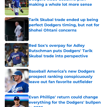
making a whole lot more sense
Published by on Invalid Date
Tarik Skubal trade ended up being
perfect Dodgers timing, but not for
Shohei Ohtani concerns
Published by on Invalid Date
Red Sox's overpay for Adley
Rutschman puts Dodgers' Tarik
Skubal trade into perspective
Published by on Invalid Date
Baseball America’s new Dodgers
prospect ranking conspicuously
leave out fan favorite outfielder
Published by on Invalid Date
Evan Phillips' return could change
everything for the Dodgers' bullpen