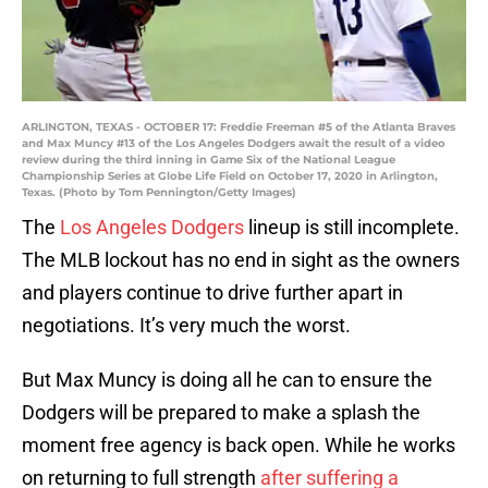
ARLINGTON, TEXAS - OCTOBER 17: Freddie Freeman #5 of the Atlanta Braves
and Max Muncy #13 of the Los Angeles Dodgers await the result of a video
review during the third inning in Game Six of the National League
Championship Series at Globe Life Field on October 17, 2020 in Arlington,
Texas. (Photo by Tom Pennington/Getty Images)
The
Los Angeles Dodgers
lineup is still incomplete.
The MLB lockout has no end in sight as the owners
and players continue to drive further apart in
negotiations. It’s very much the worst.
But Max Muncy is doing all he can to ensure the
Dodgers will be prepared to make a splash the
moment free agency is back open. While he works
on returning to full strength
after suffering a