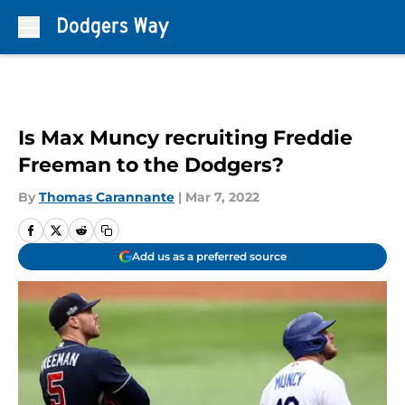
Skip to main content
Is Max Muncy recruiting Freddie
Freeman to the Dodgers?
By
Thomas Carannante
|
Mar 7, 2022
Add us as a preferred source