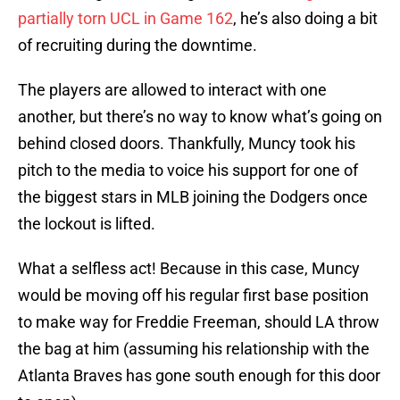
partially torn UCL in Game 162
, he’s also doing a bit
of recruiting during the downtime.
The players are allowed to interact with one
another, but there’s no way to know what’s going on
behind closed doors. Thankfully, Muncy took his
pitch to the media to voice his support for one of
the biggest stars in MLB joining the Dodgers once
the lockout is lifted.
What a selfless act! Because in this case, Muncy
would be moving off his regular first base position
to make way for Freddie Freeman, should LA throw
the bag at him (assuming his relationship with the
Atlanta Braves has gone south enough for this door