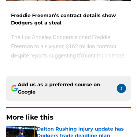
Freddie Freeman’s contract details show
Dodgers got a steal
The Los Angeles Dodgers signed Freddie
Freeman to a six-year, $162 million contract
despite reports suggesting it'd cost much more.
Add us as a preferred source on
Google
More like this
Dalton Rushing injury update has
Dodgers trade deadline plan