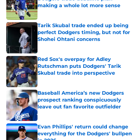
making a whole lot more sense
Published by on Invalid Date
Tarik Skubal trade ended up being
perfect Dodgers timing, but not for
Shohei Ohtani concerns
Published by on Invalid Date
Red Sox's overpay for Adley
Rutschman puts Dodgers' Tarik
Skubal trade into perspective
Published by on Invalid Date
Baseball America’s new Dodgers
prospect ranking conspicuously
leave out fan favorite outfielder
Published by on Invalid Date
Evan Phillips' return could change
everything for the Dodgers' bullpen