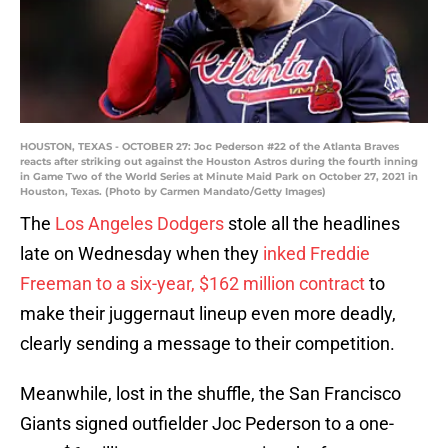
HOUSTON, TEXAS - OCTOBER 27: Joc Pederson #22 of the Atlanta Braves
reacts after striking out against the Houston Astros during the fourth inning
in Game Two of the World Series at Minute Maid Park on October 27, 2021 in
Houston, Texas. (Photo by Carmen Mandato/Getty Images)
The
Los Angeles Dodgers
stole all the headlines
late on Wednesday when they
inked Freddie
Freeman to a six-year, $162 million contract
to
make their juggernaut lineup even more deadly,
clearly sending a message to their competition.
Meanwhile, lost in the shuffle, the San Francisco
Giants signed outfielder Joc Pederson to a one-