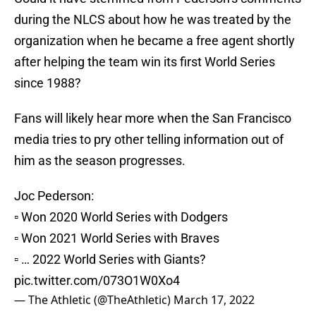
during the NLCS about how he was treated by the
organization when he became a free agent shortly
after helping the team win its first World Series
since 1988?
Fans will likely hear more when the San Francisco
media tries to pry other telling information out of
him as the season progresses.
Joc Pederson:
▫️ Won 2020 World Series with Dodgers
▫️ Won 2021 World Series with Braves
▫️ … 2022 World Series with Giants?
pic.twitter.com/073O1W0Xo4
— The Athletic (@TheAthletic)
March 17, 2022