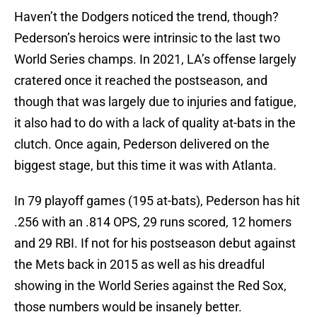
Haven’t the Dodgers noticed the trend, though?
Pederson’s heroics were intrinsic to the last two
World Series champs. In 2021, LA’s offense largely
cratered once it reached the postseason, and
though that was largely due to injuries and fatigue,
it also had to do with a lack of quality at-bats in the
clutch. Once again, Pederson delivered on the
biggest stage, but this time it was with Atlanta.
In 79 playoff games (195 at-bats), Pederson has hit
.256 with an .814 OPS, 29 runs scored, 12 homers
and 29 RBI. If not for his postseason debut against
the Mets back in 2015 as well as his dreadful
showing in the World Series against the Red Sox,
those numbers would be insanely better.