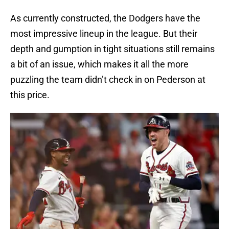
As currently constructed, the Dodgers have the
most impressive lineup in the league. But their
depth and gumption in tight situations still remains
a bit of an issue, which makes it all the more
puzzling the team didn’t check in on Pederson at
this price.