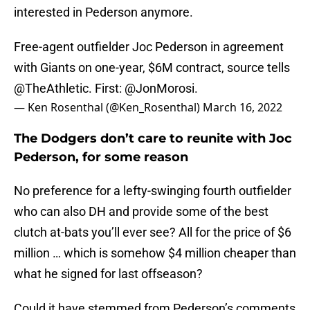
interested in Pederson anymore.
Free-agent outfielder Joc Pederson in agreement
with Giants on one-year, $6M contract, source tells
@TheAthletic
. First:
@JonMorosi
.
— Ken Rosenthal (@Ken_Rosenthal)
March 16, 2022
The Dodgers don’t care to reunite with Joc
Pederson, for some reason
No preference for a lefty-swinging fourth outfielder
who can also DH and provide some of the best
clutch at-bats you’ll ever see? All for the price of $6
million … which is somehow $4 million cheaper than
what he signed for last offseason?
Could it have stemmed from Pederson’s comments