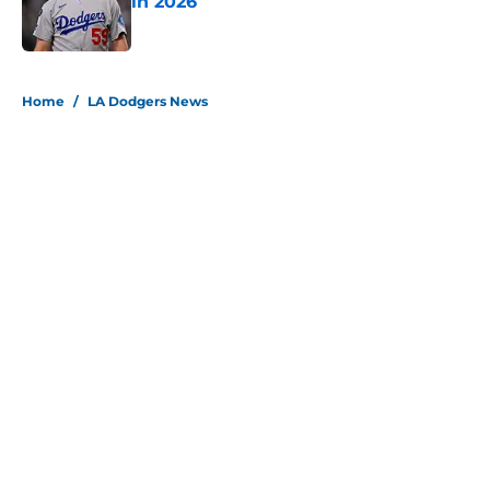
in 2026
Published by on Invalid Date
5 related articles loaded
Home
/
LA Dodgers News
About
Openings
Contact
Our 300+ Sites
Mobile Apps
FanSided Daily
Pitch a Story
Privacy Policy
Terms of Use
Cookie Policy
Legal Disclaimer
Accessibility Statement