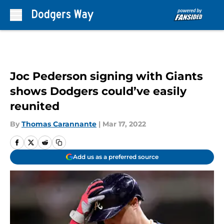
Skip to main content
Joc Pederson signing with Giants
shows Dodgers could’ve easily
reunited
By
Thomas Carannante
|
Mar 17, 2022
Add us as a preferred source