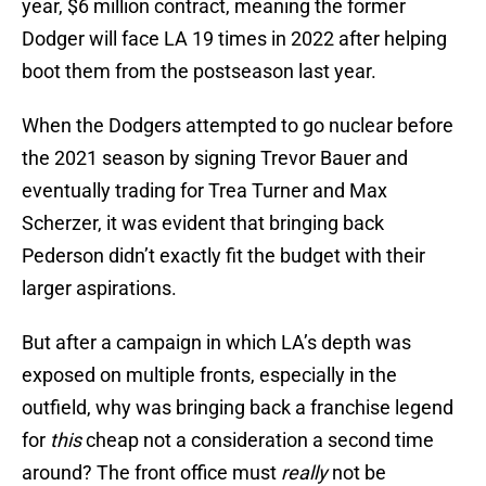
year, $6 million contract, meaning the former
Dodger will face LA 19 times in 2022 after helping
boot them from the postseason last year.
When the Dodgers attempted to go nuclear before
the 2021 season by signing Trevor Bauer and
eventually trading for Trea Turner and Max
Scherzer, it was evident that bringing back
Pederson didn’t exactly fit the budget with their
larger aspirations.
But after a campaign in which LA’s depth was
exposed on multiple fronts, especially in the
outfield, why was bringing back a franchise legend
for
this
cheap not a consideration a second time
around? The front office must
really
not be