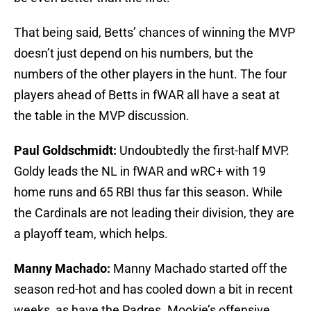
That being said, Betts’ chances of winning the MVP
doesn’t just depend on his numbers, but the
numbers of the other players in the hunt. The four
players ahead of Betts in fWAR all have a seat at
the table in the MVP discussion.
Paul Goldschmidt:
Undoubtedly the first-half MVP.
Goldy leads the NL in fWAR and wRC+ with 19
home runs and 65 RBI thus far this season. While
the Cardinals are not leading their division, they are
a playoff team, which helps.
Manny Machado:
Manny Machado started off the
season red-hot and has cooled down a bit in recent
weeks, as have the Padres. Mookie’s offensive