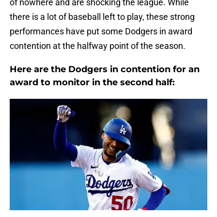
of nowhere and are shocking the league. While
there is a lot of baseball left to play, these strong
performances have put some Dodgers in award
contention at the halfway point of the season.
Here are the Dodgers in contention for an
award to monitor in the second half: