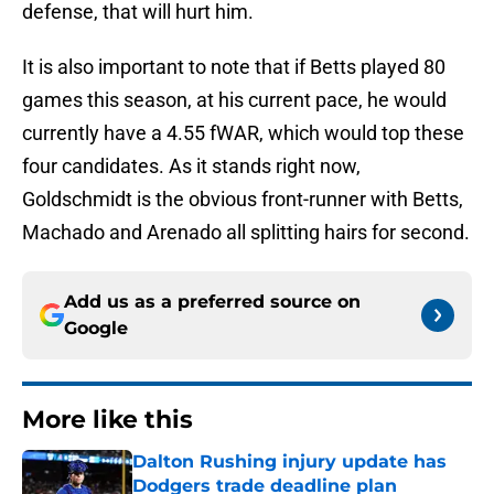
defense, that will hurt him.
It is also important to note that if Betts played 80
games this season, at his current pace, he would
currently have a 4.55 fWAR, which would top these
four candidates. As it stands right now,
Goldschmidt is the obvious front-runner with Betts,
Machado and Arenado all splitting hairs for second.
Add us as a preferred source on
Google
More like this
Dalton Rushing injury update has
Dodgers trade deadline plan