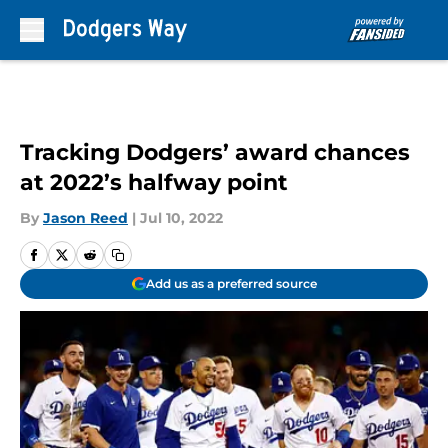
Skip to main content
Tracking Dodgers’ award chances
at 2022’s halfway point
By
Jason Reed
|
Jul 10, 2022
Add us as a preferred source