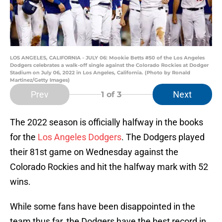
LOS ANGELES, CALIFORNIA - JULY 06: Mookie Betts #50 of the Los Angeles
Dodgers celebrates a walk-off single against the Colorado Rockies at Dodger
Stadium on July 06, 2022 in Los Angeles, California. (Photo by Ronald
Martinez/Getty Images)
Prev
Next
1
of 3
The 2022 season is officially halfway in the books
for the
Los Angeles Dodgers
. The Dodgers played
their 81st game on Wednesday against the
Colorado Rockies and hit the halfway mark with 52
wins.
While some fans have been disappointed in the
team thus far, the Dodgers have the best record in