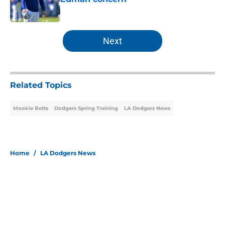
Published by on Invalid Date
5 related articles loaded
Next
Related Topics
Mookie Betts
Dodgers Spring Training
LA Dodgers News
Home
/
LA Dodgers News
About
Openings