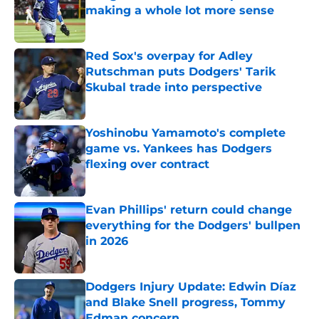
making a whole lot more sense
Published by on Invalid Date
Red Sox's overpay for Adley
Rutschman puts Dodgers' Tarik
Skubal trade into perspective
Published by on Invalid Date
Yoshinobu Yamamoto's complete
game vs. Yankees has Dodgers
flexing over contract
Published by on Invalid Date
Evan Phillips' return could change
everything for the Dodgers' bullpen
in 2026
Published by on Invalid Date
Dodgers Injury Update: Edwin Díaz
and Blake Snell progress, Tommy
Edman concern