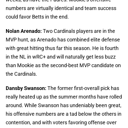
numbers are virtually identical and team success
could favor Betts in the end.
Nolan Arenado:
Two Cardinals players are in the
MVP hunt, as Arenado has combined elite defense
with great hitting thus far this season. He is fourth
in the NL in wRC+ and will naturally get less buzz
than Mookie as the second-best MVP candidate on
the Cardinals.
Dansby Swanson:
The former first-overall pick has
really heated up as the summer months have rolled
around. While Swanson has undeniably been great,
his offensive numbers are a tad below the others in
contention, and with voters favoring offense over