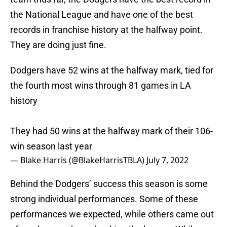
the National League and have one of the best
records in franchise history at the halfway point.
They are doing just fine.
Dodgers have 52 wins at the halfway mark, tied for
the fourth most wins through 81 games in LA
history
They had 50 wins at the halfway mark of their 106-
win season last year
— Blake Harris (@BlakeHarrisTBLA)
July 7, 2022
Behind the Dodgers’ success this season is some
strong individual performances. Some of these
performances we expected, while others came out