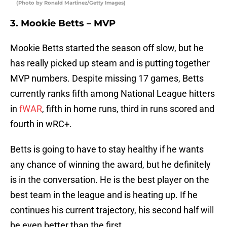
(Photo by Ronald Martinez/Getty Images)
3. Mookie Betts – MVP
Mookie Betts started the season off slow, but he
has really picked up steam and is putting together
MVP numbers. Despite missing 17 games, Betts
currently ranks fifth among National League hitters
in
fWAR
, fifth in home runs, third in runs scored and
fourth in wRC+.
Betts is going to have to stay healthy if he wants
any chance of winning the award, but he definitely
is in the conversation. He is the best player on the
best team in the league and is heating up. If he
continues his current trajectory, his second half will
be even better than the first.