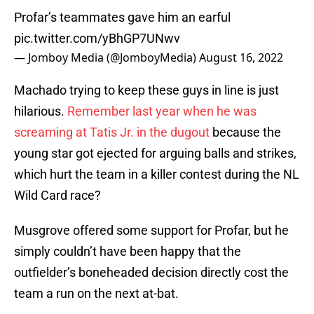
Profar’s teammates gave him an earful
pic.twitter.com/yBhGP7UNwv
— Jomboy Media (@JomboyMedia)
August 16, 2022
Machado trying to keep these guys in line is just
hilarious.
Remember last year when he was
screaming at Tatis Jr. in the dugout
because the
young star got ejected for arguing balls and strikes,
which hurt the team in a killer contest during the NL
Wild Card race?
Musgrove offered some support for Profar, but he
simply couldn’t have been happy that the
outfielder’s boneheaded decision directly cost the
team a run on the next at-bat.