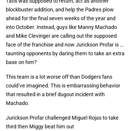
Tatis was supposed to return, act as another
blockbuster addition, and help the Padres plow
ahead for the final seven weeks of the year and
into October. Instead, guys like Manny Machado
and Mike Clevinger are calling out the supposed
face of the franchise and now Jurickson Profar is …
taunting opponents by daring them to take an extra
base on him?
This team is a lot worse off than Dodgers fans
could’ve imagined. This is embarrassing behavior
that resulted in a brief dugout incident with
Machado.
Jurickson Profar challenged Miguel Rojas to take
third then Miggy beat him out