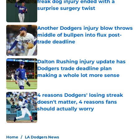
freak dog injury ended with a
surprise surgery twist
Published by on Invalid Date
Another Dodgers injury blow throws
middle of bullpen into flux post-
trade deadline
Published by on Invalid Date
Dalton Rushing injury update has
Dodgers trade deadline plan
making a whole lot more sense
Published by on Invalid Date
4 reasons Dodgers' losing streak
doesn't matter, 4 reasons fans
should actually worry
Published by on Invalid Date
5 related articles loaded
Home
/
LA Dodgers News