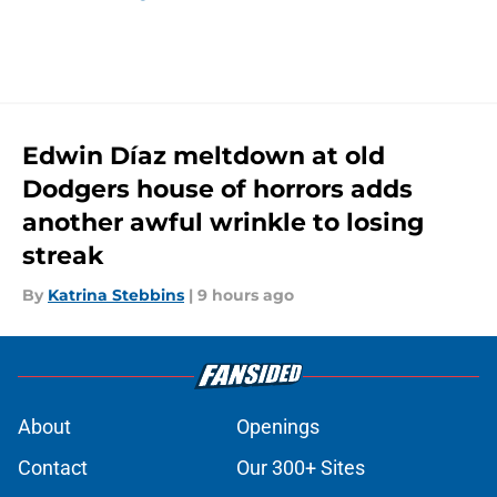
Edwin Díaz meltdown at old
Dodgers house of horrors adds
another awful wrinkle to losing
streak
By
Katrina Stebbins
|
9 hours ago
About
Openings
Contact
Our 300+ Sites