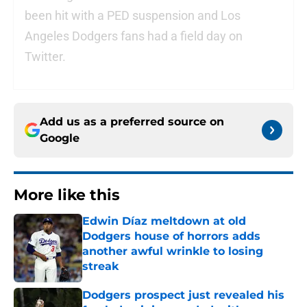
been hit with a PED suspension and Los
Angeles Dodgers fans had a field day on
Twitter.
Add us as a preferred source on
Google
More like this
Edwin Díaz meltdown at old
Dodgers house of horrors adds
another awful wrinkle to losing
streak
Published by on Invalid Date
Dodgers prospect just revealed his