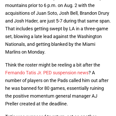
mountains prior to 6 p.m. on Aug. 2 with the
acquisitions of Juan Soto, Josh Bell, Brandon Drury
and Josh Hader, are just 5-7 during that same span.
That includes getting swept by LA in a three-game
set, blowing a late lead against the Washington
Nationals, and getting blanked by the Miami
Marlins on Monday.
Think the roster might be reeling a bit after the
Fernando Tatis Jr. PED suspension news
? A
number of players on the Pads called him out after
he was banned for 80 games, essentially ruining
the positive momentum general manager AJ
Preller created at the deadline.