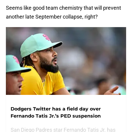
Seems like good team chemistry that will prevent
another late September collapse, right?
Dodgers Twitter has a field day over
Fernando Tatis Jr.’s PED suspension
San Diego Padres star Fernando Tatis Jr. has