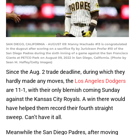
SAN DIEGO, CALIFORNIA - AUGUST 09: Manny Machado #13 is congratulated
in the dugout after scoring on a sacrifice fly by Jurickson Profar #10 of the
San Diego Padres during the sixth inning of a game against the San Francisco
Giants at PETCO Park on August 09, 2022 in San Diego, California. (Photo by
Sean M. Haffey/Getty Images)
Since the Aug. 2 trade deadline, during which they
hardly made any moves, the
Los Angeles Dodgers
are 11-1, with their only blemish coming Sunday
against the Kansas City Royals. A win there would
have helped them record their fourth straight
sweep. Can’t have it all.
Meanwhile the San Diego Padres, after moving