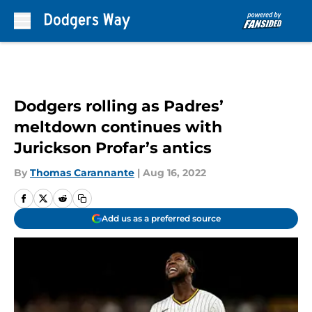
Skip to main content
Dodgers rolling as Padres’
meltdown continues with
Jurickson Profar’s antics
By
Thomas Carannante
|
Aug 16, 2022
Add us as a preferred source