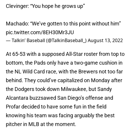
Clevinger: “You hope he grows up”
Machado: “We’ve gotten to this point without him”
pic.twitter.com/8EH30Mr3JU
— Talkin’ Baseball (@TalkinBaseball_)
August 13, 2022
At 65-53 with a supposed All-Star roster from top to
bottom, the Pads only have a two-game cushion in
the NL Wild Card race, with the Brewers not too far
behind. They could’ve capitalized on Monday after
the Dodgers took down Milwaukee, but Sandy
Alcantara buzzsawed San Diego’s offense and
Profar decided to have some fun in the field
knowing his team was facing arguably the best
pitcher in MLB at the moment.