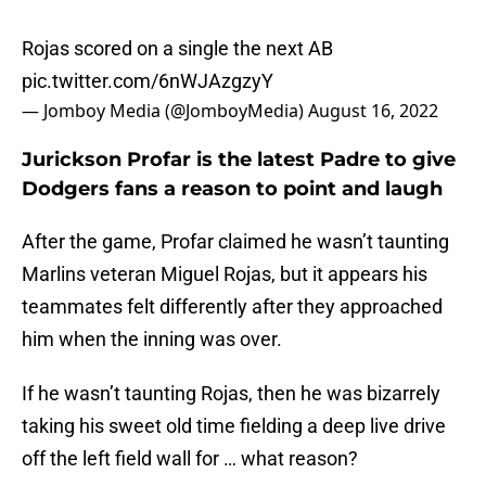
Rojas scored on a single the next AB
pic.twitter.com/6nWJAzgzyY
— Jomboy Media (@JomboyMedia)
August 16, 2022
Jurickson Profar is the latest Padre to give
Dodgers fans a reason to point and laugh
After the game, Profar claimed he wasn’t taunting
Marlins veteran Miguel Rojas, but it appears his
teammates felt differently after they approached
him when the inning was over.
If he wasn’t taunting Rojas, then he was bizarrely
taking his sweet old time fielding a deep live drive
off the left field wall for … what reason?