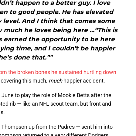
ldn’t happen to a better guy. I love
n to good people. He has elevated
 level. And I think that comes some
 much he loves being here …“This is
e’s earned the opportunity to be here
ing time, and I couldn’t be happier
he’s done that.”"
rom the broken bones he sustained hurtling down
 covering this much,
much
happier accident.
 June to play the role of Mookie Betts after the
sted rib — like an NFL scout team, but front and
s.
ed Thompson up from the Padres — sent him into
hompson returned to a very different Dodgers