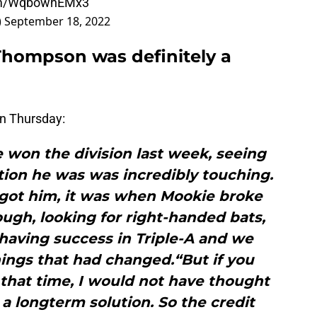
com/WqbowhEMx3
)
September 18, 2022
Thompson was definitely a
n Thursday:
 won the division last week, seeing
on he was was incredibly touching.
 got him, it was when Mookie broke
ugh, looking for right-handed bats,
having success in Triple-A and we
ings that had changed.“But if you
that time, I would not have thought
 a longterm solution. So the credit