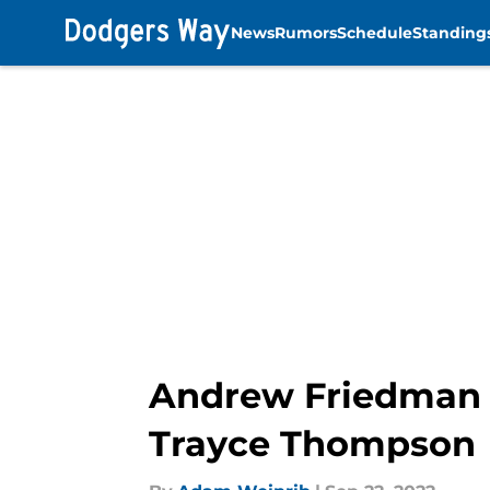
News
Rumors
Schedule
Standing
Skip to main content
Andrew Friedman a
Trayce Thompson