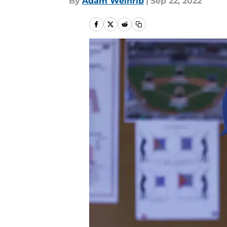
By
Adam Weinrib
|
Sep 22, 2022