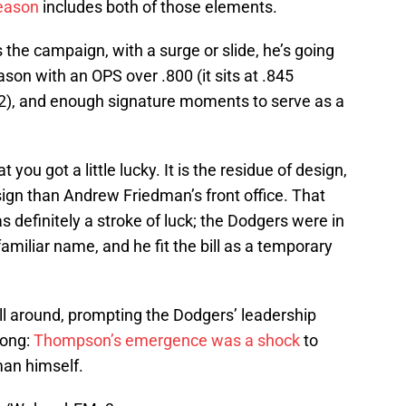
eason
includes both of those elements.
 the campaign, with a surge or slide, he’s going
son with an OPS over .800 (it sits at .845
22), and enough signature moments to serve as a
t you got a little lucky. It is the residue of design,
esign than Andrew Friedman’s front office. That
 definitely a stroke of luck; the Dodgers were in
amiliar name, and he fit the bill as a temporary
ill around, prompting the Dodgers’ leadership
long:
Thompson’s emergence was a shock
to
an himself.