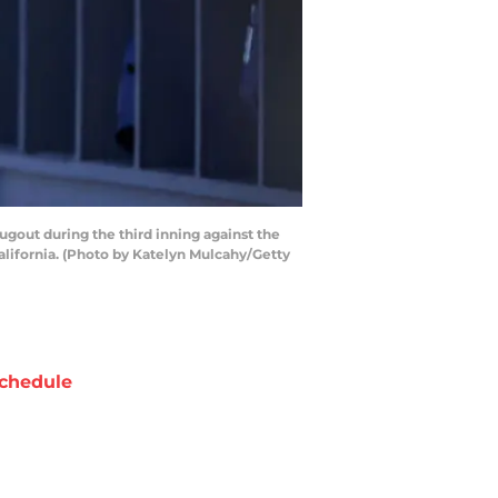
out during the third inning against the
ifornia. (Photo by Katelyn Mulcahy/Getty
chedule