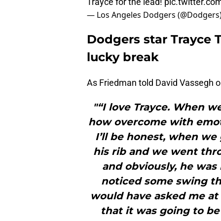
Trayce for the lead!
pic.twitter.
— Los Angeles Dodgers (@Dodgers
Dodgers star Trayce 
lucky break
As Friedman told David Vassegh o
"“I love Trayce. When we
how overcome with emoti
I’ll be honest, when we
his rib and we went thro
and obviously, he was 
noticed some swing th
would have asked me at 
that it was going to be