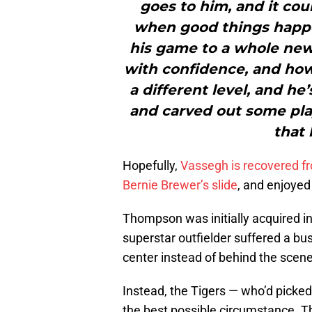
goes to him, and it cou
when good things happe
his game to a whole new
with confidence, and how
a different level, and h
and carved out some play
that 
Hopefully,
Vassegh is recovered f
Bernie Brewer’s slide
, and enjoyed
Thompson was initially acquired in
superstar outfielder suffered a bu
center instead of behind the scene
Instead, the Tigers — who’d pick
the best possible circumstance. T