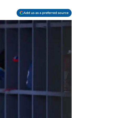
Add us as a preferred source