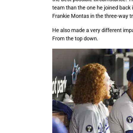
team than the one he joined back 
Frankie Montas in the three-way tr
He also made a very different imp
From the top down.