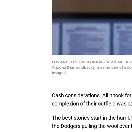
LOS ANGELES, CALIFORNIA - SEPTEMBER 20: T
Arizona Diamondbacks in game one of a dou
Images)
Cash considerations. All it took f
complexion of their outfield was c
The best stories start in the humbl
the Dodgers pulling the wool over 