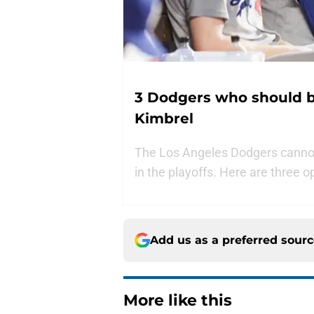
3 Dodgers who should be
Kimbrel
The Los Angeles Dodgers cannot 
in the playoffs. Here are three o
Add us as a preferred sour
More like this