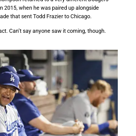
in 2015, when he was paired up alongside
ade that sent Todd Frazier to Chicago.
act. Can’t say anyone saw it coming, though.