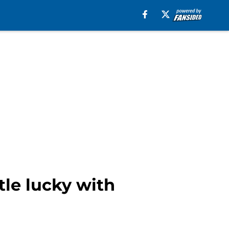
le lucky with