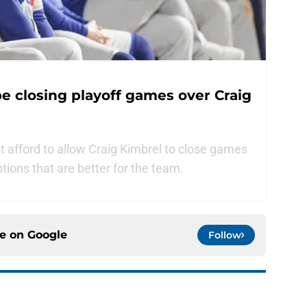
 closing playoff games over Craig
afford to allow Craig Kimbrel to close games
ptions that are better for the team.
ce on
Google
Follow