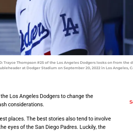
rayce Thompson #25 of the Los Angeles Dodgers looks on from the dug
bleheader at Dodger Stadium on September 20, 2022 in Los Angeles, Cal
or the Los Angeles Dodgers to change the
S
ash considerations.
est places. The best stories also tend to involve
the eyes of the San Diego Padres. Luckily, the