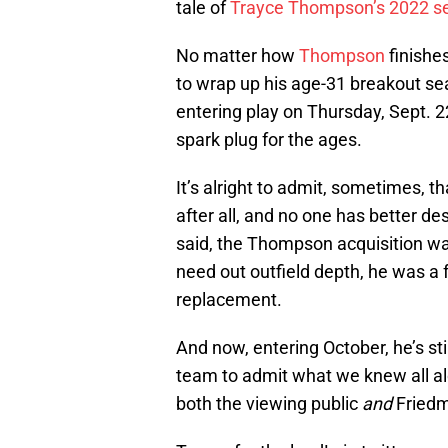
tale of
Trayce Thompson’s 2022 s
No matter how
Thompson
finishes
to wrap up his age-31 breakout sea
entering play on Thursday, Sept. 
spark plug for the ages.
It’s alright to admit, sometimes, tha
after all, and no one has better d
said, the Thompson acquisition was
need out outfield depth, he was a f
replacement.
And now, entering October, he’s st
team to admit what we knew all a
both the viewing public
and
Friedm