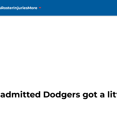
s
Roster
Injuries
More
dmitted Dodgers got a litt