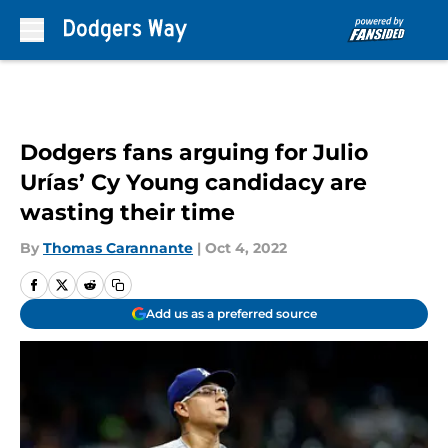
Skip to main content
Dodgers fans arguing for Julio
Urías’ Cy Young candidacy are
wasting their time
By
Thomas Carannante
|
Oct 4, 2022
Add us as a preferred source