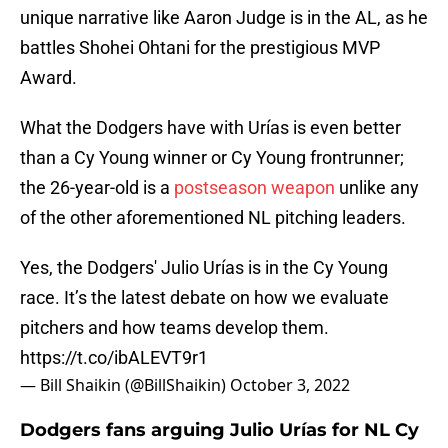
unique narrative like Aaron Judge is in the AL, as he
battles Shohei Ohtani for the prestigious MVP
Award.
What the Dodgers have with Urías is even better
than a Cy Young winner or Cy Young frontrunner;
the 26-year-old is a
postseason weapon
unlike any
of the other aforementioned NL pitching leaders.
Yes, the Dodgers' Julio Urías is in the Cy Young
race. It’s the latest debate on how we evaluate
pitchers and how teams develop them.
https://t.co/ibALEVT9r1
— Bill Shaikin (@BillShaikin)
October 3, 2022
Dodgers fans arguing Julio Urías for NL Cy