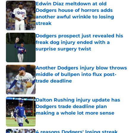
Edwin Díaz meltdown at old
Dodgers house of horrors adds
another awful wrinkle to losing
streak
Published by on Invalid Date
Dodgers prospect just revealed his
freak dog injury ended with a
surprise surgery twist
Published by on Invalid Date
Another Dodgers injury blow throws
middle of bullpen into flux post-
trade deadline
Published by on Invalid Date
Dalton Rushing injury update has
Dodgers trade deadline plan
making a whole lot more sense
Published by on Invalid Date
4 reasons Dodgers' losing streak