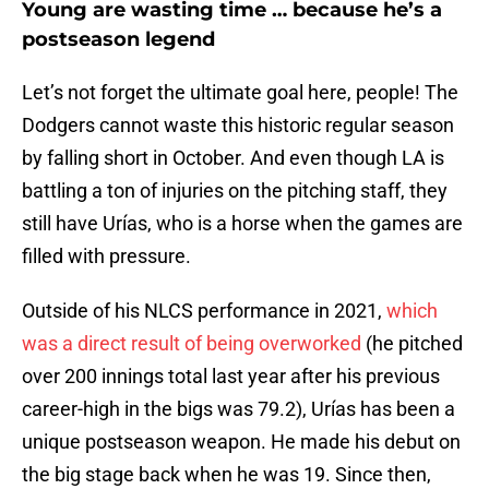
Young are wasting time … because he’s a
postseason legend
Let’s not forget the ultimate goal here, people! The
Dodgers cannot waste this historic regular season
by falling short in October. And even though LA is
battling a ton of injuries on the pitching staff, they
still have Urías, who is a horse when the games are
filled with pressure.
Outside of his NLCS performance in 2021,
which
was a direct result of being overworked
(he pitched
over 200 innings total last year after his previous
career-high in the bigs was 79.2), Urías has been a
unique postseason weapon. He made his debut on
the big stage back when he was 19. Since then,