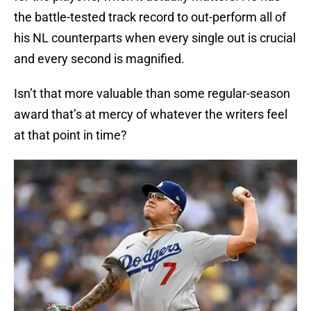
the battle-tested track record to out-perform all of
his NL counterparts when every single out is crucial
and every second is magnified.
Isn’t that more valuable than some regular-season
award that’s at mercy of whatever the writers feel
at that point in time?