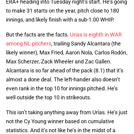
ERA+ heading into Tuesday night’s start. He’s going
to make 31 starts on the year, pitch close to 180
innings, and likely finish with a sub-1.00 WHIP.
But the facts are the facts.
Urias is eighth in WAR
among NL pitchers
, trailing Sandy Alcantara (the
likely winner), Max Fried, Aaron Nola, Carlos Rodón,
Max Scherzer, Zack Wheeler and Zac Gallen.
Alcantara is so far ahead of the pack (8.1) that it’s
almost a done deal. The left-hander also doesn’t
even rank in the top 10 for innings pitched. He’s
well outside the top 10 in strikeouts.
This isn’t taking anything away from Urías. He’s just
not the Cy Young winner based on cumulative
statistics. And it’s not like he’s in the midst of a