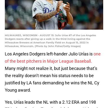
MILWAUKEE, WISCONSIN - AUGUST 15: Julio Urias #7 of the Los Angeles
Dodgers reacts after giving up a walk in the third inning against the
Milwaukee Brewers at American Family Field on August 15, 2022 in
Milwaukee, Wisconsin. (Photo by John Fisher/Getty Images)
Los Angeles Dodgers left-hander Julio Urías is
one
of the best pitchers in Major League Baseball.
Many might not realize it, but just because that’s
the reality doesn’t mean his status needs to be
justified by LA fans demanding he wins the NL Cy
Young award.
Yes, Urías leads the NL with a 2.12 ERA and 198