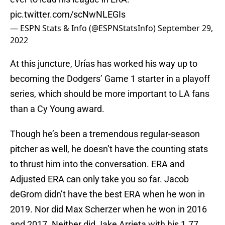
pic.twitter.com/scNwNLEGIs
— ESPN Stats & Info (@ESPNStatsInfo)
September 29,
2022
At this juncture, Urías has worked his way up to
becoming the Dodgers’ Game 1 starter in a playoff
series, which should be more important to LA fans
than a Cy Young award.
Though he’s been a tremendous regular-season
pitcher as well, he doesn’t have the counting stats
to thrust him into the conversation. ERA and
Adjusted ERA can only take you so far. Jacob
deGrom didn’t have the best ERA when he won in
2019. Nor did Max Scherzer when he won in 2016
and 2017. Neither did Jake Arrieta with his 1.77