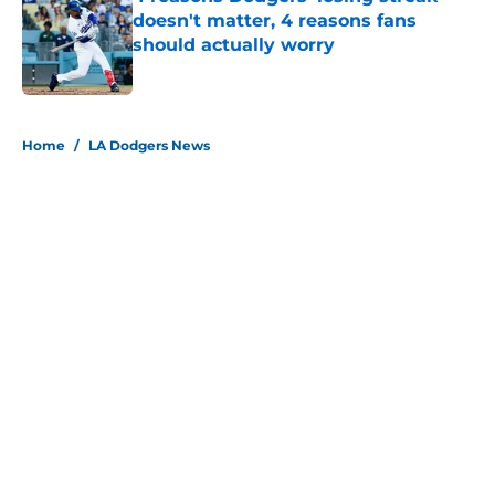
doesn't matter, 4 reasons fans
should actually worry
Published by on Invalid Date
5 related articles loaded
Home
/
LA Dodgers News
About
Openings
Contact
Our 300+ Sites
Mobile Apps
FanSided Daily
Pitch a Story
Privacy Policy
Terms of Use
Cookie Policy