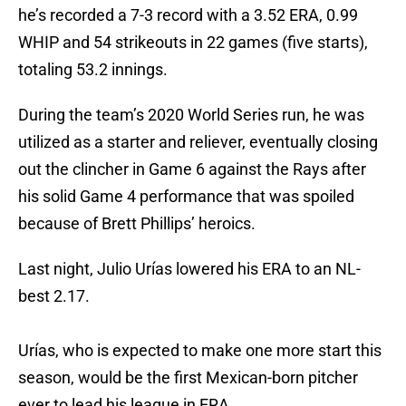
he’s recorded a 7-3 record with a 3.52 ERA, 0.99
WHIP and 54 strikeouts in 22 games (five starts),
totaling 53.2 innings.
During the team’s 2020 World Series run, he was
utilized as a starter and reliever, eventually closing
out the clincher in Game 6 against the Rays after
his solid Game 4 performance that was spoiled
because of Brett Phillips’ heroics.
Last night, Julio Urías lowered his ERA to an NL-
best 2.17.
Urías, who is expected to make one more start this
season, would be the first Mexican-born pitcher
ever to lead his league in ERA.