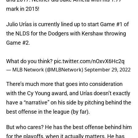
mark in 2015!
Julio Urías is currently lined up to start Game #1 of
the NLDS for the Dodgers with Kershaw throwing
Game #2.
What do you think?
pic.twitter.com/nOxvX6Hc2q
— MLB Network (@MLBNetwork)
September 29, 2022
There’s much more that goes into consideration
with the Cy Young award, and Urías doesn’t exactly
have a “narrative” on his side by pitching behind the
best offense in the league (by far).
But who cares? He has the best offense behind him
for the playoffs, when it actually matters. He has