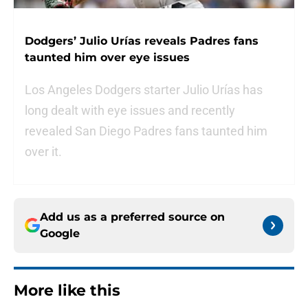
Dodgers’ Julio Urías reveals Padres fans
taunted him over eye issues
Los Angeles Dodgers starter Julio Urías has
long dealt with eye issues and recently
revealed San Diego Padres fans taunted him
over it.
Add us as a preferred source on
Google
More like this