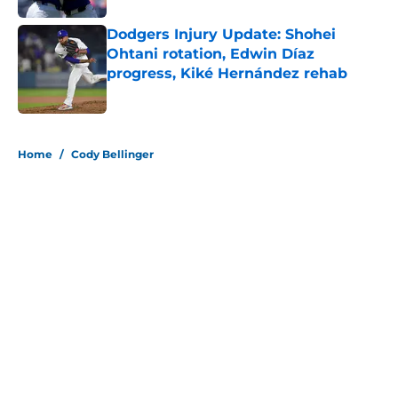
Dodgers Injury Update: Shohei
Ohtani rotation, Edwin Díaz
progress, Kiké Hernández rehab
Published by on Invalid Date
5 related articles loaded
Home
/
Cody Bellinger
About
Openings
Contact
Our 300+ Sites
Mobile Apps
FanSided Daily
Pitch a Story
Privacy Policy