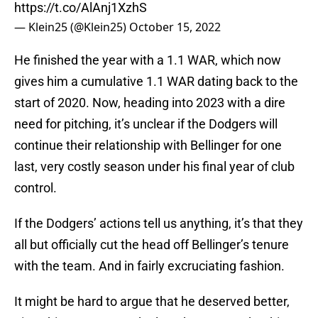
https://t.co/AlAnj1XzhS
— Klein25 (@Klein25)
October 15, 2022
He finished the year with a 1.1 WAR, which now
gives him a cumulative 1.1 WAR dating back to the
start of 2020. Now, heading into 2023 with a dire
need for pitching, it’s unclear if the Dodgers will
continue their relationship with Bellinger for one
last, very costly season under his final year of club
control.
If the Dodgers’ actions tell us anything, it’s that they
all but officially cut the head off Bellinger’s tenure
with the team. And in fairly excruciating fashion.
It might be hard to argue that he deserved better,