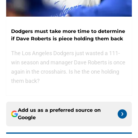
Dodgers must take more time to determine
if Dave Roberts is piece holding them back
The Los Angeles Dodgers just wasted a 111-
win season and manager Dave Roberts is once
again in the crosshairs. Is he the one holding
them back?
Add us as a preferred source on
Google