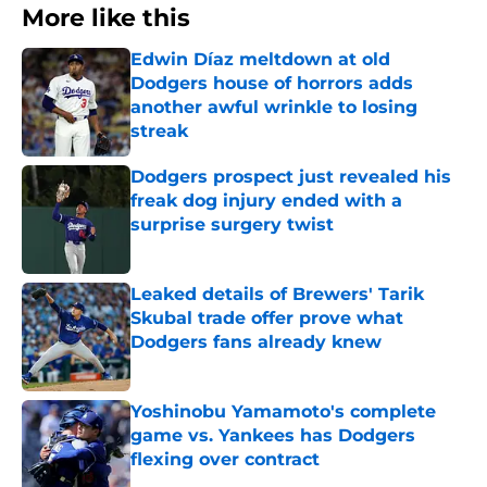
More like this
Edwin Díaz meltdown at old
Dodgers house of horrors adds
another awful wrinkle to losing
streak
Published by on Invalid Date
Dodgers prospect just revealed his
freak dog injury ended with a
surprise surgery twist
Published by on Invalid Date
Leaked details of Brewers' Tarik
Skubal trade offer prove what
Dodgers fans already knew
Published by on Invalid Date
Yoshinobu Yamamoto's complete
game vs. Yankees has Dodgers
flexing over contract
Published by on Invalid Date