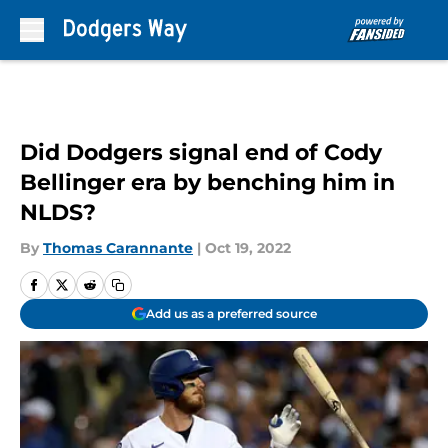
Skip to main content
Did Dodgers signal end of Cody
Bellinger era by benching him in
NLDS?
By
Thomas Carannante
|
Oct 19, 2022
Add us as a preferred source