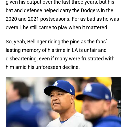
given his output over the last three years, but his
bat and defense helped carry the Dodgers in the
2020 and 2021 postseasons. For as bad as he was
overall, he still came to play when it mattered.
So, yeah, Bellinger riding the pine as the fans’
lasting memory of his time in LA is unfair and
disheartening, even if many were frustrated with
him amid his unforeseen decline.