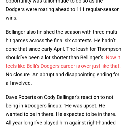
opportunity was tailor-made to do so as the
Dodgers were roaring ahead to 111 regular-season
wins.
Bellinger also finished the season with three multi-
hit games across the final six contests. He hadn’t
done that since early April. The leash for Thompson
should’ve been a lot shorter than Bellinger’s.
Now it
feels like Belli’s Dodgers career is over just like that.
No closure. An abrupt and disappointing ending for
all involved.
Dave Roberts on Cody Bellinger’s reaction to not
being in
#Dodgers
lineup: “He was upset. He
wanted to be in there. He expected to be in there.
All year long I’ve played him against right-handed