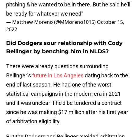
pitching & he wanted to be in there. But he said he’ll
be ready for whatever we need”
— Matthew Moreno (@MMoreno1015)
October 15,
2022
Did Dodgers sour relationship with Cody
Bellinger by benching him in NLDS?
There were already questions surrounding
Bellinger’s
future in Los Angeles
dating back to the
end of last season. He had one of the worst
statistical campaigns in the modern era in 2021
and it was unclear if he’d be tendered a contract
since he was making $17 million after his first year
of arbitration eligibility.
But the Dodgers and Bellinger avoided arbitration