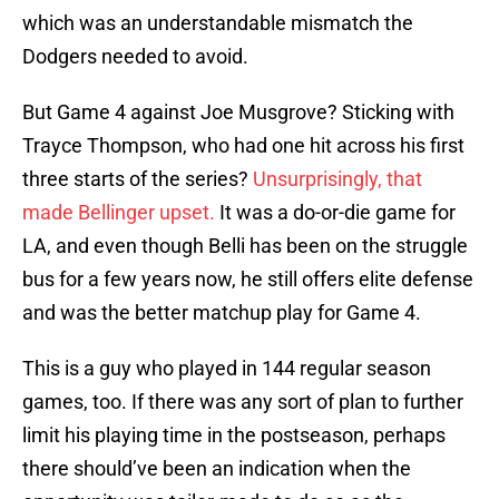
which was an understandable mismatch the
Dodgers needed to avoid.
But Game 4 against Joe Musgrove? Sticking with
Trayce Thompson, who had one hit across his first
three starts of the series?
Unsurprisingly, that
made Bellinger upset.
It was a do-or-die game for
LA, and even though Belli has been on the struggle
bus for a few years now, he still offers elite defense
and was the better matchup play for Game 4.
This is a guy who played in 144 regular season
games, too. If there was any sort of plan to further
limit his playing time in the postseason, perhaps
there should’ve been an indication when the