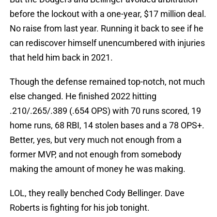
before the lockout with a one-year, $17 million deal.
No raise from last year. Running it back to see if he
can rediscover himself unencumbered with injuries
that held him back in 2021.
Though the defense remained top-notch, not much
else changed. He finished 2022 hitting
.210/.265/.389 (.654 OPS) with 70 runs scored, 19
home runs, 68 RBI, 14 stolen bases and a 78 OPS+.
Better, yes, but very much not enough from a
former MVP, and not enough from somebody
making the amount of money he was making.
LOL, they really benched Cody Bellinger. Dave
Roberts is fighting for his job tonight.