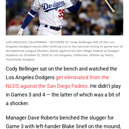
LOS ANGELES, CALIFORNIA - OCTOBER 12: Cody Bellinger #35 of the Los
Angeles Dodgers reacts after striking out in the second inning in game two of
the National League Division Series against the San Diego Padres at Dodger
Stadium on October 12, 2022 in Los Angeles, California. (Photo by Harry
How/Getty Images)
Cody Bellinger sat on the bench and watched the
Los Angeles Dodgers
get eliminated from the
NLDS against the San Diego Padres.
He didn’t play
in Games 3 and 4 — the latter of which was a bit of
a shocker.
Manager Dave Roberts benched the slugger for
Game 3 with left-hander Blake Snell on the mound,