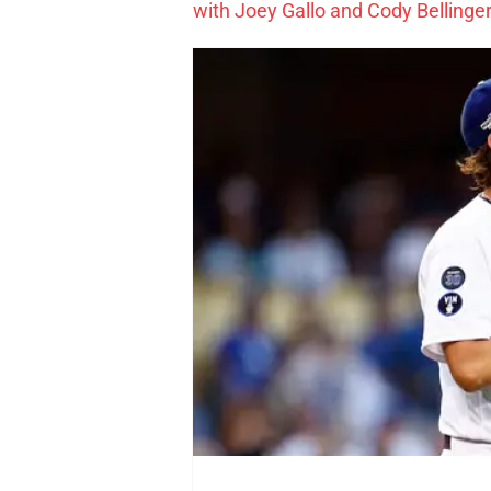
with Joey Gallo and Cody Bellinger