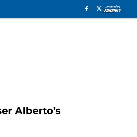
er Alberto’s