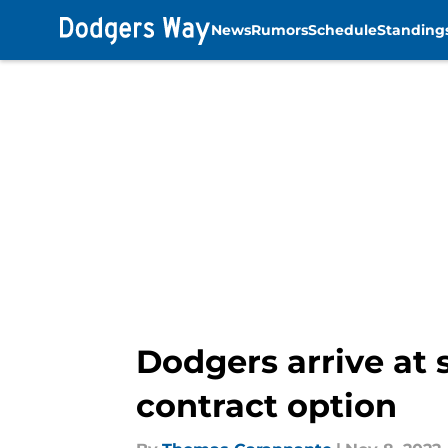
News
Rumors
Schedule
Standing
Skip to main content
Dodgers arrive at 
contract option