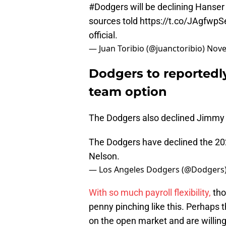
#Dodgers
will be declining Hanser 
sources told
https://t.co/JAgfwpS
official.
— Juan Toribio (@juanctoribio)
Nove
Dodgers to reportedly
team option
The Dodgers also declined Jimmy N
The Dodgers have declined the 20
Nelson.
— Los Angeles Dodgers (@Dodgers
With so much payroll flexibility,
tho
penny pinching like this. Perhaps t
on the open market and are willing