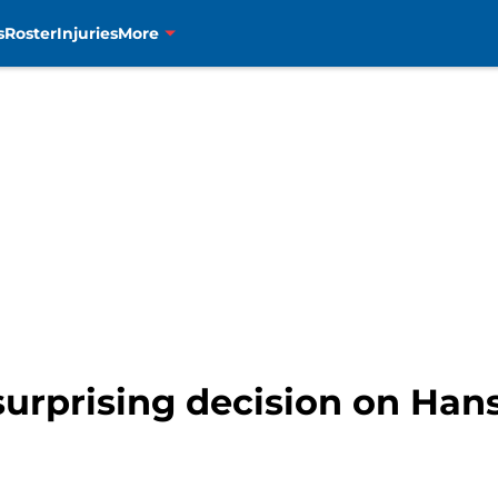
s
Roster
Injuries
More
surprising decision on Hans