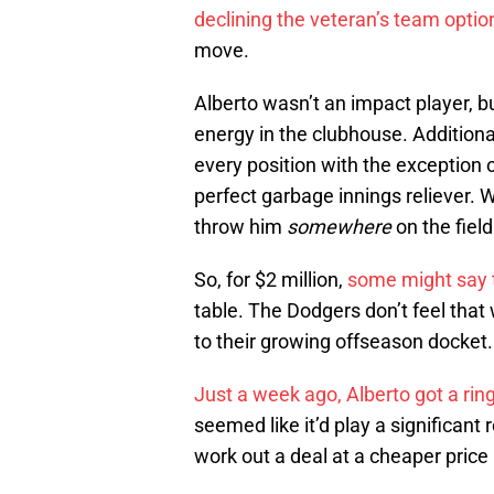
declining the veteran’s team optio
move.
Alberto wasn’t an impact player, bu
energy in the clubhouse. Additiona
every position with the exception 
perfect garbage innings reliever. 
throw him
somewhere
on the fiel
So, for $2 million,
some might say t
table. The Dodgers don’t feel that
to their growing offseason docket.
Just a week ago, Alberto got a ri
seemed like it’d play a significant
work out a deal at a cheaper pric