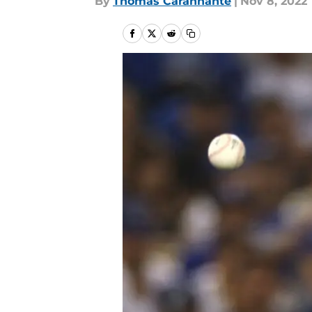
By
Thomas Carannante
|
Nov 8, 2022