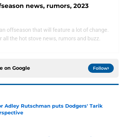
fseason news, rumors, 2023
 offseason that will feature a lot of change.
 all the hot stove news, rumors and buzz.
ce on
Google
Follow
or Adley Rutschman puts Dodgers' Tarik
rspective
e