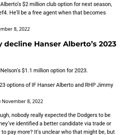
Alberto’s $2 million club option for next season,
ef4
. He’ll be a free agent when that becomes
mber 8, 2022
 decline Hanser Alberto’s 2023
elson’s $1.1 million option for 2023.
23 options of IF Hanser Alberto and RHP Jimmy
)
November 8, 2022
ugh, nobody really expected the Dodgers to be
hey’ve identified a better candidate via trade or
 to pay more? It’s unclear who that might be, but