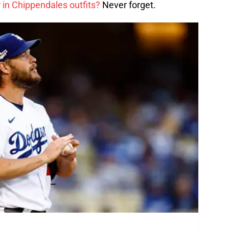
 in Chippendales outfits?
Never forget.