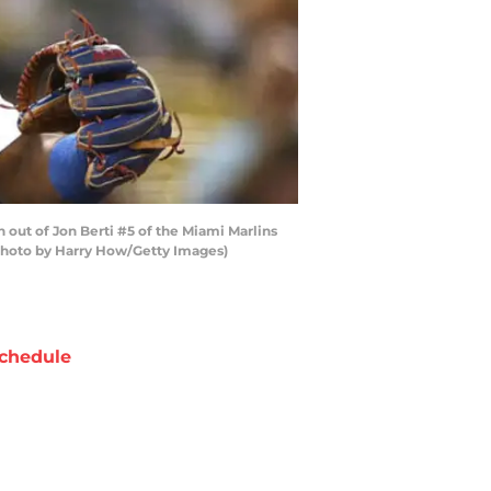
out of Jon Berti #5 of the Miami Marlins
 (Photo by Harry How/Getty Images)
chedule