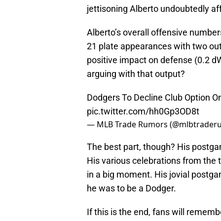
jettisoning Alberto undoubtedly aff
Alberto’s overall offensive number
21 plate appearances with two outs
positive impact on defense (0.2 dW
arguing with that output?
Dodgers To Decline Club Option O
pic.twitter.com/hh0Gp3OD8t
— MLB Trade Rumors (@mlbtrader
The best part, though? His postg
His various celebrations from the
in a big moment. His jovial postg
he was to be a Dodger.
If this is the end, fans will rememb