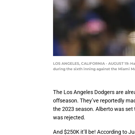
LOS ANGELES, CALIFORNIA - AUGUST 19: Hanse
during the sixth inning against the Miami M
The Los Angeles Dodgers are alrea
offseason. They’ve reportedly mad
the 2023 season. Alberto was set to 
was rejected.
And $250K it’ll be! According to 