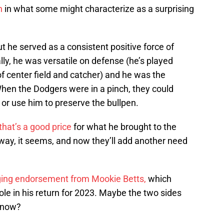
n
in what some might characterize as a surprising
t he served as a consistent positive force of
lly, he was versatile on defense (he’s played
of center field and catcher) and he was the
When the Dodgers were in a pinch, they could
d or use him to preserve the bullpen.
hat’s a good price
for what he brought to the
 way, it seems, and now they’ll add another need
nging endorsement from Mookie Betts,
which
 role in his return for 2023. Maybe the two sides
e now?