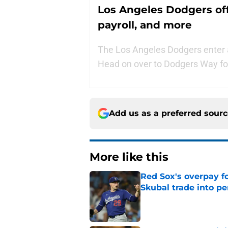
Los Angeles Dodgers of
payroll, and more
The Los Angeles Dodgers enter an
Head on over to Dodgers Way for
Add us as a preferred sour
More like this
Red Sox's overpay f
Skubal trade into pe
Published by on Invalid Dat