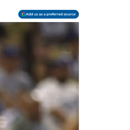
Add us as a preferred source