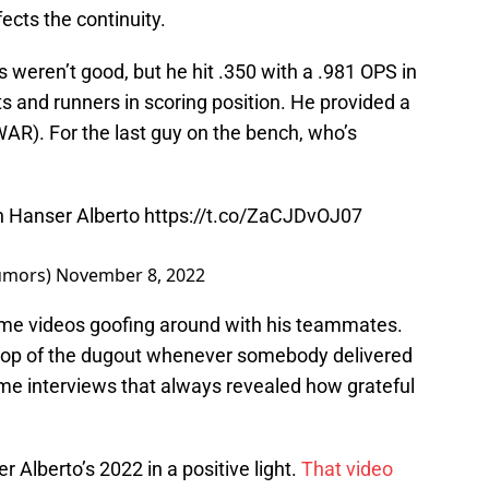
ects the continuity.
s weren’t good, but he hit .350 with a .981 OPS in
 and runners in scoring position. He provided a
AR). For the last guy on the bench, who’s
n Hanser Alberto
https://t.co/ZaCJDvOJ07
umors)
November 8, 2022
ame videos goofing around with his teammates.
 top of the dugout whenever somebody delivered
ame interviews that always revealed how grateful
er Alberto’s 2022 in a positive light.
That video