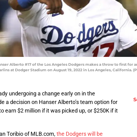
r Alberto #17 of the Los Angeles Dodgers makes a throw to first for an 
arlins at Dodger Stadium on August 19, 2022 in Los Angeles, California.
dy undergoing a change early on in the
S
e a decision on Hanser Alberto’s team option for
earn $2 million if it was picked up, or $250K if it
Juan Toribio of MLB.com,
the Dodgers will be