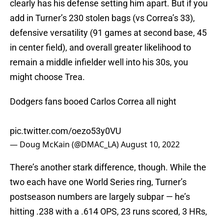
clearly has his defense setting him apart. But if you
add in Turner’s 230 stolen bags (vs Correa’s 33),
defensive versatility (91 games at second base, 45
in center field), and overall greater likelihood to
remain a middle infielder well into his 30s, you
might choose Trea.
Dodgers fans booed Carlos Correa all night
pic.twitter.com/oezo53y0VU
— Doug McKain (@DMAC_LA)
August 10, 2022
There’s another stark difference, though. While the
two each have one World Series ring, Turner’s
postseason numbers are largely subpar — he’s
hitting .238 with a .614 OPS, 23 runs scored, 3 HRs,