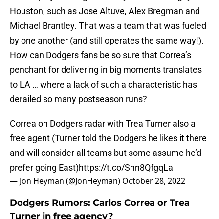
Houston, such as Jose Altuve, Alex Bregman and
Michael Brantley. That was a team that was fueled
by one another (and still operates the same way!).
How can Dodgers fans be so sure that Correa’s
penchant for delivering in big moments translates
to LA … where a lack of such a characteristic has
derailed so many postseason runs?
Correa on Dodgers radar with Trea Turner also a
free agent (Turner told the Dodgers he likes it there
and will consider all teams but some assume he’d
prefer going East)
https://t.co/Shn8QfgqLa
— Jon Heyman (@JonHeyman)
October 28, 2022
Dodgers Rumors: Carlos Correa or Trea
Turner in free agency?