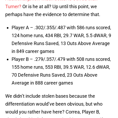
Turner?
Or is he at all? Up until this point, we
perhaps have the evidence to determine that.
Player A – .302/.355/.487 with 586 runs scored,
124 home runs, 434 RBI, 29.7 WAR, 5.5 dWAR, 9
Defensive Runs Saved, 13 Outs Above Average
in 849 career games
Player B – .279/.357/.479 with 508 runs scored,
155 home runs, 553 RBI, 39.5 WAR, 12.6 dWAR,
70 Defensive Runs Saved, 23 Outs Above
Average in 888 career games
We didn’t include stolen bases because the
differentiation would’ve been obvious, but who
would you rather have here? Correa, Player B,