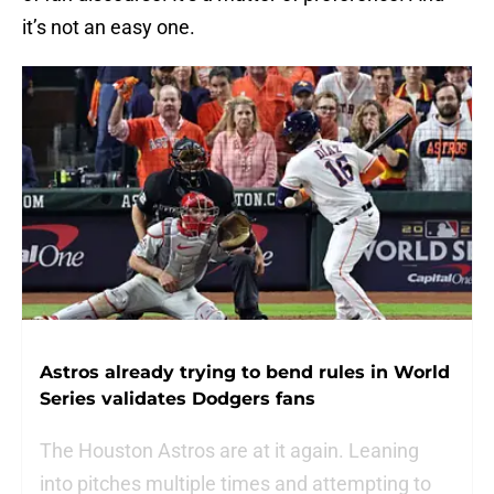
it’s not an easy one.
Astros already trying to bend rules in World
Series validates Dodgers fans
The Houston Astros are at it again. Leaning
into pitches multiple times and attempting to