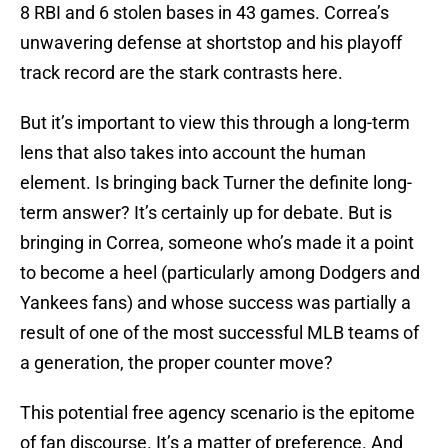
8 RBI and 6 stolen bases in 43 games. Correa’s
unwavering defense at shortstop and his playoff
track record are the stark contrasts here.
But it’s important to view this through a long-term
lens that also takes into account the human
element. Is bringing back Turner the definite long-
term answer? It’s certainly up for debate. But is
bringing in Correa, someone who’s made it a point
to become a heel (particularly among Dodgers and
Yankees fans) and whose success was partially a
result of one of the most successful MLB teams of
a generation, the proper counter move?
This potential free agency scenario is the epitome
of fan discourse. It’s a matter of preference. And