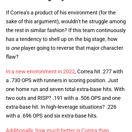
If Correa’s a product of his environment (for the
sake of this argument), wouldn’t he struggle among
the rest in similar fashion? If this team continuously
has a tendency to shell up on the big stage, how
is
one
player going to reverse that major character
flaw?
In a new environment in 2022
, Correa hit .277 with
a .730 OPS with runners in scoring position. Just
one home run and seven total extra-base hits. With
two outs and RISP? .191 with a .506 OPS and one
extra-base hit. In high-leverage situations? .226
with a .696 OPS and six extra-base hits.
Additionally, how much better is Correa than