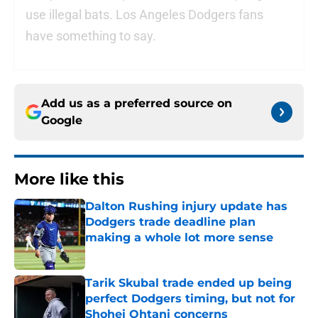
use illegal bats. Los Angeles Dodgers fans
have something to say.
Add us as a preferred source on
Google
More like this
Dalton Rushing injury update has
Dodgers trade deadline plan
making a whole lot more sense
Published by on Invalid Date
Tarik Skubal trade ended up being
perfect Dodgers timing, but not for
Shohei Ohtani concerns