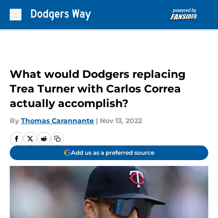
Skip to main content
What would Dodgers replacing
Trea Turner with Carlos Correa
actually accomplish?
By
Thomas Carannante
|
Nov 13, 2022
Add us as a preferred source