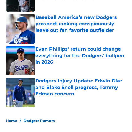
Published by on Invalid Date
Baseball America’s new Dodgers
prospect ranking conspicuously
leave out fan favorite outfielder
Published by on Invalid Date
Evan Phillips' return could change
everything for the Dodgers' bullpen
in 2026
Published by on Invalid Date
Dodgers Injury Update: Edwin Díaz
and Blake Snell progress, Tommy
Edman concern
Published by on Invalid Date
5 related articles loaded
Home
/
Dodgers Rumors