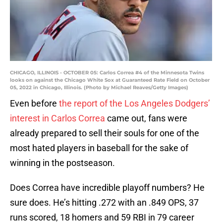
CHICAGO, ILLINOIS - OCTOBER 05: Carlos Correa #4 of the Minnesota Twins
looks on against the Chicago White Sox at Guaranteed Rate Field on October
05, 2022 in Chicago, Illinois. (Photo by Michael Reaves/Getty Images)
Even before
the report of the Los Angeles Dodgers’
interest in Carlos Correa
came out, fans were
already prepared to sell their souls for one of the
most hated players in baseball for the sake of
winning in the postseason.
Does Correa have incredible playoff numbers? He
sure does. He’s hitting .272 with an .849 OPS, 37
runs scored, 18 homers and 59 RBI in 79 career