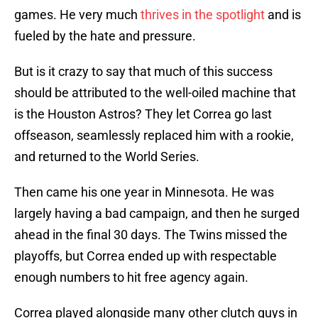
games. He very much
thrives in the spotlight
and is
fueled by the hate and pressure.
But is it crazy to say that much of this success
should be attributed to the well-oiled machine that
is the Houston Astros? They let Correa go last
offseason, seamlessly replaced him with a rookie,
and returned to the World Series.
Then came his one year in Minnesota. He was
largely having a bad campaign, and then he surged
ahead in the final 30 days. The Twins missed the
playoffs, but Correa ended up with respectable
enough numbers to hit free agency again.
Correa played alongside many other clutch guys in