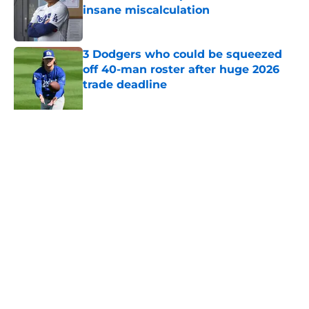
insane miscalculation
Published by on Invalid Date
3 Dodgers who could be squeezed
off 40-man roster after huge 2026
trade deadline
Published by on Invalid Date
5 related articles loaded
About
Openings
Contact
Our 300+ Sites
Mobile Apps
FanSided Daily
Pitch a Story
Privacy Policy
Terms of Use
Cookie Policy