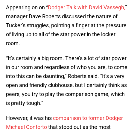
Appearing on on “
Dodger Talk with David Vassegh,
”
manager Dave Roberts discussed the nature of
Tucker's struggles, pointing a finger at the pressure
of living up to all of the star power in the locker
room.
“It’s certainly a big room. There’s a lot of star power
in our room and regardless of who you are, to come
into this can be daunting," Roberts said. "It’s a very
open and friendly clubhouse, but I certainly think as
peers, you try to play the comparison game, which
is pretty tough."
However, it was his
comparison to former Dodger
Michael Conforto
that stood out as the most