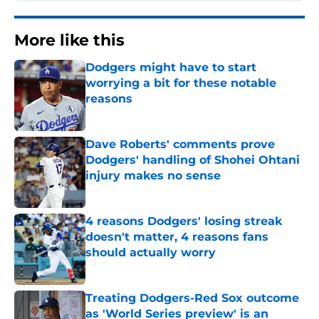
More like this
Dodgers might have to start
worrying a bit for these notable
reasons
Published by on Invalid Date
Dave Roberts' comments prove
Dodgers' handling of Shohei Ohtani
injury makes no sense
Published by on Invalid Date
4 reasons Dodgers' losing streak
doesn't matter, 4 reasons fans
should actually worry
Published by on Invalid Date
Treating Dodgers-Red Sox outcome
as 'World Series preview' is an