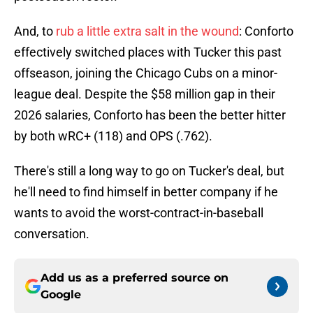
And, to
rub a little extra salt in the wound
: Conforto
effectively switched places with Tucker this past
offseason, joining the Chicago Cubs on a minor-
league deal. Despite the $58 million gap in their
2026 salaries, Conforto has been the better hitter
by both wRC+ (118) and OPS (.762).
There's still a long way to go on Tucker's deal, but
he'll need to find himself in better company if he
wants to avoid the worst-contract-in-baseball
conversation.
Add us as a preferred source on
Google