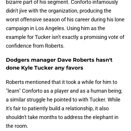
bizarre part of his segment. Conforto infamously
didn't jive with the organization, producing the
worst offensive season of his career during his lone
campaign in Los Angeles. Using him as the
example for Tucker isn't exactly a promising vote of
confidence from Roberts.
Dodgers manager Dave Roberts hasn't
done Kyle Tucker any favors
Roberts mentioned that it took a while for him to
"learn" Conforto as a player and as a human being;
a similar struggle he pointed to with Tucker. While
it's fair to patiently build a relationship, it also
shouldn't take months to address the elephant in
the room.