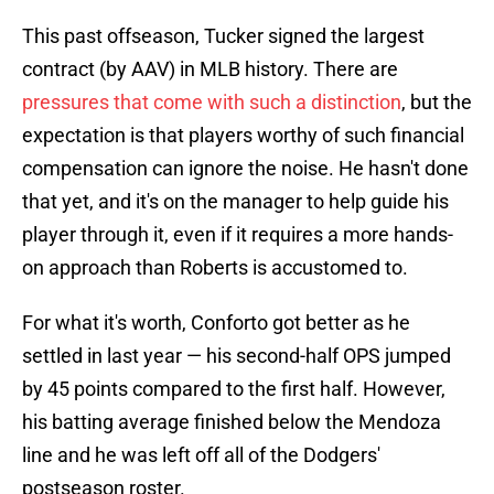
This past offseason, Tucker signed the largest
contract (by AAV) in MLB history. There are
pressures that come with such a distinction
, but the
expectation is that players worthy of such financial
compensation can ignore the noise. He hasn't done
that yet, and it's on the manager to help guide his
player through it, even if it requires a more hands-
on approach than Roberts is accustomed to.
For what it's worth, Conforto got better as he
settled in last year — his second-half OPS jumped
by 45 points compared to the first half. However,
his batting average finished below the Mendoza
line and he was left off all of the Dodgers'
postseason roster.