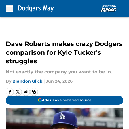
Skip to main content
Dave Roberts makes crazy Dodgers
comparison for Kyle Tucker's
struggles
Not exactly the company you want to be in.
By
Brandon Glick
|
Jun 24, 2026
Add us as a preferred source