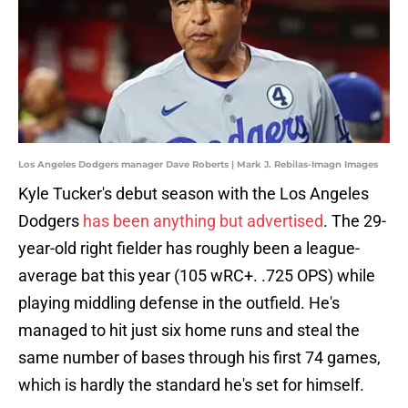
Los Angeles Dodgers manager Dave Roberts | Mark J. Rebilas-Imagn Images
Kyle Tucker's debut season with the Los Angeles
Dodgers
has been anything but advertised
. The 29-
year-old right fielder has roughly been a league-
average bat this year (105 wRC+. .725 OPS) while
playing middling defense in the outfield. He's
managed to hit just six home runs and steal the
same number of bases through his first 74 games,
which is hardly the standard he's set for himself.