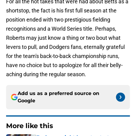
For all the hot takes that were had about Betts as a
shortstop, the fact is his first full season at the
position ended with two prestigious fielding
recognitions and a World Series title. Perhaps,
Roberts may just know a thing or two bout what
levers to pull, and Dodgers fans, eternally grateful
for the team's back-to-back championship runs,
have no choice but to apologize for all their belly-
aching during the regular season.
Add us as a preferred source on
Google
More like this