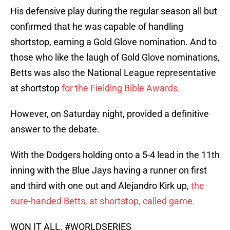
His defensive play during the regular season all but
confirmed that he was capable of handling
shortstop, earning a Gold Glove nomination. And to
those who like the laugh of Gold Glove nominations,
Betts was also the National League representative
at shortstop
for the Fielding Bible Awards.
However, on Saturday night, provided a definitive
answer to the debate.
With the Dodgers holding onto a 5-4 lead in the 11th
inning with the Blue Jays having a runner on first
and third with one out and Alejandro Kirk up,
the
sure-handed Betts, at shortstop, called game.
WON IT ALL.
#WORLDSERIES