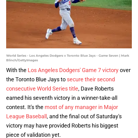
World Series - Los Angeles Dodgers v Toronto Blue Jays - Game Seven | Mark
Blinch/GettyImages
With the
Los Angeles Dodgers' Game 7 victory
over
the Toronto Blue Jays to
secure their second
consecutive World Series title
, Dave Roberts
earned his seventh victory in a winner-take-all
contest. It's the
most of any manager in Major
League Baseball
, and the final out of Saturday's
victory may have provided Roberts his biggest
piece of validation yet.