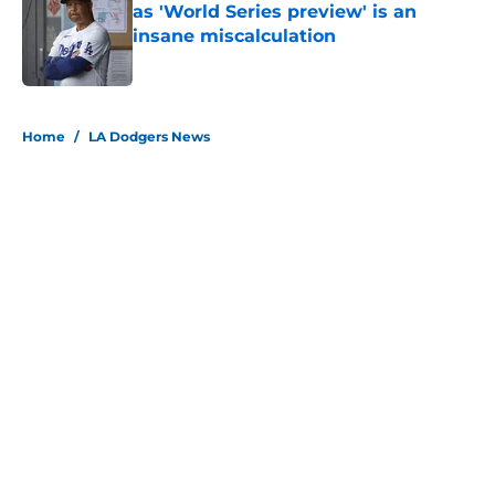
as 'World Series preview' is an
insane miscalculation
Published by on Invalid Date
5 related articles loaded
Home
/
LA Dodgers News
About
Openings
Contact
Our 300+ Sites
Mobile Apps
FanSided Daily
Pitch a Story
Privacy Policy
Terms of Use
Cookie Policy