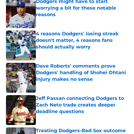
Dodgers might have to start
worrying a bit for these notable
reasons
Published by on Invalid Date
4 reasons Dodgers' losing streak
doesn't matter, 4 reasons fans
should actually worry
Published by on Invalid Date
Dave Roberts' comments prove
Dodgers' handling of Shohei Ohtani
injury makes no sense
Published by on Invalid Date
Jeff Passan connecting Dodgers to
Zach Neto trade creates deeper
deadline questions
Published by on Invalid Date
Treating Dodgers-Red Sox outcome