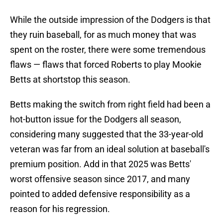
While the outside impression of the Dodgers is that
they ruin baseball, for as much money that was
spent on the roster, there were some tremendous
flaws — flaws that forced Roberts to play Mookie
Betts at shortstop this season.
Betts making the switch from right field had been a
hot-button issue for the Dodgers all season,
considering many suggested that the 33-year-old
veteran was far from an ideal solution at baseball's
premium position. Add in that 2025 was Betts'
worst offensive season since 2017, and many
pointed to added defensive responsibility as a
reason for his regression.