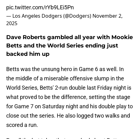
pic.twitter.com/rYb9LEi5Pn
— Los Angeles Dodgers (@Dodgers)
November 2,
2025
Dave Roberts gambled all year with Mookie
Betts and the World Series ending just
backed him up
Betts was the unsung hero in Game 6 as well. In
the middle of a miserable offensive slump in the
World Series, Betts' 2-run double last Friday night is
what proved to be the difference, setting the stage
for Game 7 on Saturday night and his double play to
close out the series. He also logged two walks and
scored a run.