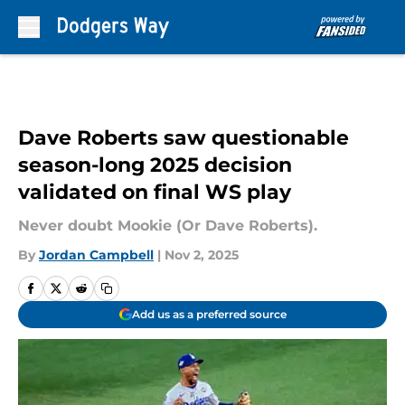
Skip to main content
Dave Roberts saw questionable
season-long 2025 decision
validated on final WS play
Never doubt Mookie (Or Dave Roberts).
By
Jordan Campbell
|
Nov 2, 2025
Add us as a preferred source