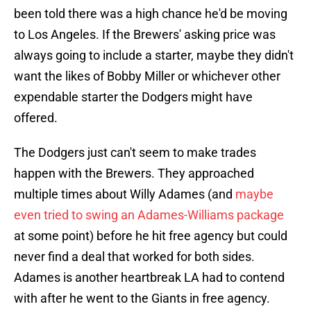
been told there was a high chance he'd be moving
to Los Angeles. If the Brewers' asking price was
always going to include a starter, maybe they didn't
want the likes of Bobby Miller or whichever other
expendable starter the Dodgers might have
offered.
The Dodgers just can't seem to make trades
happen with the Brewers. They approached
multiple times about Willy Adames (and
maybe
even tried to swing an Adames-Williams package
at some point) before he hit free agency but could
never find a deal that worked for both sides.
Adames is another heartbreak LA had to contend
with after he went to the Giants in free agency.