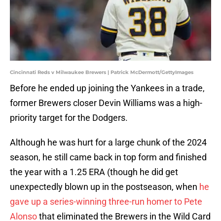
Cincinnati Reds v Milwaukee Brewers | Patrick McDermott/GettyImages
Before he ended up joining the Yankees in a trade,
former Brewers closer Devin Williams was a high-
priority target for the Dodgers.
Although he was hurt for a large chunk of the 2024
season, he still came back in top form and finished
the year with a 1.25 ERA (though he did get
unexpectedly blown up in the postseason, when
he
gave up a series-winning three-run homer to Pete
Alonso
that eliminated the Brewers in the Wild Card