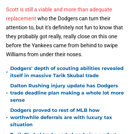
Scott is still a viable and more than adequate
replacement
who the Dodgers can turn their
attention to, but it's definitely not fun to know that
they probably got really, really close on this one
before the Yankees came from behind to swipe
Williams from under their noses.
Dodgers' depth of scouting abilities revealed
•
itself in massive Tarik Skubal trade
Dalton Rushing injury update has Dodgers
•
trade deadline plan making a whole lot more
sense
Dodgers proved to rest of MLB how
•
worthwhile deferrals are with luxury tax
situation