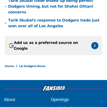
Tarik Skubal trade ended up being perfect
•
Dodgers timing, but not for Shohei Ohtani
concerns
Tarik Skubal's response to Dodgers trade just
•
won over all of Los Angeles
Add us as a preferred source on
Google
Home
/
LA Dodgers News
About
Openings