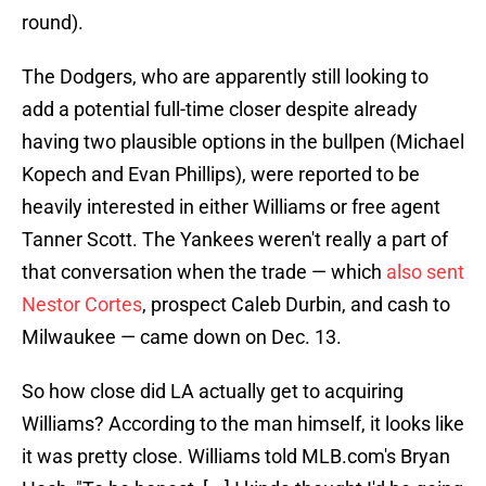
round).
The Dodgers, who are apparently still looking to
add a potential full-time closer despite already
having two plausible options in the bullpen (Michael
Kopech and Evan Phillips), were reported to be
heavily interested in either Williams or free agent
Tanner Scott. The Yankees weren't really a part of
that conversation when the trade — which
also sent
Nestor Cortes
, prospect Caleb Durbin, and cash to
Milwaukee — came down on Dec. 13.
So how close did LA actually get to acquiring
Williams? According to the man himself, it looks like
it was pretty close. Williams told MLB.com's Bryan