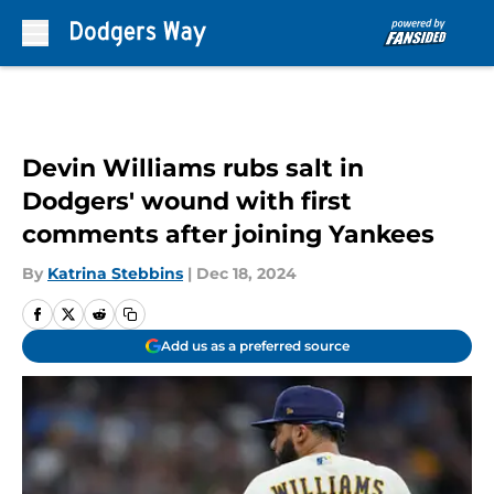
Skip to main content
Devin Williams rubs salt in
Dodgers' wound with first
comments after joining Yankees
By
Katrina Stebbins
|
Dec 18, 2024
Add us as a preferred source