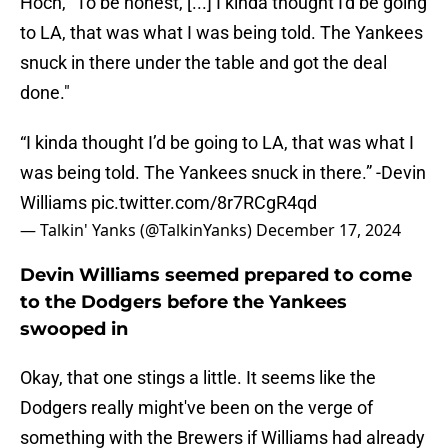
Hoch, "To be honest, [...] I kinda thought I'd be going
to LA, that was what I was being told. The Yankees
snuck in there under the table and got the deal
done."
“I kinda thought I’d be going to LA, that was what I
was being told. The Yankees snuck in there.” -Devin
Williams
pic.twitter.com/8r7RCgR4qd
— Talkin' Yanks (@TalkinYanks)
December 17, 2024
Devin Williams seemed prepared to come
to the Dodgers before the Yankees
swooped in
Okay, that one stings a little. It seems like the
Dodgers really might've been on the verge of
something with the Brewers if Williams had already