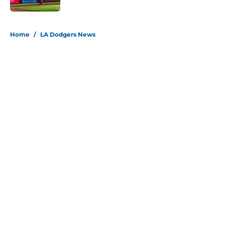
5 related articles loaded
Home
/
LA Dodgers News
About
Openings
Contact
Our 300+ Sites
Mobile Apps
FanSided Daily
Pitch a Story
Privacy Policy
Terms of Use
Cookie Policy
Legal Disclaimer
Accessibility Statement
Site map
A-Z Index