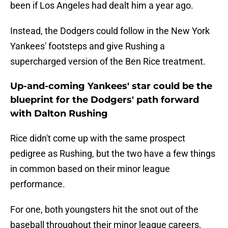
been if Los Angeles had dealt him a year ago.
Instead, the Dodgers could follow in the New York
Yankees' footsteps and give Rushing a
supercharged version of the Ben Rice treatment.
Up-and-coming Yankees' star could be the
blueprint for the Dodgers' path forward
with Dalton Rushing
Rice didn't come up with the same prospect
pedigree as Rushing, but the two have a few things
in common based on their minor league
performance.
For one, both youngsters hit the snot out of the
baseball throughout their minor league careers,