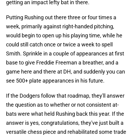
getting an impact lefty bat in there.
Putting Rushing out there three or four times a
week, primarily against right-handed pitching,
would begin to open up his playing time, while he
could still catch once or twice a week to spell
Smith. Sprinkle in a couple of appearances at first
base to give Freddie Freeman a breather, and a
game here and there at DH, and suddenly you can
see 500+ plate appearances in his future.
If the Dodgers follow that roadmap, they'll answer
the question as to whether or not consistent at-
bats were what held Rushing back this year. If the
answer is yes, congratulations, they've just built a
versatile chess piece and rehabilitated some trade