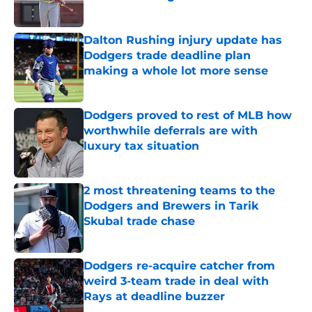
Published by on Invalid Date
Dalton Rushing injury update has
Dodgers trade deadline plan
making a whole lot more sense
Published by on Invalid Date
Dodgers proved to rest of MLB how
worthwhile deferrals are with
luxury tax situation
Published by on Invalid Date
2 most threatening teams to the
Dodgers and Brewers in Tarik
Skubal trade chase
Published by on Invalid Date
Dodgers re-acquire catcher from
weird 3-team trade in deal with
Rays at deadline buzzer
Published by on Invalid Date