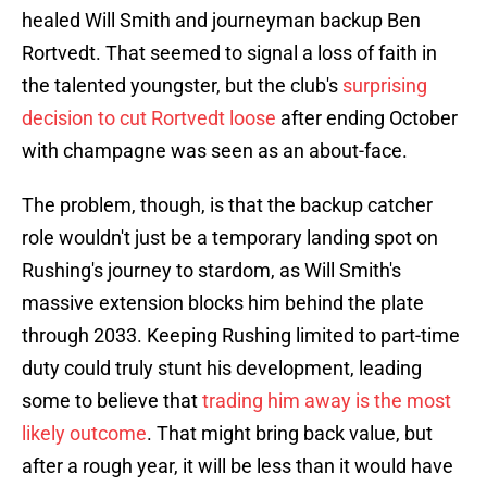
healed Will Smith and journeyman backup Ben
Rortvedt. That seemed to signal a loss of faith in
the talented youngster, but the club's
surprising
decision to cut Rortvedt loose
after ending October
with champagne was seen as an about-face.
The problem, though, is that the backup catcher
role wouldn't just be a temporary landing spot on
Rushing's journey to stardom, as Will Smith's
massive extension blocks him behind the plate
through 2033. Keeping Rushing limited to part-time
duty could truly stunt his development, leading
some to believe that
trading him away is the most
likely outcome
. That might bring back value, but
after a rough year, it will be less than it would have