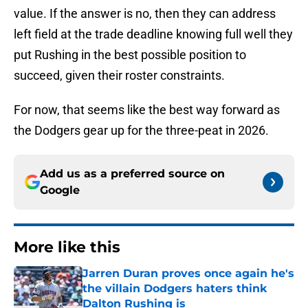
value. If the answer is no, then they can address
left field at the trade deadline knowing full well they
put Rushing in the best possible position to
succeed, given their roster constraints.
For now, that seems like the best way forward as
the Dodgers gear up for the three-peat in 2026.
Add us as a preferred source on
Google
More like this
Jarren Duran proves once again he's
the villain Dodgers haters think
Dalton Rushing is