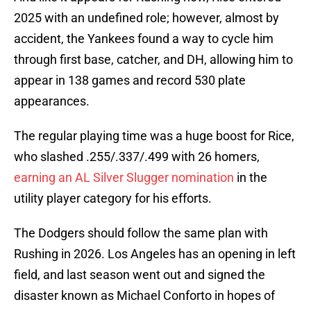
2025 with an undefined role; however, almost by
accident, the Yankees found a way to cycle him
through first base, catcher, and DH, allowing him to
appear in 138 games and record 530 plate
appearances.
The regular playing time was a huge boost for Rice,
who slashed .255/.337/.499 with 26 homers,
earning an AL Silver Slugger nomination
in the
utility player category for his efforts.
The Dodgers should follow the same plan with
Rushing in 2026. Los Angeles has an opening in left
field, and last season went out and signed the
disaster known as Michael Conforto in hopes of