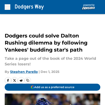
Skip to main content
Dodgers could solve Dalton
Rushing dilemma by following
Yankees' budding star's path
Take a page out of the book of the 2024 World
Series losers!
By
Stephen Parello
|
Dec 1, 2025
Add us as a preferred source