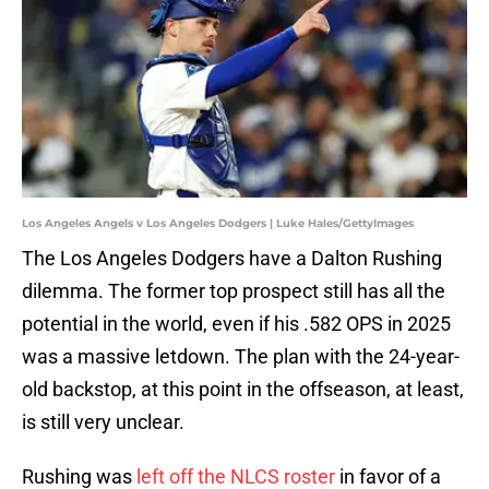
Los Angeles Angels v Los Angeles Dodgers | Luke Hales/GettyImages
The Los Angeles Dodgers have a Dalton Rushing
dilemma. The former top prospect still has all the
potential in the world, even if his .582 OPS in 2025
was a massive letdown. The plan with the 24-year-
old backstop, at this point in the offseason, at least,
is still very unclear.
Rushing was
left off the NLCS roster
in favor of a