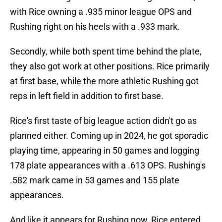
with Rice owning a .935 minor league OPS and
Rushing right on his heels with a .933 mark.
Secondly, while both spent time behind the plate,
they also got work at other positions. Rice primarily
at first base, while the more athletic Rushing got
reps in left field in addition to first base.
Rice's first taste of big league action didn't go as
planned either. Coming up in 2024, he got sporadic
playing time, appearing in 50 games and logging
178 plate appearances with a .613 OPS. Rushing's
.582 mark came in 53 games and 155 plate
appearances.
And like it appears for Rushing now, Rice entered