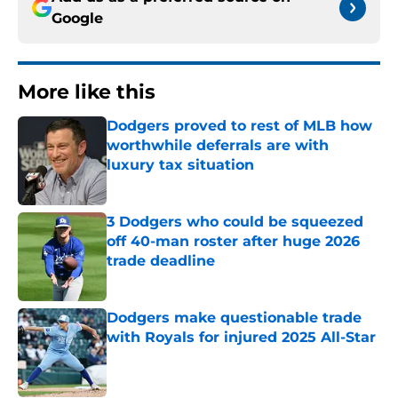
Google
More like this
Dodgers proved to rest of MLB how
worthwhile deferrals are with
luxury tax situation
Published by on Invalid Date
3 Dodgers who could be squeezed
off 40-man roster after huge 2026
trade deadline
Published by on Invalid Date
Dodgers make questionable trade
with Royals for injured 2025 All-Star
Published by on Invalid Date