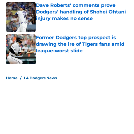
Dave Roberts' comments prove
Dodgers' handling of Shohei Ohtani
injury makes no sense
Published by on Invalid Date
Former Dodgers top prospect is
drawing the ire of Tigers fans amid
league-worst slide
Published by on Invalid Date
5 related articles loaded
Home
/
LA Dodgers News
About
Openings
Contact
Our 300+ Sites