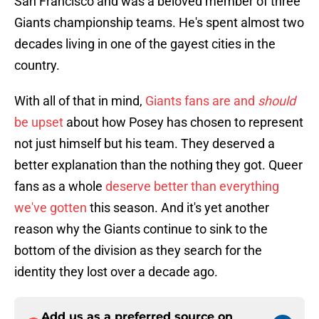
San Francisco and was a beloved member of three
Giants championship teams. He's spent almost two
decades living in one of the gayest cities in the
country.
With all of that in mind,
Giants fans are and
should
be upset
about how Posey has chosen to represent
not just himself but his team. They deserved a
better explanation than the nothing they got. Queer
fans as a whole
deserve better than everything
we've gotten
this season. And it's yet another
reason why the Giants continue to sink to the
bottom of the division as they search for the
identity they lost over a decade ago.
Add us as a preferred source on