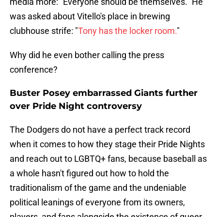
media more: "Everyone should be themselves." He
was asked about Vitello's place in brewing
clubhouse strife: "
Tony has the locker room.
"
Why did he even bother calling the press
conference?
Buster Posey embarrassed Giants further
over Pride Night controversy
The Dodgers do not have a perfect track record
when it comes to how they stage their Pride Nights
and reach out to LGBTQ+ fans, because baseball as
a whole hasn't figured out how to hold the
traditionalism of the game and the undeniable
political leanings of everyone from its owners,
players, and fans alongside the existence of queer