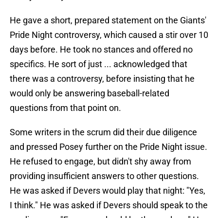
He gave a short, prepared statement on the Giants'
Pride Night controversy, which caused a stir over 10
days before. He took no stances and offered no
specifics. He sort of just ... acknowledged that
there was a controversy, before insisting that he
would only be answering baseball-related
questions from that point on.
Some writers in the scrum did their due diligence
and pressed Posey further on the Pride Night issue.
He refused to engage, but didn't shy away from
providing insufficient answers to other questions.
He was asked if Devers would play that night: "Yes,
I think." He was asked if Devers should speak to the