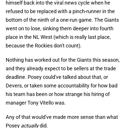
himself back into the viral news cycle when he
refused to be replaced with a pinch-runner in the
bottom of the ninth of a one-run game. The Giants
went on to lose, sinking them deeper into fourth
place in the NL West (which is really last place,
because the Rockies don't count).
Nothing has worked out for the Giants this season,
and they already expect to be sellers at the trade
deadline. Posey could've talked about that, or
Devers, or taken some accountability for how bad
his team has been or how strange his hiring of
manager Tony Vitello was.
Any of that would've made more sense than what
Posey
actually
did.