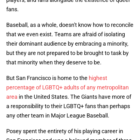
fans.
Baseball, as a whole, doesn't know how to reconcile
that we even exist. Teams are afraid of isolating
their dominant audience by embracing a minority,
but they are not prepared to be brought to task by
that minority when they deserve to be.
But San Francisco is home to the
highest
percentage of LGBTQ+ adults of any metropolitan
area
in the United States. The Giants have more of
a responsibility to their LGBTQ+ fans than perhaps
any other team in Major League Baseball.
Posey spent the entirety of his playing career in