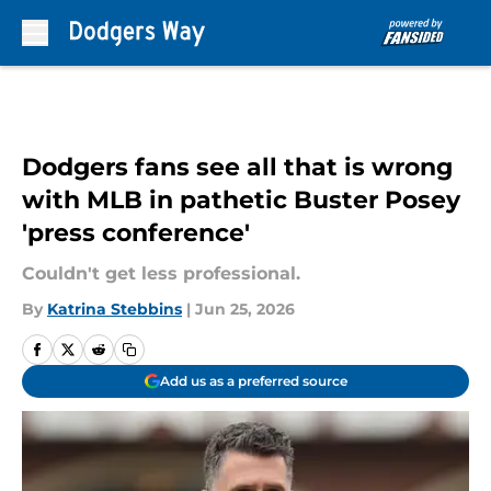
Skip to main content
Dodgers fans see all that is wrong
with MLB in pathetic Buster Posey
'press conference'
Couldn't get less professional.
By
Katrina Stebbins
|
Jun 25, 2026
Add us as a preferred source