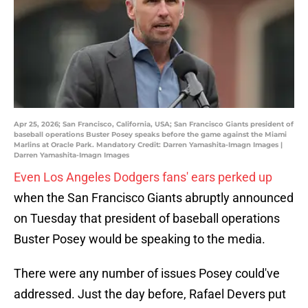
Apr 25, 2026; San Francisco, California, USA; San Francisco Giants president of
baseball operations Buster Posey speaks before the game against the Miami
Marlins at Oracle Park. Mandatory Credit: Darren Yamashita-Imagn Images |
Darren Yamashita-Imagn Images
Even Los Angeles Dodgers fans' ears perked up
when the San Francisco Giants abruptly announced
on Tuesday that president of baseball operations
Buster Posey would be speaking to the media.
There were any number of issues Posey could've
addressed. Just the day before, Rafael Devers put