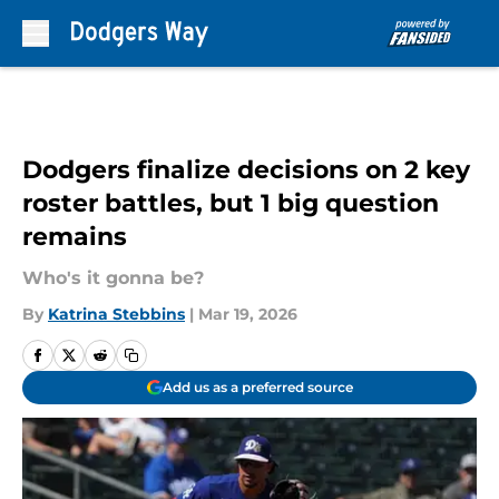
Skip to main content
Dodgers finalize decisions on 2 key
roster battles, but 1 big question
remains
Who's it gonna be?
By
Katrina Stebbins
|
Mar 19, 2026
Add us as a preferred source