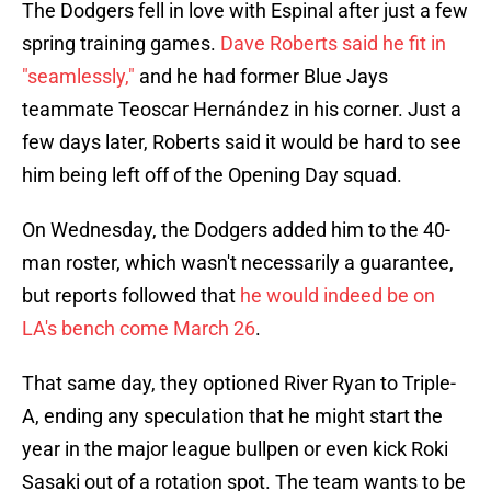
The Dodgers fell in love with Espinal after just a few
spring training games.
Dave Roberts said he fit in
"seamlessly,"
and he had former Blue Jays
teammate Teoscar Hernández in his corner. Just a
few days later, Roberts said it would be hard to see
him being left off of the Opening Day squad.
On Wednesday, the Dodgers added him to the 40-
man roster, which wasn't necessarily a guarantee,
but reports followed that
he would indeed be on
LA's bench come March 26
.
That same day, they optioned River Ryan to Triple-
A, ending any speculation that he might start the
year in the major league bullpen or even kick Roki
Sasaki out of a rotation spot. The team wants to be