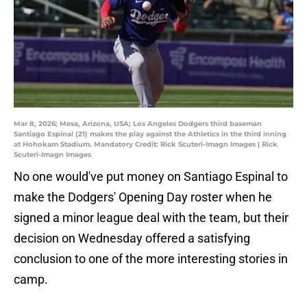
Mar 8, 2026; Mesa, Arizona, USA; Los Angeles Dodgers third baseman
Santiago Espinal (21) makes the play against the Athletics in the third inning
at Hohokam Stadium. Mandatory Credit: Rick Scuteri-Imagn Images | Rick
Scuteri-Imagn Images
No one would've put money on Santiago Espinal to
make the Dodgers' Opening Day roster when he
signed a minor league deal with the team, but their
decision on Wednesday offered a satisfying
conclusion to one of the more interesting stories in
camp.