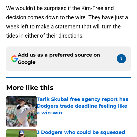
We wouldn't be surprised if the Kim-Freeland
decision comes down to the wire. They have just a
week left to make a statement that will turn the
tides in either of their directions.
Add us as a preferred source on
Google
More like this
Tarik Skubal free agency report has
Dodgers trade deadline feeling like
a win-win
Published by on Invalid Date
3 Dodgers who could be squeezed