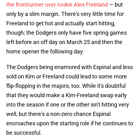
the frontrunner over rookie Alex Freeland
— but
only by a slim margin. There's very little time for
Freeland to get hot and actually start hitting,
though; the Dodgers only have five spring games
left before an off day on March 25 and then the
home opener the following day.
The Dodgers being enamored with Espinal and less
sold on Kim or Freeland could lead to some more
flip-flopping in the majors, too. While it's doubtful
that they would make a Kim-Freeland swap early
into the season if one or the other isn't hitting very
well, but there's a non-zero chance Espinal
encroaches upon the starting role if he continues to
be successful.