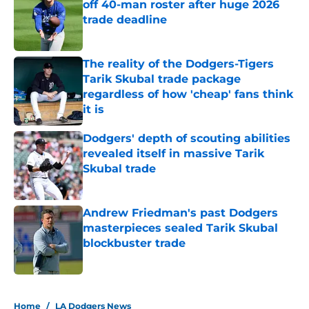
off 40-man roster after huge 2026
trade deadline
Published by on Invalid Date
The reality of the Dodgers-Tigers
Tarik Skubal trade package
regardless of how 'cheap' fans think
it is
Published by on Invalid Date
Dodgers' depth of scouting abilities
revealed itself in massive Tarik
Skubal trade
Published by on Invalid Date
Andrew Friedman's past Dodgers
masterpieces sealed Tarik Skubal
blockbuster trade
Published by on Invalid Date
5 related articles loaded
Home
/
LA Dodgers News