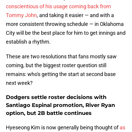
conscientious of his usage coming back from
Tommy John
, and taking it easier — and with a
more consistent throwing schedule — in Oklahoma
City will be the best place for him to get innings and
establish a rhythm.
These are two resolutions that fans mostly saw
coming, but the biggest roster question still
remains: who's getting the start at second base
next week?
Dodgers settle roster decisions with
Santiago Espinal promotion, River Ryan
option, but 2B battle continues
Hyeseong Kim is now generally being thought of
as