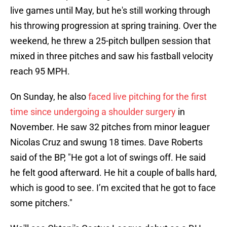
live games until May, but he's still working through
his throwing progression at spring training. Over the
weekend, he threw a 25-pitch bullpen session that
mixed in three pitches and saw his fastball velocity
reach 95 MPH.
On Sunday, he also
faced live pitching for the first
time since undergoing a shoulder surgery
in
November. He saw 32 pitches from minor leaguer
Nicolas Cruz and swung 18 times. Dave Roberts
said of the BP, "He got a lot of swings off. He said
he felt good afterward. He hit a couple of balls hard,
which is good to see. I’m excited that he got to face
some pitchers."