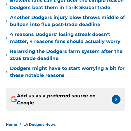
Brewers fans can't get over the simple reason
•
Dodgers beat them in Tarik Skubal trade
Another Dodgers injury blow throws middle of
•
bullpen into flux post-trade deadline
4 reasons Dodgers' losing streak doesn't
•
matter, 4 reasons fans should actually worry
Reranking the Dodgers farm system after the
•
2026 trade deadline
Dodgers might have to start worrying a bit for
•
these notable reasons
Add us as a preferred source on
Google
Home
/
LA Dodgers News