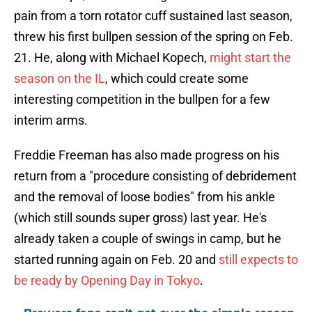
pain from a torn rotator cuff sustained last season,
threw his first bullpen session of the spring on Feb.
21. He, along with Michael Kopech,
might start the
season on the IL
, which could create some
interesting competition in the bullpen for a few
interim arms.
Freddie Freeman has also made progress on his
return from a "procedure consisting of debridement
and the removal of loose bodies" from his ankle
(which still sounds super gross) last year. He's
already taken a couple of swings in camp, but he
started running again on Feb. 20 and
still expects to
be ready by Opening Day in Tokyo
.