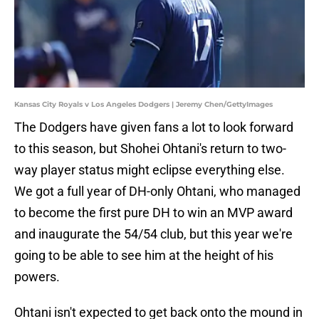
Kansas City Royals v Los Angeles Dodgers | Jeremy Chen/GettyImages
The Dodgers have given fans a lot to look forward
to this season, but Shohei Ohtani's return to two-
way player status might eclipse everything else.
We got a full year of DH-only Ohtani, who managed
to become the first pure DH to win an MVP award
and inaugurate the 54/54 club, but this year we're
going to be able to see him at the height of his
powers.
Ohtani isn't expected to get back onto the mound in