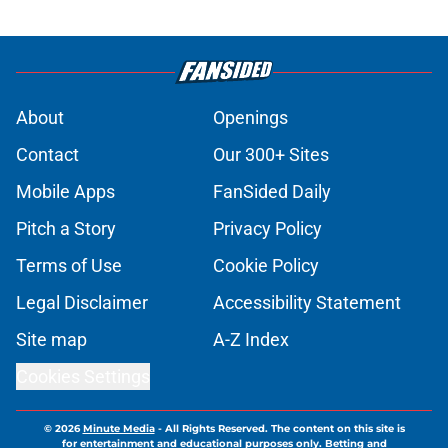
About
Openings
Contact
Our 300+ Sites
Mobile Apps
FanSided Daily
Pitch a Story
Privacy Policy
Terms of Use
Cookie Policy
Legal Disclaimer
Accessibility Statement
Site map
A-Z Index
Cookies Settings
© 2026
Minute Media
-
All Rights Reserved. The content on this site is
for entertainment and educational purposes only. Betting and