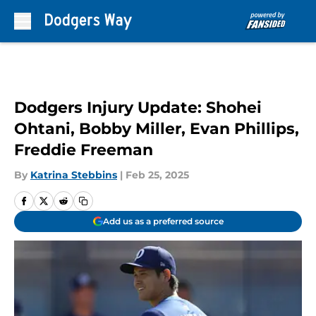
Skip to main content
Dodgers Injury Update: Shohei
Ohtani, Bobby Miller, Evan Phillips,
Freddie Freeman
By
Katrina Stebbins
|
Feb 25, 2025
Add us as a preferred source