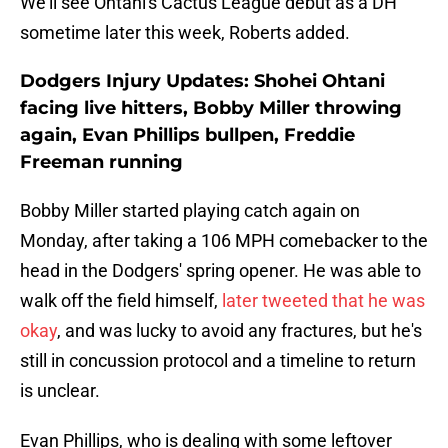
We'll see Ohtani's Cactus League debut as a DH
sometime later this week, Roberts added.
Dodgers Injury Updates: Shohei Ohtani
facing live hitters, Bobby Miller throwing
again, Evan Phillips bullpen, Freddie
Freeman running
Bobby Miller started playing catch again on
Monday, after taking a 106 MPH comebacker to the
head in the Dodgers' spring opener. He was able to
walk off the field himself,
later tweeted that he was
okay
, and was lucky to avoid any fractures, but he's
still in concussion protocol and a timeline to return
is unclear.
Evan Phillips, who is dealing with some leftover