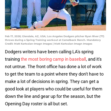
Feb 17, 2026; Glendale, AZ, USA; Los Angeles Dodgers pitcher Ryan River (77)
throws during a Spring Training workout at Camelback Ranch. Mandatory
Credit: Matt Kartozian-Imagn Images | Matt Kartozian-Imagn Images
Dodgers writers have been calling LA's spring
training
the most boring camp in baseball
, and it's
not untrue. The front office has done a lot of work
to get the team to a point where they don't have to
make a lot of decisions in spring. They can get a
good look at players who could be useful for them
down the line and gear up for the season, but the
Opening Day roster is all but set.