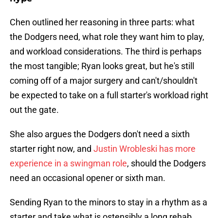
Chen outlined her reasoning in three parts: what
the Dodgers need, what role they want him to play,
and workload considerations. The third is perhaps
the most tangible; Ryan looks great, but he's still
coming off of a major surgery and can't/shouldn't
be expected to take on a full starter's workload right
out the gate.
She also argues the Dodgers don't need a sixth
starter right now, and
Justin Wrobleski has more
experience in a swingman role
, should the Dodgers
need an occasional opener or sixth man.
Sending Ryan to the minors to stay in a rhythm as a
starter and take what is ostensibly a long rehab