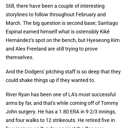
Still, there have been a couple of interesting
storylines to follow throughout February and
March. The big question is second base; Santiago
Espinal earned himself what is ostensibly Kiké
Hernández's spot on the bench, but Hyeseong Kim
and Alex Freeland are still trying to prove
themselves.
And the Dodgers' pitching staff is so deep that they
could shake things up if they wanted to.
River Ryan has been one of LA's most successful
arms by far, and that's while coming off of Tommy
John surgery. He has a 1.80 ERA in 9 2/3 innings,
and four walks to 12 strikeouts. He retired five in