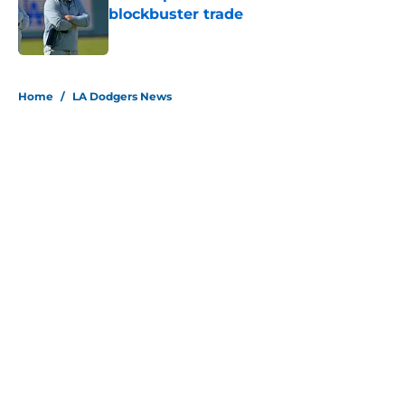
blockbuster trade
Published by on Invalid Date
5 related articles loaded
Home
/
LA Dodgers News
About
Openings
Contact
Our 300+ Sites
Mobile Apps
FanSided Daily
Pitch a Story
Privacy Policy
Terms of Use
Cookie Policy
Legal Disclaimer
Accessibility Statement