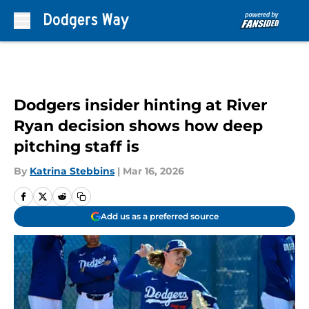
Skip to main content
Dodgers insider hinting at River
Ryan decision shows how deep
pitching staff is
By
Katrina Stebbins
|
Mar 16, 2026
Add us as a preferred source