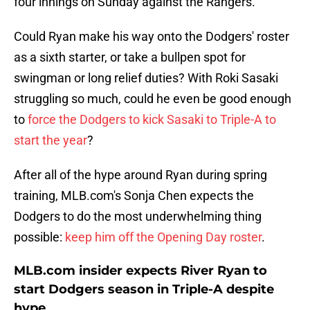
four innings on Sunday against the Rangers.
Could Ryan make his way onto the Dodgers' roster
as a sixth starter, or take a bullpen spot for
swingman or long relief duties? With Roki Sasaki
struggling so much, could he even be good enough
to
force the Dodgers to kick Sasaki to Triple-A to
start the year
?
After all of the hype around Ryan during spring
training, MLB.com's Sonja Chen expects the
Dodgers to do the most underwhelming thing
possible:
keep him off the Opening Day roster
.
MLB.com insider expects River Ryan to
start Dodgers season in Triple-A despite
hype