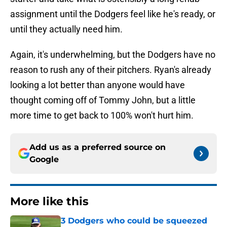
assignment until the Dodgers feel like he's ready, or
until they actually need him.
Again, it's underwhelming, but the Dodgers have no
reason to rush any of their pitchers. Ryan's already
looking a lot better than anyone would have
thought coming off of Tommy John, but a little
more time to get back to 100% won't hurt him.
Add us as a preferred source on
Google
More like this
3 Dodgers who could be squeezed