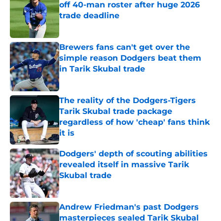
off 40-man roster after huge 2026
trade deadline
Published by on Invalid Date
Brewers fans can't get over the
simple reason Dodgers beat them
in Tarik Skubal trade
Published by on Invalid Date
The reality of the Dodgers-Tigers
Tarik Skubal trade package
regardless of how 'cheap' fans think
it is
Published by on Invalid Date
Dodgers' depth of scouting abilities
revealed itself in massive Tarik
Skubal trade
Published by on Invalid Date
Andrew Friedman's past Dodgers
masterpieces sealed Tarik Skubal