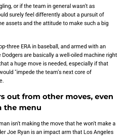
gling, or if the team in general wasn't as
d surely feel differently about a pursuit of
he assets and the attitude to make such a big
top-three ERA in baseball, and armed with an
 Dodgers are basically a well-oiled machine right
hat a huge move is needed, especially if that
would "impede the team’s next core of
e.
rs out from other moves, even
on the menu
edman isn't making the move that he won't make a
er Joe Ryan is an impact arm that Los Angeles