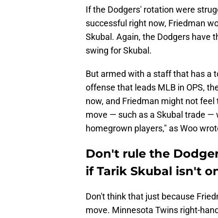
If the Dodgers' rotation were strug
successful right now, Friedman woul
Skubal. Again, the Dodgers have t
swing for Skubal.
But armed with a staff that has a 
offense that leads MLB in OPS, the
now, and Friedman might not feel t
move — such as a Skubal trade — 
homegrown players," as Woo wrot
Don't rule the Dodge
if Tarik Skubal isn't 
Don't think that just because Fri
move. Minnesota Twins right-hand