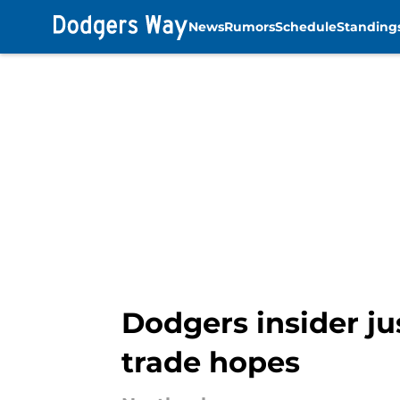
News
Rumors
Schedule
Standing
Skip to main content
Dodgers insider ju
trade hopes