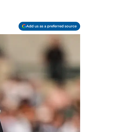
Add us as a preferred source