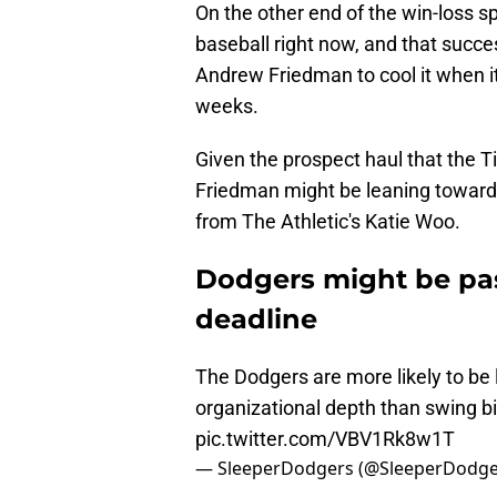
On the other end of the win-loss s
baseball right now, and that succe
Andrew Friedman to cool it when it
weeks.
Given the prospect haul that the T
Friedman might be leaning towards
from The Athletic's Katie Woo.
Dodgers might be pas
deadline
The Dodgers are more likely to be 
organizational depth than swing bi
pic.twitter.com/VBV1Rk8w1T
— SleeperDodgers (@SleeperDodge