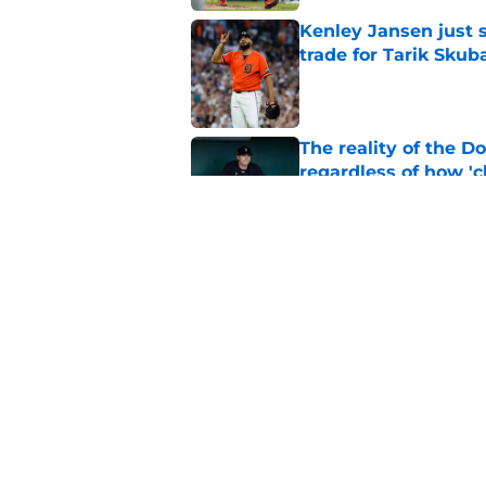
Kenley Jansen just 
trade for Tarik Skub
Published by on Invalid Dat
The reality of the D
regardless of how 'ch
Published by on Invalid Dat
Dodgers proved to r
luxury tax situation
Published by on Invalid Dat
5 related articles loaded
Home
/
Dodgers Rumors