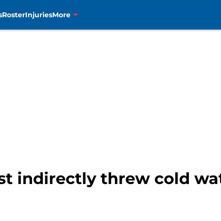
s
Roster
Injuries
More
st indirectly threw cold wa