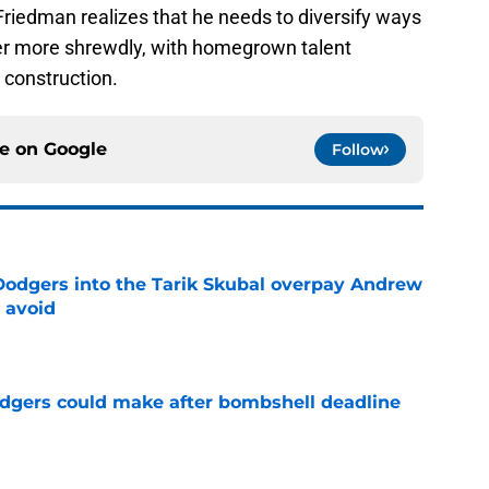
Friedman realizes that he needs to diversify ways
ter more shrewdly, with homegrown talent
 construction.
ce on
Google
Follow
odgers into the Tarik Skubal overpay Andrew
 avoid
e
odgers could make after bombshell deadline
e