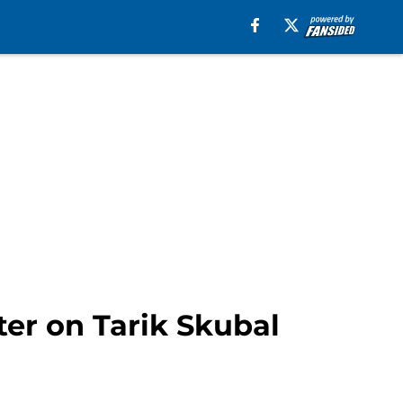
ter on Tarik Skubal