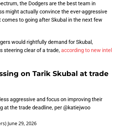
pectrum, the Dodgers are the best team in
ss might actually convince the ever-aggressive
 comes to going after Skubal in the next few
igers would rightfully demand for Skubal,
 steering clear of a trade,
according to new intel
sing on Tarik Skubal at trade
less aggressive and focus on improving their
g at the trade deadline, per
@katiejwoo
rs)
June 29, 2026