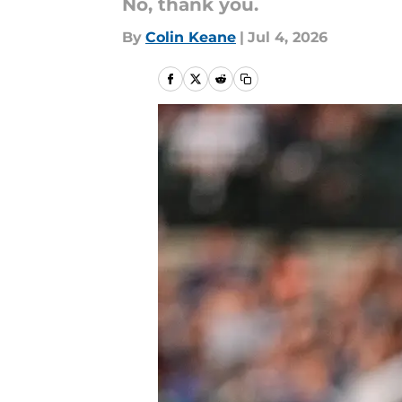
No, thank you.
By
Colin Keane
|
Jul 4, 2026