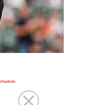
chedule