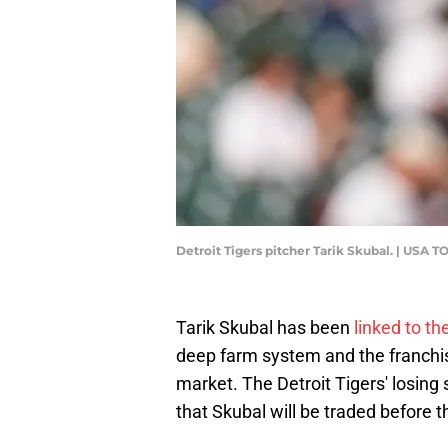
Detroit Tigers pitcher Tarik Skubal. | USA
Tarik Skubal has been
linked to t
deep farm system and the franchise
market. The Detroit Tigers' losing
that Skubal will be traded before t