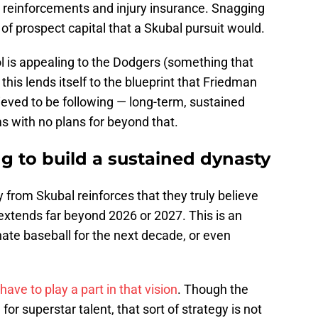
reinforcements and injury insurance. Snagging
of prospect capital that a Skubal pursuit would.
l is appealing to the Dodgers (something that
this lends itself to the blueprint that Friedman
lieved to be following — long-term, sustained
s with no plans for beyond that.
g to build a sustained dynasty
 from Skubal reinforces that they truly believe
extends far beyond 2026 or 2027. This is an
nate baseball for the next decade, or even
have to play a part in that vision
. Though the
r superstar talent, that sort of strategy is not