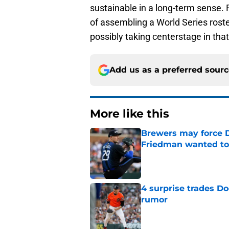
sustainable in a long-term sense. 
of assembling a World Series ros
possibly taking centerstage in that
Add us as a preferred sour
More like this
Brewers may force D
Friedman wanted to
Published by on Invalid Dat
4 surprise trades D
rumor
Published by on Invalid Dat