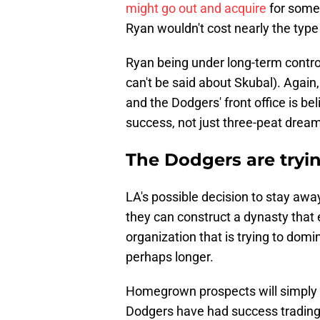
might go out and acquire
for some 
Ryan wouldn't cost nearly the type 
Ryan being under long-term contro
can't be said about Skubal). Again, 
and the Dodgers' front office is be
success, not just three-peat dream
The Dodgers are tryin
LA's possible decision to stay away
they can construct a dynasty that 
organization that is trying to domi
perhaps longer.
Homegrown prospects will simply
Dodgers have had success trading fo