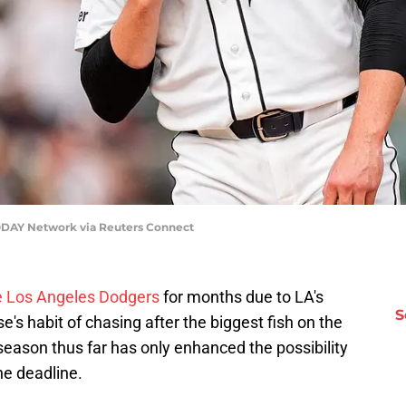
 TODAY Network via Reuters Connect
he Los Angeles Dodgers
for months due to LA's
S
's habit of chasing after the biggest fish on the
 season thus far has only enhanced the possibility
he deadline.