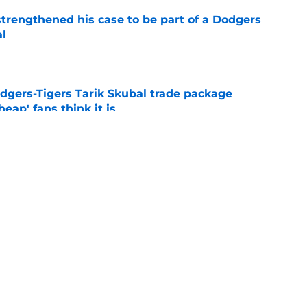
strengthened his case to be part of a Dodgers
al
e
odgers-Tigers Tarik Skubal trade package
eap' fans think it is
e
est of MLB how worthwhile deferrals are with
e