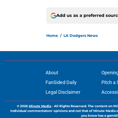
Add us as a preferred sour
Home
/
LA Dodgers News
About
Openin
FanSided Daily
Pitch a 
Legal Disclaimer
Accessi
© 2026
Minute Media
-
All Rights Reserved. The content on thi
individual commentators' opinions and not that of Minute Media or 
you know has a gambli