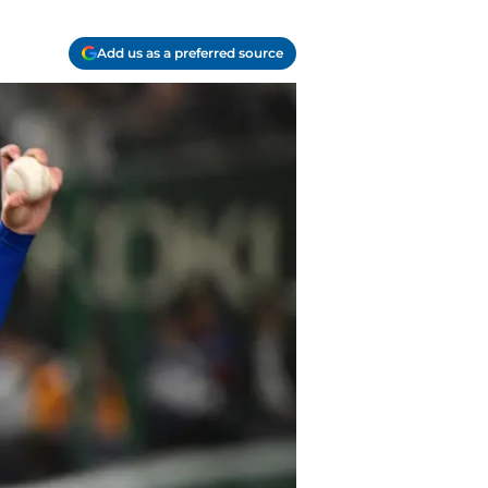
Add us as a preferred source