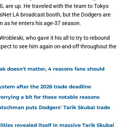
e IL are up. He traveled with the team to Tokyo
sNet LA broadcast booth, but the Dodgers are
im as he enters his age-37 season.
robleski, who gave it his all to try to rebound
xpect to see him again on-and-off throughout the
ak doesn't matter, 4 reasons fans should
stem after the 2026 trade deadline
rrying a bit for these notable reasons
utschman puts Dodgers' Tarik Skubal trade
ities revealed itself in massive Tarik Skubal