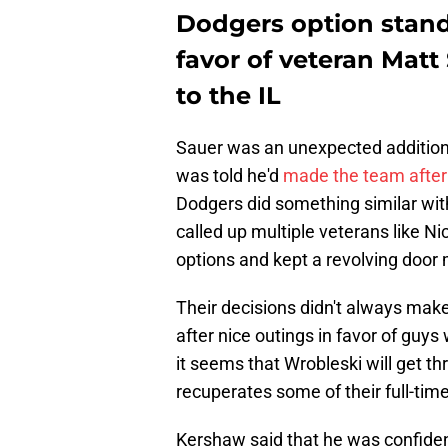
Dodgers option stand
favor of veteran Mat
to the IL
Sauer was an unexpected addition t
was told he'd
made the team after 
Dodgers did something similar with
called up multiple veterans like N
options and kept a revolving door 
Their decisions didn't always mak
after nice outings in favor of guy
it seems that Wrobleski will get th
recuperates some of their full-time
Kershaw said that he was confident 