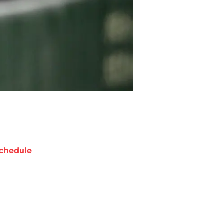
chedule