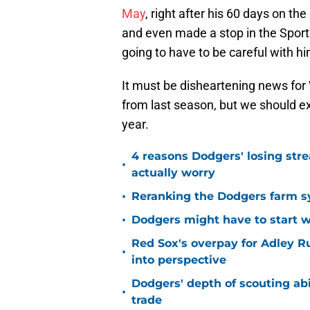
May
, right after his 60 days on th
and even made a stop in the Sport
going to have to be careful with h
It must be disheartening news for W
from last season, but we should e
year.
4 reasons Dodgers' losing stre
•
actually worry
•
Reranking the Dodgers farm sy
•
Dodgers might have to start wo
Red Sox's overpay for Adley R
•
into perspective
Dodgers' depth of scouting abil
•
trade