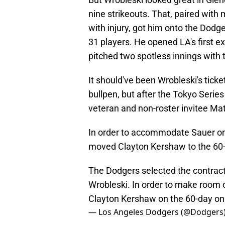
nine strikeouts. That, paired with
with injury, got him onto the Dodge
31 players. He opened LA's first e
pitched two spotless innings with 
It should've been Wrobleski's tick
bullpen, but after the Tokyo Serie
veteran and non-roster invitee Mat
In order to accommodate Sauer on 
moved Clayton Kershaw to the 60-da
The Dodgers selected the contrac
Wrobleski. In order to make room 
Clayton Kershaw on the 60-day on t
— Los Angeles Dodgers (@Dodgers