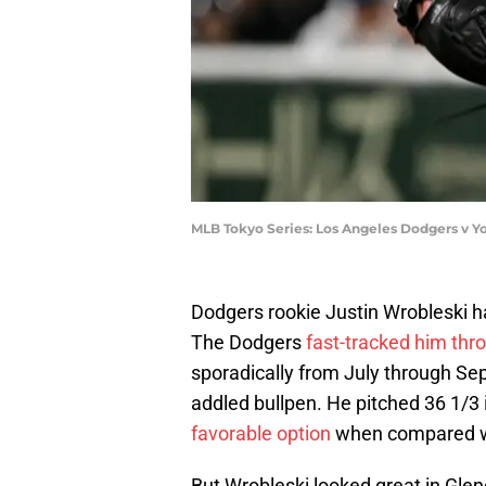
MLB Tokyo Series: Los Angeles Dodgers v Y
Dodgers rookie Justin Wrobleski ha
The Dodgers
fast-tracked him thr
sporadically from July through Sept
addled bullpen. He pitched 36 1/3
favorable option
when compared wi
But Wrobleski looked great in Glend