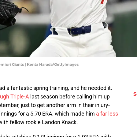
omiuri Giants | Kenta Harada/GettyImages
d a fantastic spring training, and he needed it.
S
ough Triple-A
last season before calling him up
ember, just to get another arm in their injury-
 innings for a 5.70 ERA, which made him
a far less
th fellow rookie Landon Knack.
ale, pitching 9 1/3 innings for a 1.93 ERA with