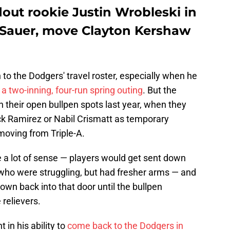
out rookie Justin Wrobleski in
t Sauer, move Clayton Kershaw
o the Dodgers' travel roster, especially when he
a two-inning, four-run spring outing
. But the
 their open bullpen spots last year, when they
ick Ramirez or Nabil Crismatt as temporary
moving from Triple-A.
e a lot of sense — players would get sent down
s who were struggling, but had fresher arms — and
rown back into that door until the bullpen
 relievers.
in his ability to
come back to the Dodgers in