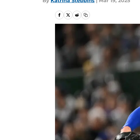
By
Katrina Stebbins
|
Mar 19, 2025