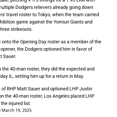
 multiple Dodgers relievers already going down
rs' travel roster to Tokyo, when the team carried
xhibition game against the Yomiuri Giants and
three strikeouts.
et onto the Opening Day roster as a member of the
s opener, the Dodgers optioned him in favor of
t Sauer.
the 40-man roster, they did the expected and
y IL, setting him up for a return in May.
t of RHP Matt Sauer and optioned LHP Justin
on the 40-man roster, Los Angeles placed LHP
he injured list.
)
March 19, 2025