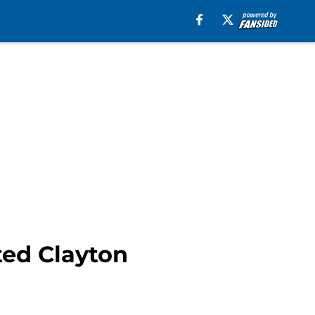
ted Clayton