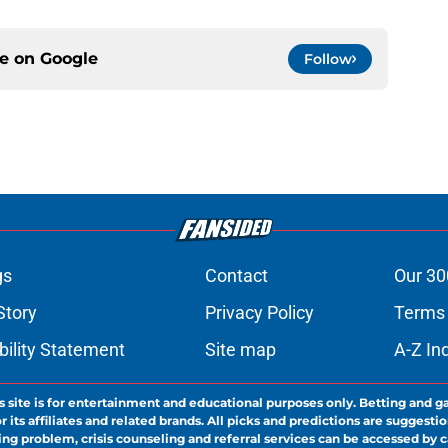
ce on
Google
Follow
gs
Contact
Our 30
Story
Privacy Policy
Terms 
bility Statement
Site map
A-Z In
s site is for entertainment and educational purposes only. Betting and g
its affiliates and related brands. All picks and predictions are suggestio
ng problem, crisis counseling and referral services can be accessed by 