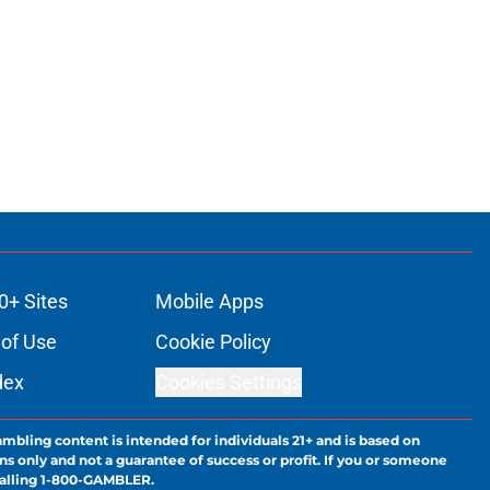
0+ Sites
Mobile Apps
of Use
Cookie Policy
dex
Cookies Settings
ambling content is intended for individuals 21+ and is based on
ns only and not a guarantee of success or profit. If you or someone
calling 1-800-GAMBLER.