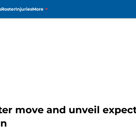
s
Roster
Injuries
More
er move and unveil expec
on