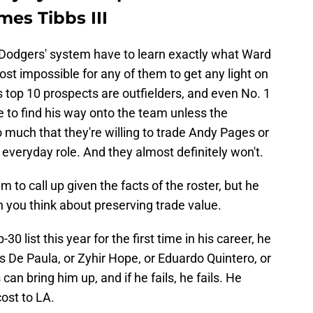
mes Tibbs III
he Dodgers' system have to learn exactly what Ward
ost impossible for any of them to get any light on
's top 10 prospects are outfielders, and even No. 1
e to find his way onto the team unless the
 much that they're willing to trade Andy Pages or
everyday role. And they almost definitely won't.
 to call up given the facts of the roster, but he
n you think about preserving trade value.
 list this year for the first time in his career, he
s De Paula, or Zyhir Hope, or Eduardo Quintero, or
an bring him up, and if he fails, he fails. He
ost to LA.