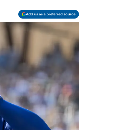
Add us as a preferred source