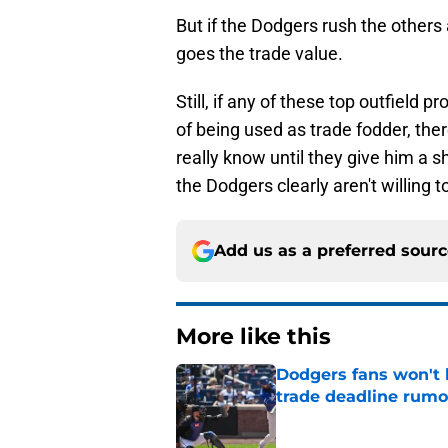
But if the Dodgers rush the others 
goes the trade value.
Still, if any of these top outfield
of being used as trade fodder, the
really know until they give him a sh
the Dodgers clearly aren't willing t
Add us as a preferred sour
More like this
Dodgers fans won't 
trade deadline rumo
Published by on Invalid Dat