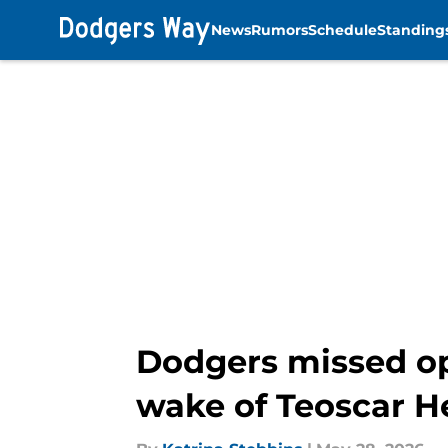
News
Rumors
Schedule
Standing
Skip to main content
Dodgers missed opp
wake of Teoscar H