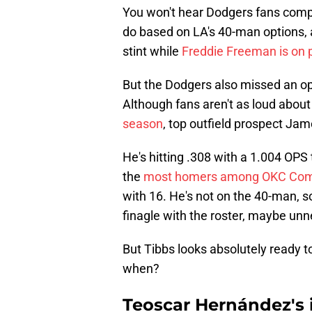
You won't hear Dodgers fans compla
do based on LA's 40-man options, 
stint while
Freddie Freeman is on p
But the Dodgers also missed an opp
Although fans aren't as loud abou
season
, top outfield prospect Jam
He's hitting .308 with a 1.004 OPS
the
most homers among OKC Come
with 16. He's not on the 40-man, 
finagle with the roster, maybe unn
But Tibbs looks absolutely ready t
when?
Teoscar Hernández's i