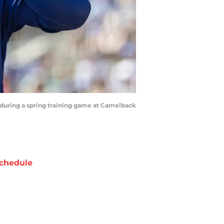
s during a spring training game at Camelback
chedule