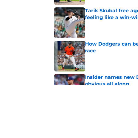
Tarik Skubal free a
feeling like a win-w
Published by on Invalid Dat
How Dodgers can bea
race
Published by on Invalid Dat
Insider names new 
obvious all along
Published by on Invalid Dat
Jeff Passan connect
deeper deadline que
Published by on Invalid Dat