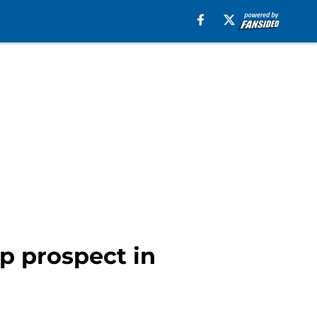
op prospect in