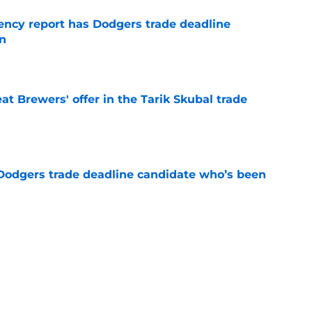
gency report has Dodgers trade deadline
in
e
t Brewers' offer in the Tarik Skubal trade
e
Dodgers trade deadline candidate who’s been
e
ing Dodgers to Zach Neto trade creates
stions
e