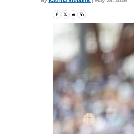
By
Katrina Stebbins
|
May 28, 2026