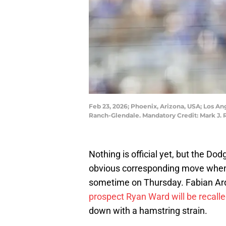
Feb 23, 2026; Phoenix, Arizona, USA; Los An
Ranch-Glendale. Mandatory Credit: Mark J. 
Nothing is official yet, but the D
obvious corresponding move when 
sometime on Thursday. Fabian Ar
prospect Ryan Ward will be recall
down with a hamstring strain.