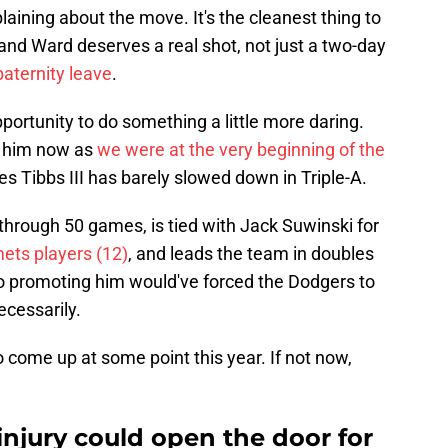
ining about the move. It's the cleanest thing to
and Ward deserves a real shot, not just a two-day
aternity leave
.
ortunity to do something a little more daring.
t him now as
we were at the very beginning of the
es Tibbs III has barely slowed down in Triple-A.
 through 50 games, is tied with Jack Suwinski for
ts players (12)
, and leads the team in doubles
so promoting him would've forced the Dodgers to
ecessarily.
o come up at some point this year. If not now,
njury could open the door for