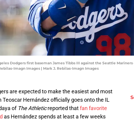
geles Dodgers first baseman James Tibbs III against the Seattle Mariner
Rebilas-Imagn Images | Mark J. Rebilas-Imagn Images
odgers are expected to make the easiest and most
S
Teoscar Hernández officially goes onto the IL
daya of
The Athletic
reported that
fan favorite
ed
as Hernández spends at least a few weeks