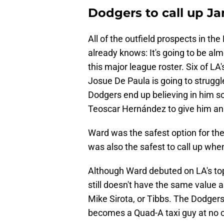
Dodgers to call up Ja
All of the outfield prospects in t
already knows: It's going to be alm
this major league roster. Six of LA
Josue De Paula is going to struggl
Dodgers end up believing in him so
Teoscar Hernández to give him an 
Ward was the safest option for them
was also the safest to call up whe
Although Ward debuted on LA's top-30
still doesn't have the same value a
Mike Sirota, or Tibbs. The Dodgers c
becomes a Quad-A taxi guy at no c