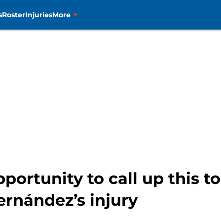
s
Roster
Injuries
More
ortunity to call up this t
ernández’s injury