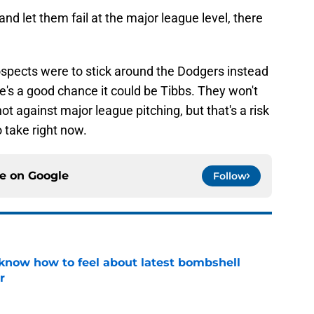
and let them fail at the major league level, there
 prospects were to stick around the Dodgers instead
re's a good chance it could be Tibbs. They won't
ot against major league pitching, but that's a risk
o take right now.
ce on
Google
Follow
know how to feel about latest bombshell
r
e