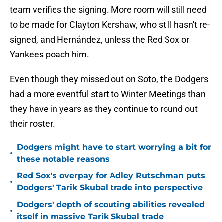
team verifies the signing. More room will still need
to be made for Clayton Kershaw, who still hasn't re-
signed, and Hernández, unless the Red Sox or
Yankees poach him.
Even though they missed out on Soto, the Dodgers
had a more eventful start to Winter Meetings than
they have in years as they continue to round out
their roster.
Dodgers might have to start worrying a bit for
•
these notable reasons
Red Sox's overpay for Adley Rutschman puts
•
Dodgers' Tarik Skubal trade into perspective
Dodgers' depth of scouting abilities revealed
•
itself in massive Tarik Skubal trade