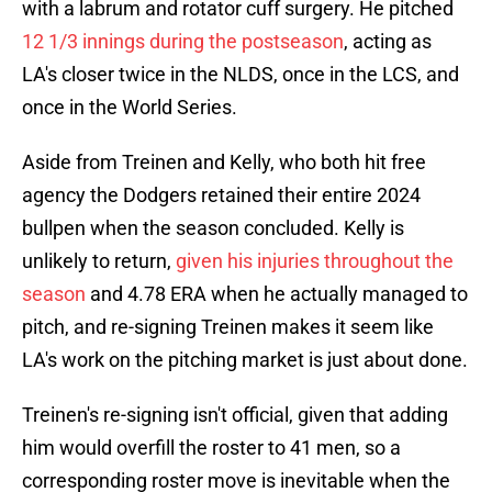
with a labrum and rotator cuff surgery. He pitched
12 1/3 innings during the postseason
, acting as
LA's closer twice in the NLDS, once in the LCS, and
once in the World Series.
Aside from Treinen and Kelly, who both hit free
agency the Dodgers retained their entire 2024
bullpen when the season concluded. Kelly is
unlikely to return,
given his injuries throughout the
season
and 4.78 ERA when he actually managed to
pitch, and re-signing Treinen makes it seem like
LA's work on the pitching market is just about done.
Treinen's re-signing isn't official, given that adding
him would overfill the roster to 41 men, so a
corresponding roster move is inevitable when the