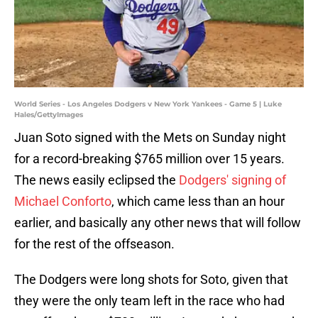
World Series - Los Angeles Dodgers v New York Yankees - Game 5 | Luke
Hales/GettyImages
Juan Soto signed with the Mets on Sunday night
for a record-breaking $765 million over 15 years.
The news easily eclipsed the
Dodgers' signing of
Michael Conforto
, which came less than an hour
earlier, and basically any other news that will follow
for the rest of the offseason.
The Dodgers were long shots for Soto, given that
they were the only team left in the race who had