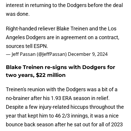
interest in returning to the Dodgers before the deal
was done.
Right-handed reliever Blake Treinen and the Los
Angeles Dodgers are in agreement on a contract,
sources tell ESPN.
— Jeff Passan (@JeffPassan)
December 9, 2024
Blake Treinen re-signs with Dodgers for
two years, $22 million
Treinen's reunion with the Dodgers was a bit of a
no-brainer after his 1.93 ERA season in relief.
Despite a few injury-related hiccups throughout the
year that kept him to 46 2/3 innings, it was a nice
bounce back season after he sat out for all of 2023