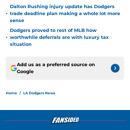
Dalton Rushing injury update has Dodgers
•
trade deadline plan making a whole lot more
sense
Dodgers proved to rest of MLB how
•
worthwhile deferrals are with luxury tax
situation
Add us as a preferred source on
Google
Home
/
LA Dodgers News