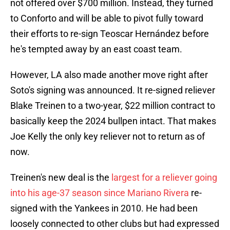
not offered over $700 million. Instead, they turned
to Conforto and will be able to pivot fully toward
their efforts to re-sign Teoscar Hernández before
he's tempted away by an east coast team.
However, LA also made another move right after
Soto's signing was announced. It re-signed reliever
Blake Treinen to a two-year, $22 million contract to
basically keep the 2024 bullpen intact. That makes
Joe Kelly the only key reliever not to return as of
now.
Treinen's new deal is the
largest for a reliever going
into his age-37 season since Mariano Rivera
re-
signed with the Yankees in 2010. He had been
loosely connected to other clubs but had expressed