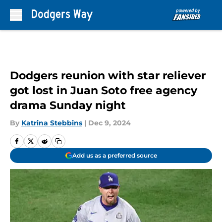
Skip to main content
Dodgers reunion with star reliever
got lost in Juan Soto free agency
drama Sunday night
By
Katrina Stebbins
|
Dec 9, 2024
Add us as a preferred source