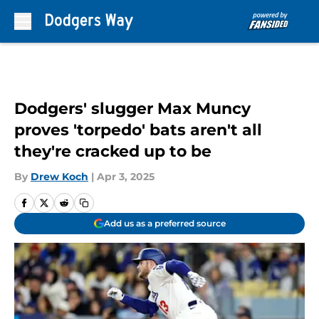
Skip to main content
Dodgers' slugger Max Muncy
proves 'torpedo' bats aren't all
they're cracked up to be
By
Drew Koch
|
Apr 3, 2025
Add us as a preferred source