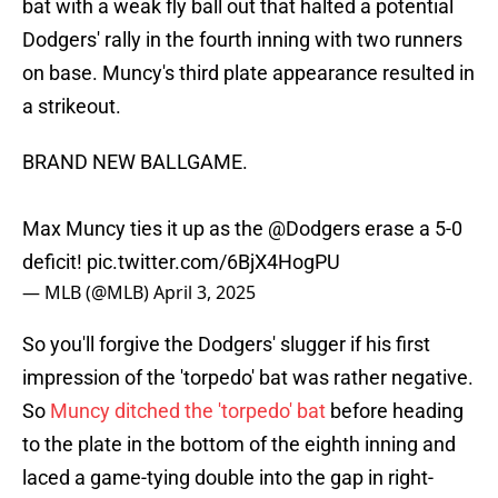
bat with a weak fly ball out that halted a potential
Dodgers' rally in the fourth inning with two runners
on base. Muncy's third plate appearance resulted in
a strikeout.
BRAND NEW BALLGAME.
Max Muncy ties it up as the
@Dodgers
erase a 5-0
deficit!
pic.twitter.com/6BjX4HogPU
— MLB (@MLB)
April 3, 2025
So you'll forgive the Dodgers' slugger if his first
impression of the 'torpedo' bat was rather negative.
So
Muncy ditched the 'torpedo' bat
before heading
to the plate in the bottom of the eighth inning and
laced a game-tying double into the gap in right-