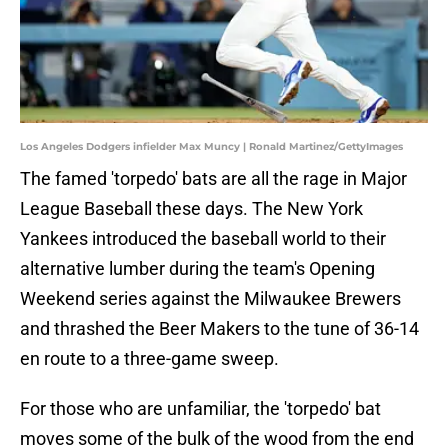
Los Angeles Dodgers infielder Max Muncy | Ronald Martinez/GettyImages
The famed 'torpedo' bats are all the rage in Major
League Baseball these days. The New York
Yankees introduced the baseball world to their
alternative lumber during the team's Opening
Weekend series against the Milwaukee Brewers
and thrashed the Beer Makers to the tune of 36-14
en route to a three-game sweep.
For those who are unfamiliar, the 'torpedo' bat
moves some of the bulk of the wood from the end