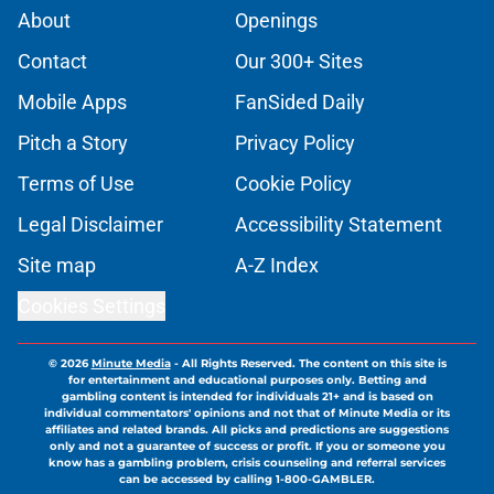
About
Openings
Contact
Our 300+ Sites
Mobile Apps
FanSided Daily
Pitch a Story
Privacy Policy
Terms of Use
Cookie Policy
Legal Disclaimer
Accessibility Statement
Site map
A-Z Index
Cookies Settings
© 2026
Minute Media
-
All Rights Reserved. The content on this site is
for entertainment and educational purposes only. Betting and
gambling content is intended for individuals 21+ and is based on
individual commentators' opinions and not that of Minute Media or its
affiliates and related brands. All picks and predictions are suggestions
only and not a guarantee of success or profit. If you or someone you
know has a gambling problem, crisis counseling and referral services
can be accessed by calling 1-800-GAMBLER.