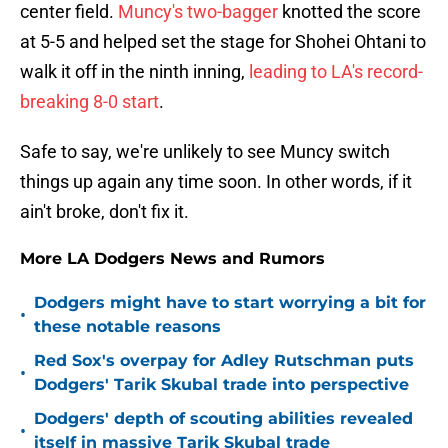
center field.
Muncy's two-bagger
knotted the score
at 5-5 and helped set the stage for Shohei Ohtani to
walk it off in the ninth inning,
leading to LA's record-
breaking 8-0 start
.
Safe to say, we're unlikely to see Muncy switch
things up again any time soon. In other words, if it
ain't broke, don't fix it.
More LA Dodgers News and Rumors
Dodgers might have to start worrying a bit for
•
these notable reasons
Red Sox's overpay for Adley Rutschman puts
•
Dodgers' Tarik Skubal trade into perspective
Dodgers' depth of scouting abilities revealed
•
itself in massive Tarik Skubal trade