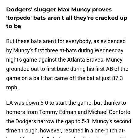
Dodgers' slugger Max Muncy proves
'torpedo' bats aren't all they're cracked up
to be
But these bats aren't for everybody, as evidenced
by Muncy's first three at-bats during Wednesday
night's game against the Atlanta Braves. Muncy
grounded out to first base during his first AB of the
game on a ball that came off the bat at just 87.3
mph.
LA was down 5-0 to start the game, but thanks to
homers from Tommy Edman and Michael Conforto
the Dodgers narrow the gap to 5-3. Muncy's second
time through, however, resulted in a one-pitch at-