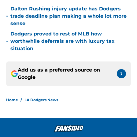
Dalton Rushing injury update has Dodgers
•
trade deadline plan making a whole lot more
sense
Dodgers proved to rest of MLB how
•
worthwhile deferrals are with luxury tax
situation
Add us as a preferred source on
Google
Home
/
LA Dodgers News