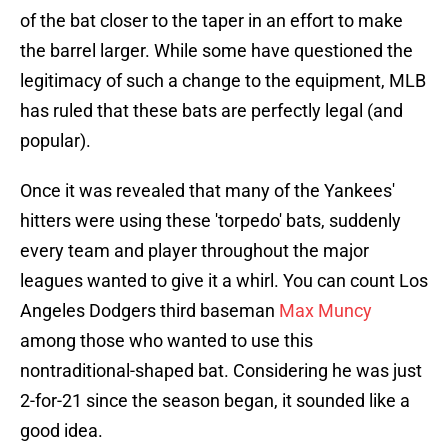
of the bat closer to the taper in an effort to make
the barrel larger. While some have questioned the
legitimacy of such a change to the equipment, MLB
has ruled that these bats are perfectly legal (and
popular).
Once it was revealed that many of the Yankees'
hitters were using these 'torpedo' bats, suddenly
every team and player throughout the major
leagues wanted to give it a whirl. You can count Los
Angeles Dodgers third baseman
Max Muncy
among those who wanted to use this
nontraditional-shaped bat. Considering he was just
2-for-21 since the season began, it sounded like a
good idea.