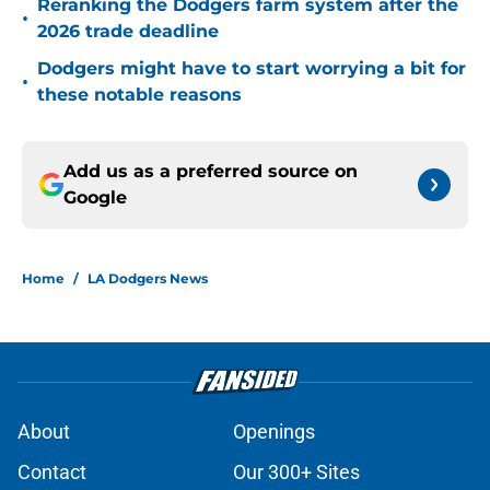
Reranking the Dodgers farm system after the
•
2026 trade deadline
Dodgers might have to start worrying a bit for
•
these notable reasons
Add us as a preferred source on
Google
Home
/
LA Dodgers News
About
Openings
Contact
Our 300+ Sites