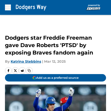
Skip to main content
Dodgers star Freddie Freeman
gave Dave Roberts 'PTSD' by
exposing Braves fandom again
By
Katrina Stebbins
|
Mar 12, 2025
Add us as a preferred source