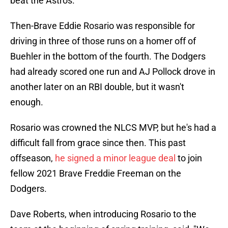
beat the Astros.
Then-Brave Eddie Rosario was responsible for
driving in three of those runs on a homer off of
Buehler in the bottom of the fourth. The Dodgers
had already scored one run and AJ Pollock drove in
another later on an RBI double, but it wasn't
enough.
Rosario was crowned the NLCS MVP, but he's had a
difficult fall from grace since then. This past
offseason,
he signed a minor league deal
to join
fellow 2021 Brave Freddie Freeman on the
Dodgers.
Dave Roberts, when introducing Rosario to the