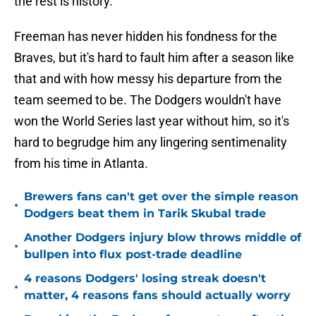
the rest is history.
Freeman has never hidden his fondness for the
Braves, but it's hard to fault him after a season like
that and with how messy his departure from the
team seemed to be. The Dodgers wouldn't have
won the World Series last year without him, so it's
hard to begrudge him any lingering sentimenality
from his time in Atlanta.
Brewers fans can't get over the simple reason
•
Dodgers beat them in Tarik Skubal trade
Another Dodgers injury blow throws middle of
•
bullpen into flux post-trade deadline
4 reasons Dodgers' losing streak doesn't
•
matter, 4 reasons fans should actually worry