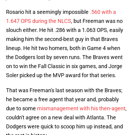
Rosario hit a seemingly impossible
.560 with a
1.647 OPS during the NLCS
, but Freeman was no
slouch either. He hit .286 with a 1.063 OPS, easily
making him the second-best guy in that Braves
lineup. He hit two homers, both in Game 4 when
the Dodgers lost by seven runs. The Braves went
on to win the Fall Classic in six games, and Jorge
Soler picked up the MVP award for that series.
That was Freeman's last season with the Braves;
he became a free agent that year and, probably
due to some
mismanagement with his then-agent
,
couldn't agree on a new deal with Atlanta. The
Dodgers were quick to scoop him up instead, and