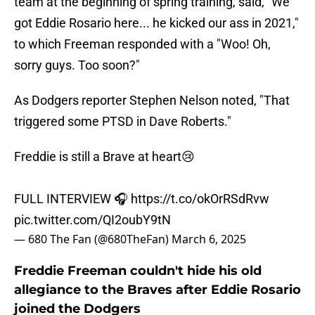
team at the beginning of spring training, said, "We
got Eddie Rosario here... he kicked our ass in 2021,"
to which Freeman responded with a "Woo! Oh,
sorry guys. Too soon?"
As Dodgers reporter Stephen Nelson noted, "That
triggered some PTSD in Dave Roberts."
Freddie is still a Brave at heart😢
FULL INTERVIEW 🎧
https://t.co/okOrRSdRvw
pic.twitter.com/QI2oubY9tN
— 680 The Fan (@680TheFan)
March 6, 2025
Freddie Freeman couldn't hide his old
allegiance to the Braves after Eddie Rosario
joined the Dodgers