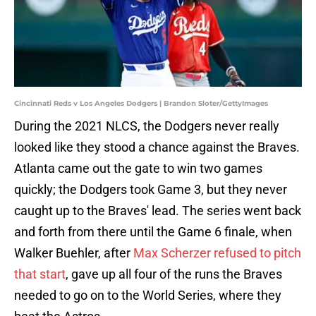
Cincinnati Reds v Los Angeles Dodgers | Brandon Sloter/GettyImages
During the 2021 NLCS, the Dodgers never really
looked like they stood a chance against the Braves.
Atlanta came out the gate to win two games
quickly; the Dodgers took Game 3, but they never
caught up to the Braves' lead. The series went back
and forth from there until the Game 6 finale, when
Walker Buehler, after
Max Scherzer refused to pitch
that start
, gave up all four of the runs the Braves
needed to go on to the World Series, where they