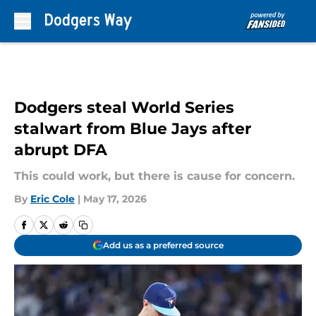
Skip to main content
Dodgers steal World Series
stalwart from Blue Jays after
abrupt DFA
This could work, but there is cause for concern.
By
Eric Cole
|
May 17, 2026
Add us as a preferred source