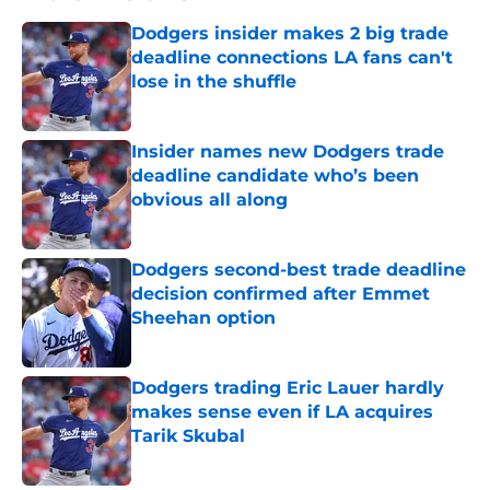
Dodgers insider makes 2 big trade
deadline connections LA fans can't
lose in the shuffle
Published by on Invalid Date
Insider names new Dodgers trade
deadline candidate who’s been
obvious all along
Published by on Invalid Date
Dodgers second-best trade deadline
decision confirmed after Emmet
Sheehan option
Published by on Invalid Date
Dodgers trading Eric Lauer hardly
makes sense even if LA acquires
Tarik Skubal
Published by on Invalid Date