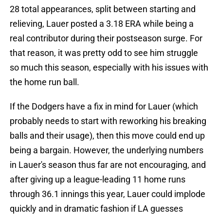
28 total appearances, split between starting and
relieving, Lauer posted a 3.18 ERA while being a
real contributor during their postseason surge. For
that reason, it was pretty odd to see him struggle
so much this season, especially with his issues with
the home run ball.
If the Dodgers have a fix in mind for Lauer (which
probably needs to start with reworking his breaking
balls and their usage), then this move could end up
being a bargain. However, the underlying numbers
in Lauer's season thus far are not encouraging, and
after giving up a league-leading 11 home runs
through 36.1 innings this year, Lauer could implode
quickly and in dramatic fashion if LA guesses