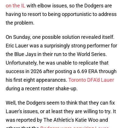
on the IL
with elbow issues, so the Dodgers are
having to resort to being opportunistic to address
the problem.
On Sunday, one possible solution revealed itself.
Eric Lauer was a surprisingly strong performer for
the Blue Jays in their run to the World Series.
Unfortunately, he was unable to replicate that
success in 2026 after posting a 6.69 ERA through
his first eight appearances.
Toronto DFA'd Lauer
during a recent roster shake-up.
Well, the Dodgers seem to think that they can fix
Lauer's issues, or at least they are willing to try. It
was reported by The Athletic's Katie Woo and