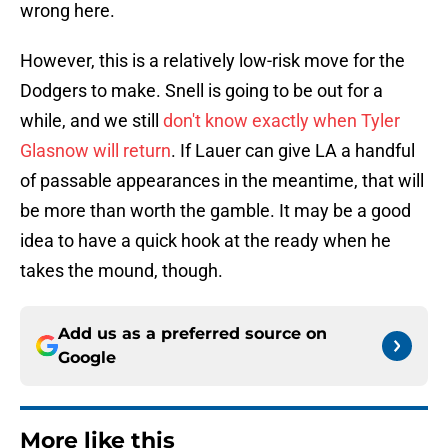
wrong here.
However, this is a relatively low-risk move for the
Dodgers to make. Snell is going to be out for a
while, and we still
don't know exactly when Tyler
Glasnow will return
. If Lauer can give LA a handful
of passable appearances in the meantime, that will
be more than worth the gamble. It may be a good
idea to have a quick hook at the ready when he
takes the mound, though.
Add us as a preferred source on
Google
More like this