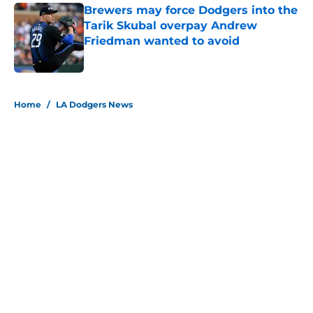
Brewers may force Dodgers into the
Tarik Skubal overpay Andrew
Friedman wanted to avoid
Published by on Invalid Date
5 related articles loaded
Home
/
LA Dodgers News
About
Openings
Contact
Our 300+ Sites
Mobile Apps
FanSided Daily
Pitch a Story
Privacy Policy
Terms of Use
Cookie Policy