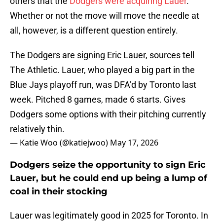
others that the
Dodgers were acquiring Lauer
.
Whether or not the move will move the needle at
all, however, is a different question entirely.
The Dodgers are signing Eric Lauer, sources tell
The Athletic. Lauer, who played a big part in the
Blue Jays playoff run, was DFA’d by Toronto last
week. Pitched 8 games, made 6 starts. Gives
Dodgers some options with their pitching currently
relatively thin.
— Katie Woo (@katiejwoo)
May 17, 2026
Dodgers seize the opportunity to sign Eric
Lauer, but he could end up being a lump of
coal in their stocking
Lauer was legitimately good in 2025 for Toronto. In