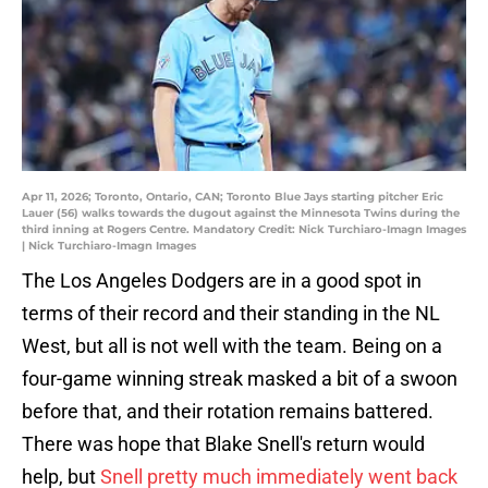
Apr 11, 2026; Toronto, Ontario, CAN; Toronto Blue Jays starting pitcher Eric
Lauer (56) walks towards the dugout against the Minnesota Twins during the
third inning at Rogers Centre. Mandatory Credit: Nick Turchiaro-Imagn Images
| Nick Turchiaro-Imagn Images
The Los Angeles Dodgers are in a good spot in
terms of their record and their standing in the NL
West, but all is not well with the team. Being on a
four-game winning streak masked a bit of a swoon
before that, and their rotation remains battered.
There was hope that Blake Snell's return would
help, but
Snell pretty much immediately went back