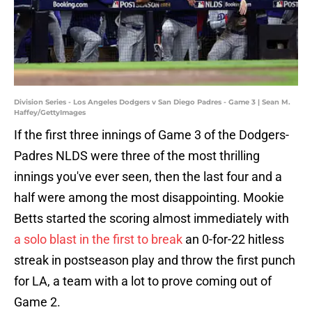
Division Series - Los Angeles Dodgers v San Diego Padres - Game 3 | Sean M.
Haffey/GettyImages
If the first three innings of Game 3 of the Dodgers-
Padres NLDS were three of the most thrilling
innings you've ever seen, then the last four and a
half were among the most disappointing. Mookie
Betts started the scoring almost immediately with
a solo blast in the first to break
an 0-for-22 hitless
streak in postseason play and throw the first punch
for LA, a team with a lot to prove coming out of
Game 2.