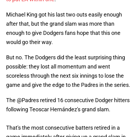
Michael King got his last two outs easily enough
after that, but the grand slam was more than
enough to give Dodgers fans hope that this one
would go their way.
But no. The Dodgers did the least surprising thing
possible: they lost all momentum and went
scoreless through the next six innings to lose the
game and give the edge to the Padres in the series.
The
@Padres
retired 16 consecutive Dodger hitters
following Teoscar Hernández's grand slam.
That's the most consecutive batters retired in a
game immediately after giving up a grand slam in