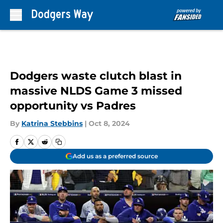
Skip to main content
Dodgers waste clutch blast in
massive NLDS Game 3 missed
opportunity vs Padres
By
Katrina Stebbins
|
Oct 8, 2024
Add us as a preferred source