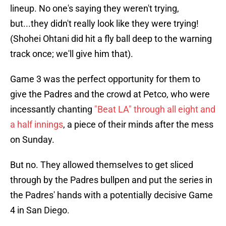
lineup. No one's saying they weren't trying,
but...they didn't really look like they were trying!
(Shohei Ohtani did hit a fly ball deep to the warning
track once; we'll give him that).
Game 3 was the perfect opportunity for them to
give the Padres and the crowd at Petco, who were
incessantly chanting
"Beat LA" through all eight and
a half innings
, a piece of their minds after the mess
on Sunday.
But no. They allowed themselves to get sliced
through by the Padres bullpen and put the series in
the Padres' hands with a potentially decisive Game
4 in San Diego.