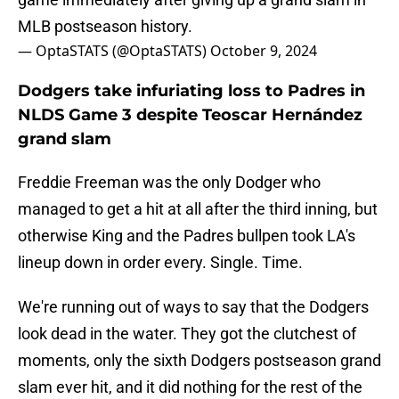
MLB postseason history.
— OptaSTATS (@OptaSTATS)
October 9, 2024
Dodgers take infuriating loss to Padres in
NLDS Game 3 despite Teoscar Hernández
grand slam
Freddie Freeman was the only Dodger who
managed to get a hit at all after the third inning, but
otherwise King and the Padres bullpen took LA's
lineup down in order every. Single. Time.
We're running out of ways to say that the Dodgers
look dead in the water. They got the clutchest of
moments, only the sixth Dodgers postseason grand
slam ever hit, and it did nothing for the rest of the