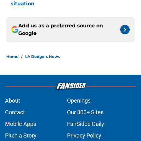
situation
Add us as a preferred source on
Google
Home
/
LA Dodgers News
About
Openings
Contact
Our 300+ Sites
Mobile Apps
FanSided Daily
Pitch a Story
Privacy Policy