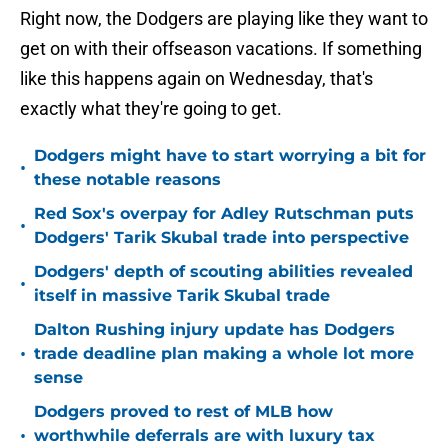
Right now, the Dodgers are playing like they want to
get on with their offseason vacations. If something
like this happens again on Wednesday, that's
exactly what they're going to get.
Dodgers might have to start worrying a bit for
•
these notable reasons
Red Sox's overpay for Adley Rutschman puts
•
Dodgers' Tarik Skubal trade into perspective
Dodgers' depth of scouting abilities revealed
•
itself in massive Tarik Skubal trade
Dalton Rushing injury update has Dodgers
•
trade deadline plan making a whole lot more
sense
Dodgers proved to rest of MLB how
•
worthwhile deferrals are with luxury tax