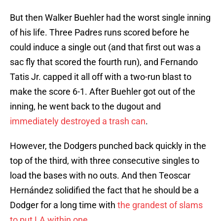
But then Walker Buehler had the worst single inning
of his life. Three Padres runs scored before he
could induce a single out (and that first out was a
sac fly that scored the fourth run), and Fernando
Tatis Jr. capped it all off with a two-run blast to
make the score 6-1. After Buehler got out of the
inning, he went back to the dugout and
immediately destroyed a trash can
.
However, the Dodgers punched back quickly in the
top of the third, with three consecutive singles to
load the bases with no outs. And then Teoscar
Hernández solidified the fact that he should be a
Dodger for a long time with
the grandest of slams
to put LA within one
.