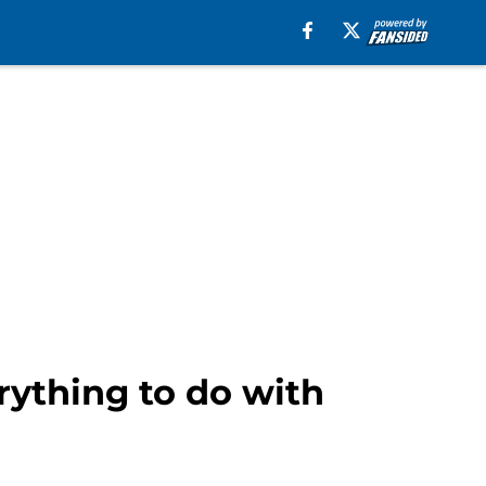
ything to do with