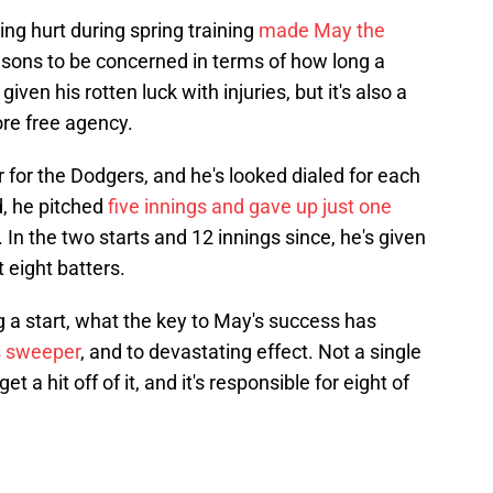
ing hurt during spring training
made May the
easons to be concerned in terms of how long a
ven his rotten luck with injuries, but it's also a
fore free agency.
r for the Dodgers, and he's looked dialed for each
d, he pitched
five innings and gave up just one
. In the two starts and 12 innings since, he's given
 eight batters.
ing a start, what the key to May's success has
s sweeper
, and to devastating effect. Not a single
t a hit off of it, and it's responsible for eight of