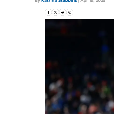
By
Katrina Stebbins
|
Apr 19, 2025