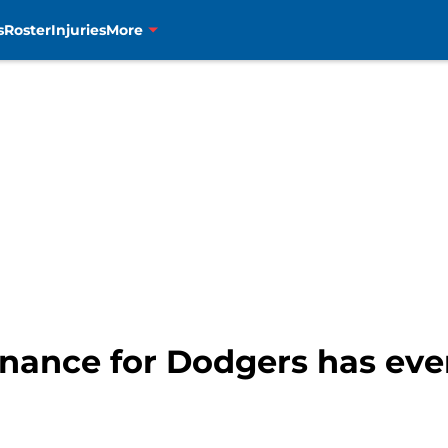
s
Roster
Injuries
More
nance for Dodgers has ever