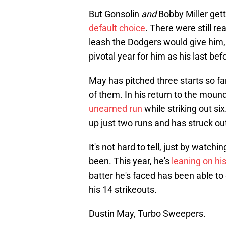
But Gonsolin
and
Bobby Miller gett
default choice
. There were still r
leash the Dodgers would give him, gi
pivotal year for him as his last be
May has pitched three starts so fa
of them. In his return to the moun
unearned run
while striking out six
up just two runs and has struck out
It's not hard to tell, just by watch
been. This year, he's
leaning on hi
batter he's faced has been able to ge
his 14 strikeouts.
Dustin May, Turbo Sweepers.