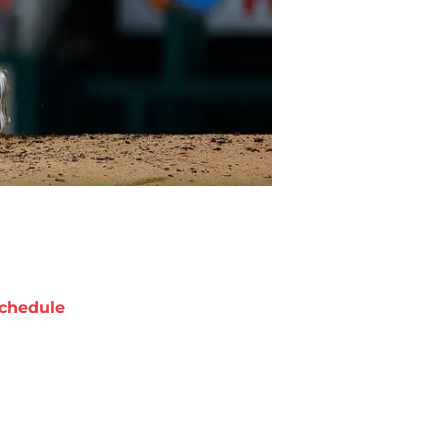
chedule