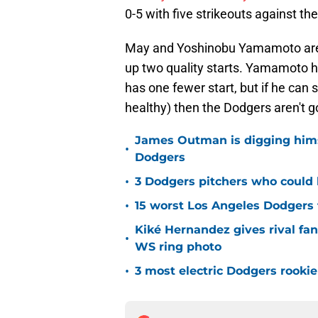
0-5 with five strikeouts against th
May and Yoshinobu Yamamoto are 
up two quality starts. Yamamoto h
has one fewer start, but if he ca
healthy) then the Dodgers aren't g
James Outman is digging himse
•
Dodgers
•
3 Dodgers pitchers who could 
•
15 worst Los Angeles Dodgers f
Kiké Hernandez gives rival fa
•
WS ring photo
•
3 most electric Dodgers rookie