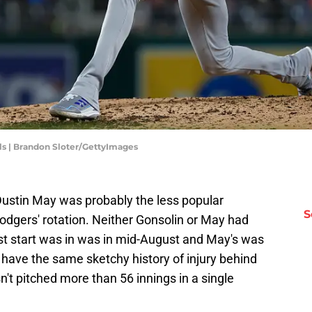
s | Brandon Sloter/GettyImages
ustin May was probably the less popular
S
Dodgers' rotation. Neither Gonsolin or May had
ast start was in was in mid-August and May's was
 have the same sketchy history of injury behind
t pitched more than 56 innings in a single