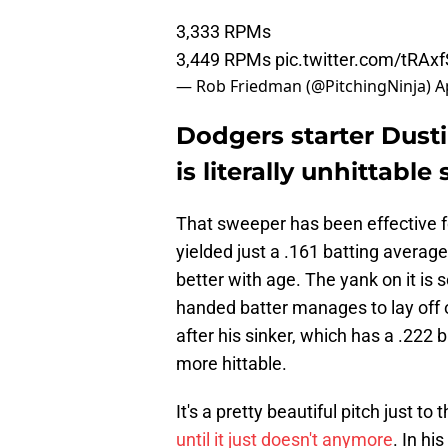
3,333 RPMs
3,449 RPMs
pic.twitter.com/tRAx
— Rob Friedman (@PitchingNinja)
A
Dodgers starter Dust
is literally unhittable
That sweeper has been effective fo
yielded just a .161 batting average
better with age. The yank on it is s
handed batter manages to lay off of
after his sinker, which has a .222 b
more hittable.
It's a pretty beautiful pitch just t
until it just doesn't anymore
. In hi