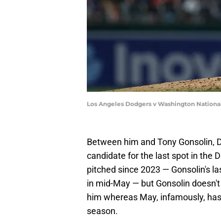
Los Angeles Dodgers v Washington National
Between him and Tony Gonsolin, D
candidate for the last spot in the 
pitched since 2023 — Gonsolin's l
in mid-May — but Gonsolin doesn't
him whereas May, infamously, hasn'
season.