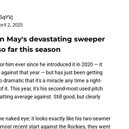
fSqYVj
pril 2, 2025
in May's devastating sweeper
 so far this season
r him ever since he introduced it in 2020 — it
 against that year — but has just been getting
o dramatic that it's a miracle any time a right-
 it. This year, it's his second-most used pitch
atting average against. Still good, but clearly
o the naked eye; it looks exactly like his two-seamer
s most recent start against the Rockies, they went