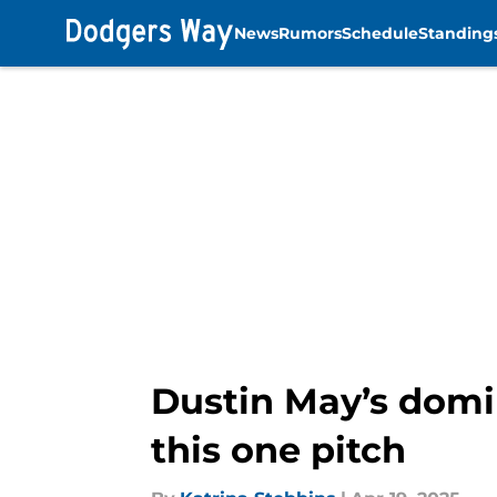
News
Rumors
Schedule
Standing
Skip to main content
Dustin May’s domi
this one pitch