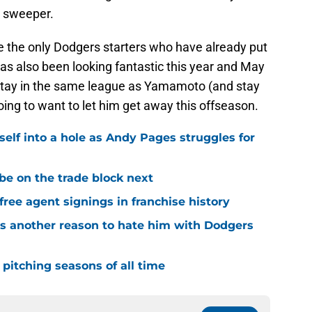
e sweeper.
the only Dodgers starters who have already put
as also been looking fantastic this year and May
n stay in the same league as Yamamoto (and stay
oing to want to let him get away this offseason.
lf into a hole as Andy Pages struggles for
be on the trade block next
ree agent signings in franchise history
ns another reason to hate him with Dodgers
 pitching seasons of all time