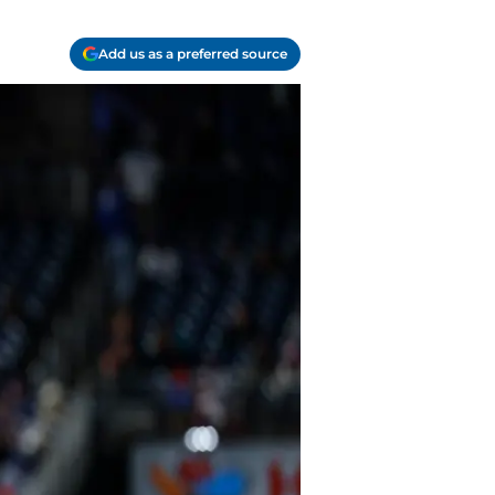
Add us as a preferred source